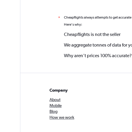
Cheapflights always attempts to get accurate
*
Here's why:
Cheapflights is not the seller
We aggregate tonnes of data for y
Why aren’t prices 100% accurate?
Company
About
Mobile
Blog
How we work