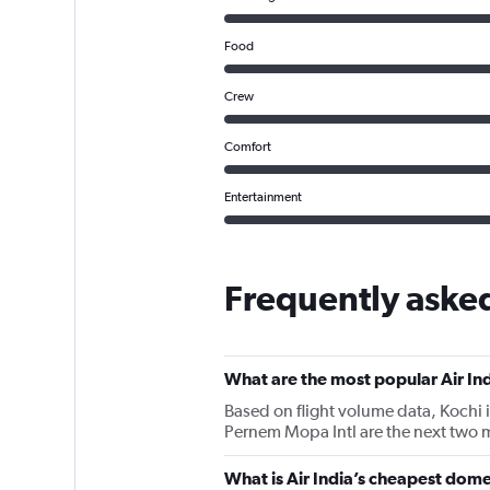
Food
Crew
Comfort
Entertainment
Frequently asked
What are the most popular Air Ind
Based on flight volume data, Kochi i
Pernem Mopa Intl are the next two mo
What is Air India’s cheapest domes