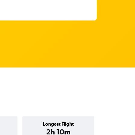
Longest Flight
2h 10m