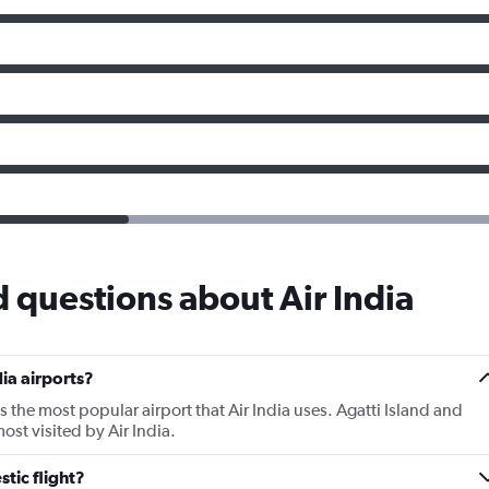
 questions about Air India
ia airports?
s the most popular airport that Air India uses. Agatti Island and
st visited by Air India.
tic flight?