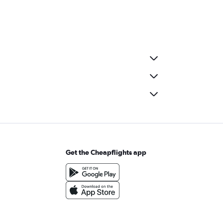
Get the Cheapflights app