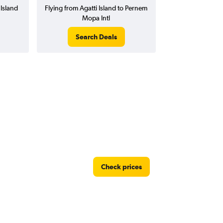
 Island
Flying from Agatti Island to Pernem
Mopa Intl
Search Deals
Check prices