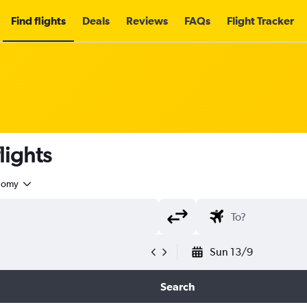
Find flights
Deals
Reviews
FAQs
Flight Tracker
lights
nomy
Sun 13/9
Search