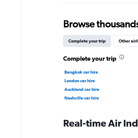
Browse thousands o
Complete your trip
Other airl
Complete your trip
Bangkok car hire
London car hire
Auckland car hire
Nashville car hire
Real-time Air Ind