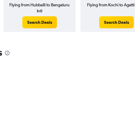
Flying from Hubballi to Bengaluru
Flying from Kochi to Agatti
Intl
Search Deals
Search Deals
s