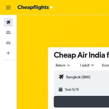
Flights
Stays
Car Rental
Cheap Air India f
Plan with AI
Return
1 adult
Eco
Sun 6/9