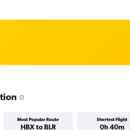
ation
Most Popular Route
Shortest Flight
HBX to BLR
0h 40m