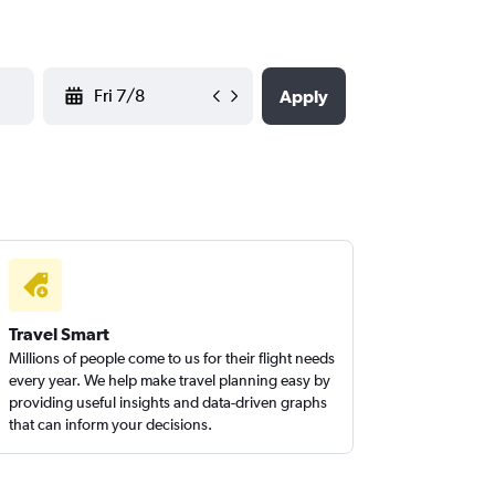
YYYY-MM-DD
Apply
Travel Smart
Millions of people come to us for their flight needs
every year. We help make travel planning easy by
providing useful insights and data-driven graphs
that can inform your decisions.