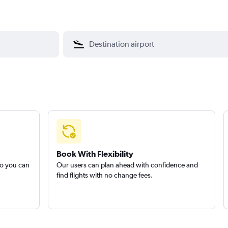
Book With Flexibility
so you can
Our users can plan ahead with confidence and
find flights with no change fees.