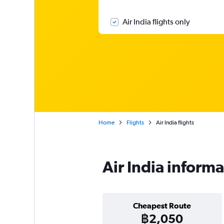
Air India flights only
Home
Flights
Air India flights
Air India inform
Cheapest Route
฿2,050