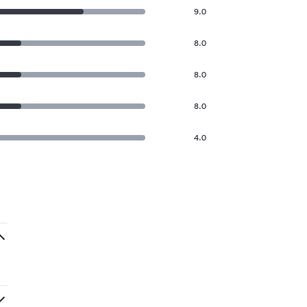
9.0
8.0
8.0
8.0
4.0