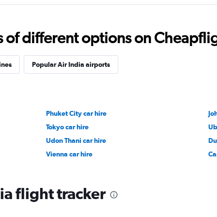
f different options on Cheapfligh
ines
Popular Air India airports
Phuket City car hire
Jo
Tokyo car hire
Ub
Udon Thani car hire
Du
Vienna car hire
Ca
ia flight tracker