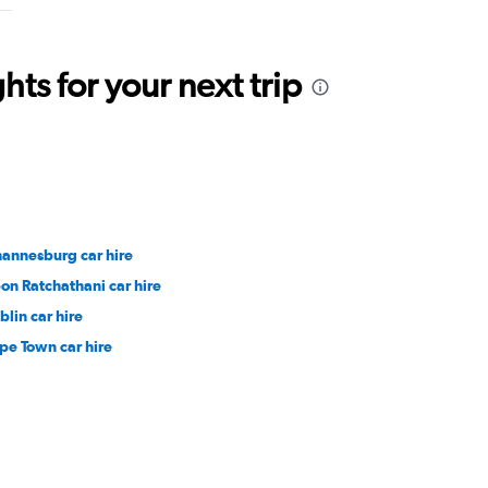
ts for your next trip
hannesburg car hire
on Ratchathani car hire
blin car hire
pe Town car hire