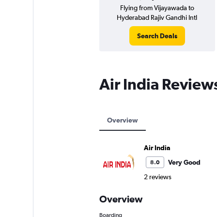
Flying from Vijayawada to
Hyderabad Rajiv Gandhi Intl
Search Deals
Air India Review
Overview
Air India
Very Good
8.0
2 reviews
Overview
Boarding