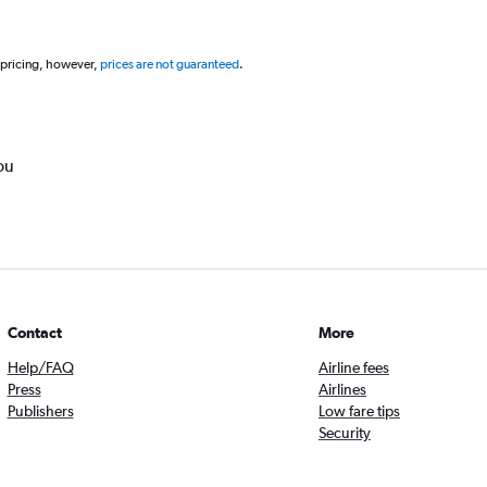
 pricing, however,
prices are not guaranteed
.
ou
Contact
More
Help/FAQ
Airline fees
Press
Airlines
Publishers
Low fare tips
Security