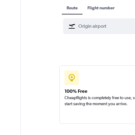
Route
Flight number
100% Free
Cheapflights is completely free to use, 
start saving the moment you arrive.