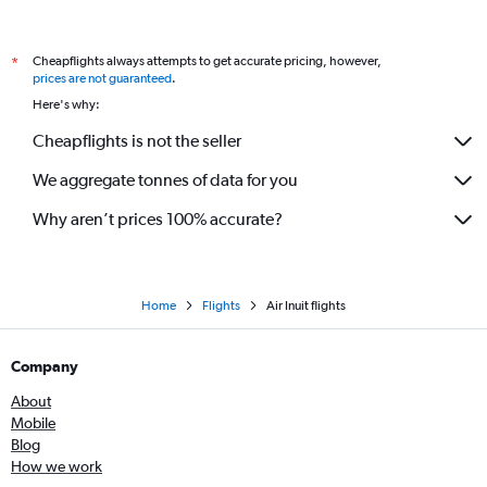
Cheapflights always attempts to get accurate pricing, however,
*
prices are not guaranteed
.
Here's why:
Cheapflights is not the seller
We aggregate tonnes of data for you
Why aren’t prices 100% accurate?
Home
Flights
Air Inuit flights
Company
About
Mobile
Blog
How we work