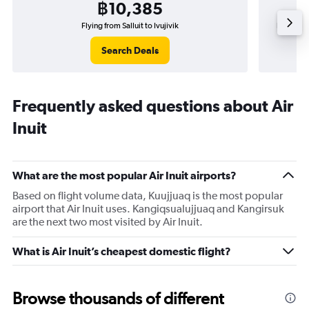
฿10,385
Flying from Salluit to Ivujivik
Flying fr
Search Deals
Frequently asked questions about Air
Inuit
What are the most popular Air Inuit airports?
Based on flight volume data, Kuujjuaq is the most popular
airport that Air Inuit uses. Kangiqsualujjuaq and Kangirsuk
are the next two most visited by Air Inuit.
What is Air Inuit’s cheapest domestic flight?
Browse thousands of different