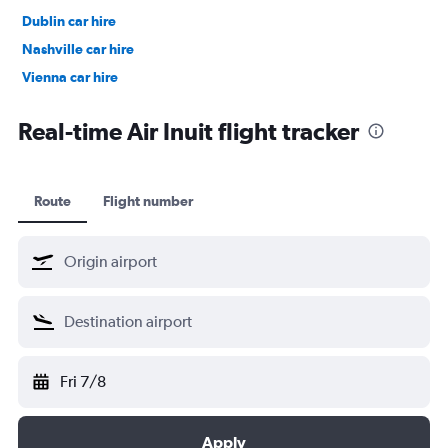
Dublin car hire
Nashville car hire
Vienna car hire
Cape Town car hire
Real-time Air Inuit flight tracker
Route
Flight number
Fri 7/8
Apply