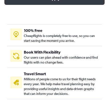
100% Free
Cheapflights is completely free to use, so you can
start saving the moment you arrive.
Book With Flexibility
Our users can plan ahead with confidence and find
flights with no change fees.
Travel Smart
Millions of people come to us for their flight needs
every year. We help make travel planning easy by
providing useful insights and data-driven graphs
that can inform your decisions.