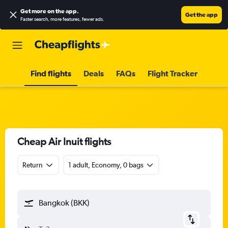
Get more on the app
.
Get the app
Faster search, more features, fewer ads.
Find flights
Deals
FAQs
Flight Tracker
Cheap Air Inuit flights
Return
1 adult, Economy, 0 bags
Bangkok (BKK)