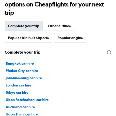
options on Cheapflights for your next
trip
Complete your trip
Other airlines
Popular Air Inuit airports
Popular origins
Complete your trip
Bangkok car hire
Phuket City car hire
Johannesburg car hire
London car hire
Tokyo car hire
Ubon Ratchathani car hire
Auckland car hire
Udon Thani car hire