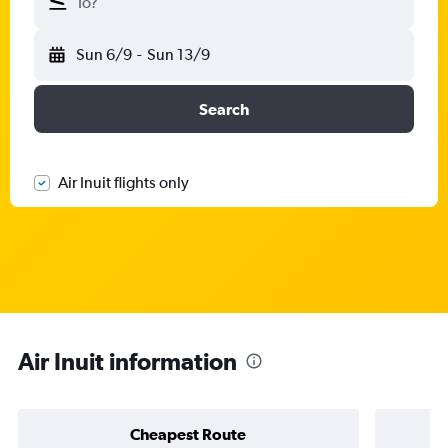
To?
Sun 6/9
-
Sun 13/9
Search
Air Inuit flights only
Air Inuit information
Cheapest Route