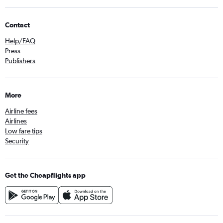
Contact
Help/FAQ
Press
Publishers
More
Airline fees
Airlines
Low fare tips
Security
Get the Cheapflights app