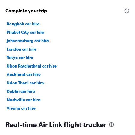
Complete your trip
Bangkok car hire
Phuket City car hire
Johannesburg car hire
London car hire
Tokyo car hire
Ubon Ratchathani car hire
Auckland car hire
Udon Thani car hire
Dublin car hire
Nashville car hire
Vienna car hire
Cape Town car hire
Real-time Air Link flight tracker