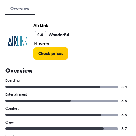
Overview
Air Link
Wonderful
9.0
14 reviews
Check prices
Overview
Boarding
8.4
Entertainment
5.8
Comfort
8.5
Crew
8.7