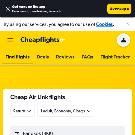
Get more on the app
.
Get the app
Faster search, more features, fewer ads.
By using our services, you agree to our use of
Cookies
.
Find flights
Deals
Reviews
FAQs
Flight Tracker
Cheap Air Link flights
Return
1 adult, Economy, 0 bags
Bangkok (BKK)