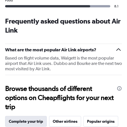
Food
8.1
Frequently asked questions about Air
Link
What are the most popular Air Link airports?
Based on flight volume data, Walgett is the most popular
airport that Air Link uses. Dubbo and Bourke are the next two
most visited by Air Link.
Browse thousands of different
options on Cheapflights for your next
trip
Complete your trip
Other airlines
Popular origins