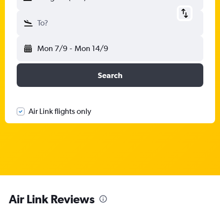
To?
Mon 7/9
-
Mon 14/9
Search
Air Link flights only
Air Link Reviews