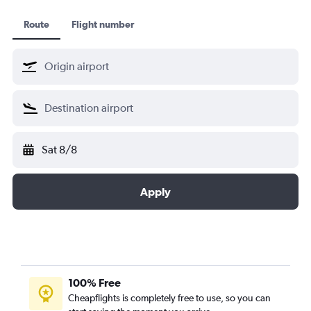
Route
Flight number
Sat 8/8
Apply
100% Free
Cheapflights is completely free to use, so you can