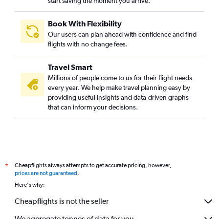
start saving the moment you arrive.
Book With Flexibility
Our users can plan ahead with confidence and find
flights with no change fees.
Travel Smart
Millions of people come to us for their flight needs
every year. We help make travel planning easy by
providing useful insights and data-driven graphs
that can inform your decisions.
Cheapflights always attempts to get accurate pricing, however,
*
prices are not guaranteed
.
Here's why:
Cheapflights is not the seller
We aggregate tonnes of data for you