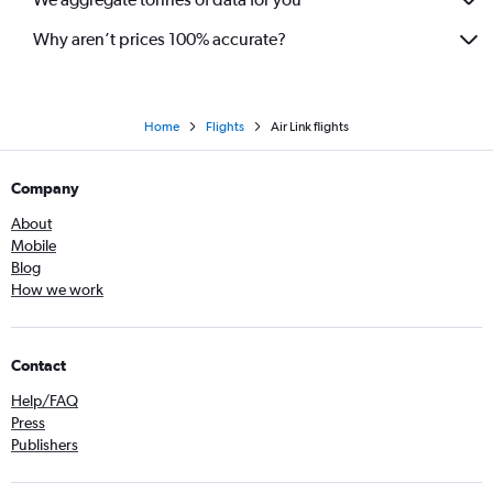
Why aren’t prices 100% accurate?
Home
Flights
Air Link flights
Company
About
Mobile
Blog
How we work
Contact
Help/FAQ
Press
Publishers