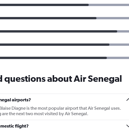
 questions about Air Senegal
negal airports?
laise Diagne is the most popular airport that Air Senegal uses.
 are the next two most visited by Air Senegal.
mestic flight?