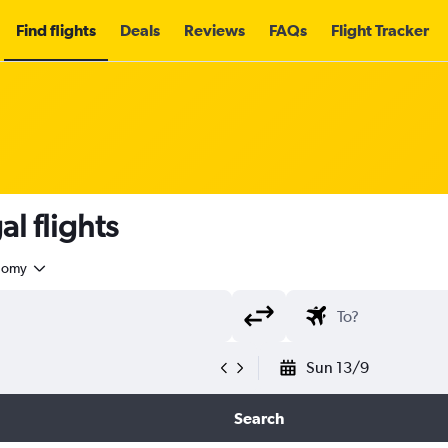
Find flights
Deals
Reviews
FAQs
Flight Tracker
l flights
nomy
Sun 13/9
Search