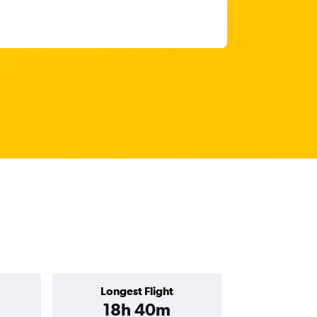
Longest Flight
18h 40m