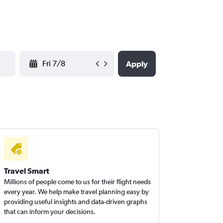
YYYY-MM-DD
Apply
Travel Smart
Millions of people come to us for their flight needs
every year. We help make travel planning easy by
providing useful insights and data-driven graphs
that can inform your decisions.