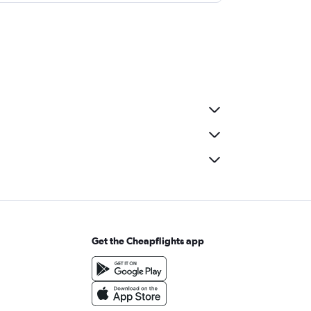
Get the Cheapflights app