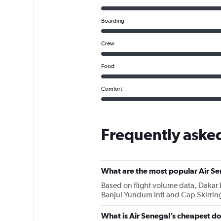
Boarding
Crew
Food
Comfort
Frequently asked
What are the most popular Air Se
Based on flight volume data, Dakar B
Banjul Yundum Intl and Cap Skirring
What is Air Senegal’s cheapest do