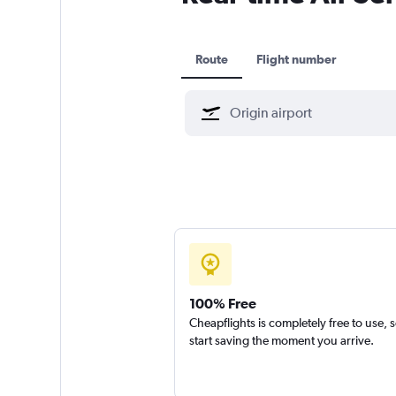
Route
Flight number
100% Free
Cheapflights is completely free to use, 
start saving the moment you arrive.