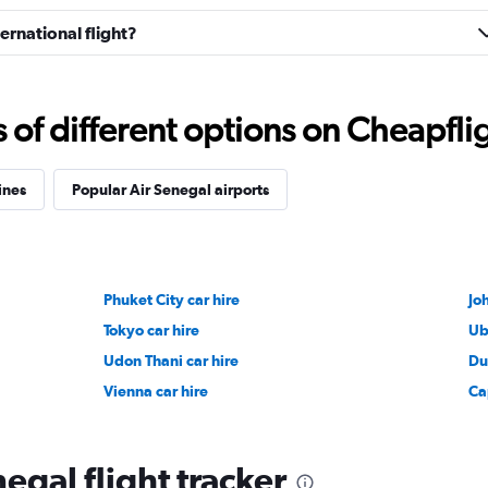
ernational flight?
f different options on Cheapfligh
ines
Popular Air Senegal airports
Phuket City car hire
Jo
Tokyo car hire
Ub
Udon Thani car hire
Du
Vienna car hire
Ca
egal flight tracker