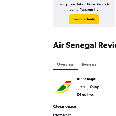
Flying from Dakar Blaise Diagne to
Banjul Yundum Intl
Search Deals
Air Senegal Rev
Overview
Reviews
Air Senegal
Okay
6.9
84 reviews
Overview
Entertainment