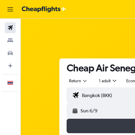
Flights
Stays
Car Rental
Cheap Air Senega
Plan with AI
Return
1 adult
Eco
English
Sun 6/9