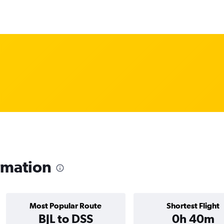
rmation
Most Popular Route
Shortest Flight
BJL to DSS
0h 40m