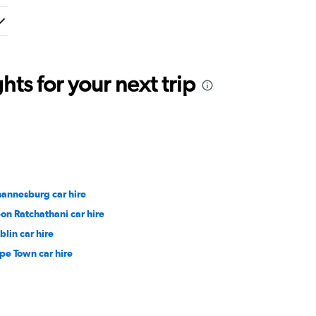
ts for your next trip
hannesburg car hire
on Ratchathani car hire
blin car hire
pe Town car hire