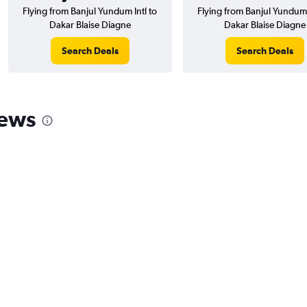
Flying from Banjul Yundum Intl to
Flying from Banjul Yundum 
Dakar Blaise Diagne
Dakar Blaise Diagne
Search Deals
Search Deals
iews