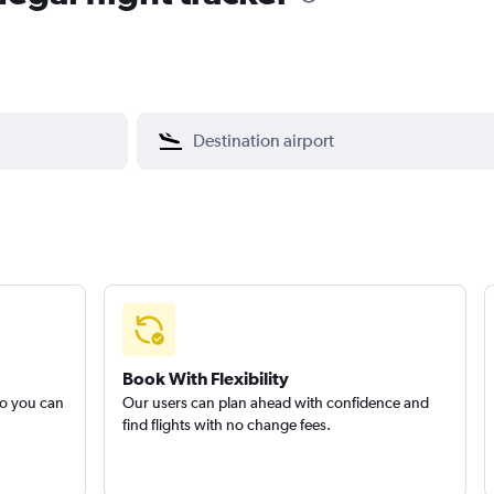
Book With Flexibility
so you can
Our users can plan ahead with confidence and
find flights with no change fees.