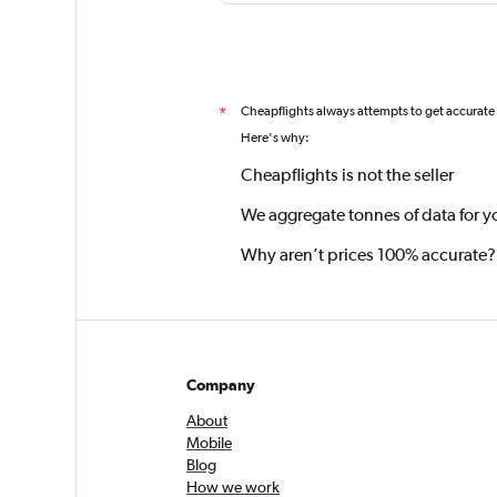
Cheapflights always attempts to get accurate
*
Here's why:
Cheapflights is not the seller
We aggregate tonnes of data for y
Why aren’t prices 100% accurate?
Company
About
Mobile
Blog
How we work