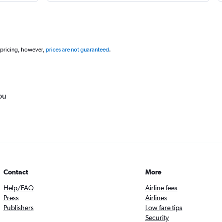
 pricing, however,
prices are not guaranteed
.
ou
Contact
More
Help/FAQ
Airline fees
Press
Airlines
Publishers
Low fare tips
Security