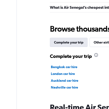
What is Air Senegal’s cheapest int
Browse thousands o
Complete your trip
Other airl
Complete your trip
Bangkok car hire
London car hire
Auckland car hire
Nashville car hire
Real-time Air Sen