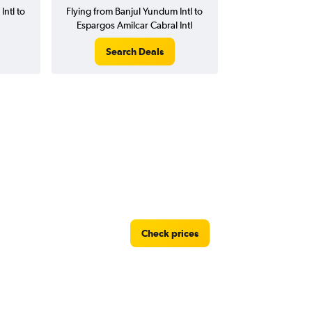
Intl to
Flying from Banjul Yundum Intl to
Espargos Amilcar Cabral Intl
Search Deals
Check prices