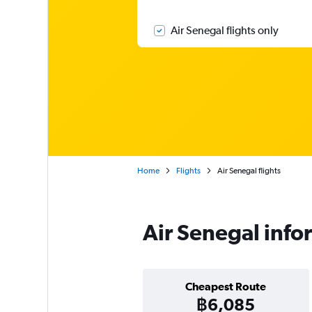
Air Senegal flights only
Home
Flights
Air Senegal flights
Air Senegal info
Cheapest Route
฿6,085