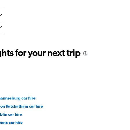
ts for your next trip
hannesburg car hire
on Ratchathani car hire
blin car hire
enna car hire