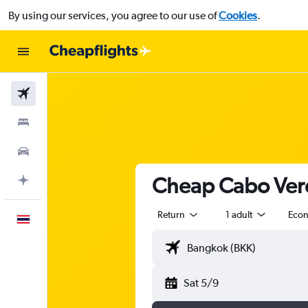
By using our services, you agree to our use of
Cookies
.
Flights
Stays
Car Rental
Cheap Cabo Verde
Plan with AI
Return
1 adult
Eco
English
Sat 5/9