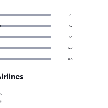
7.1
7.7
7.4
5.7
6.5
irlines
s