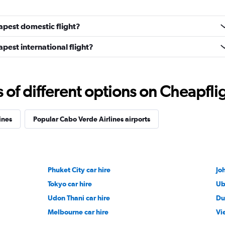
apest domestic flight?
pest international flight?
f different options on Cheapfligh
ines
Popular Cabo Verde Airlines airports
Phuket City car hire
Jo
Tokyo car hire
Ub
Udon Thani car hire
Du
Melbourne car hire
Vi