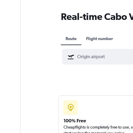
Real-time Cabo Ve
Route
Flight number
100% Free
Cheapflights is completely free to use, 
start saving the moment you arrive.