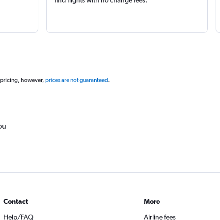
 pricing, however,
prices are not guaranteed
.
ou
Contact
More
Help/FAQ
Airline fees