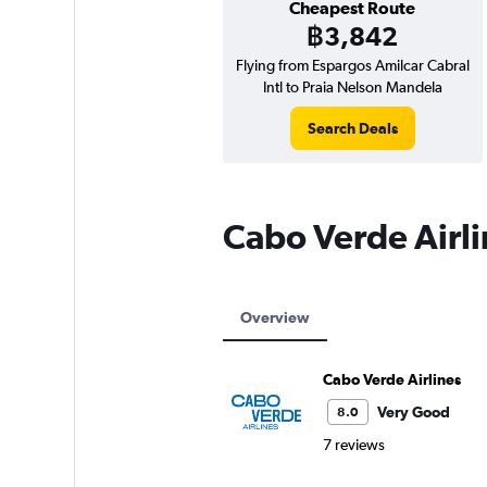
Cheapest Route
฿3,842
Flying from Espargos Amilcar Cabral
Intl to Praia Nelson Mandela
Search Deals
Cabo Verde Airl
Overview
Cabo Verde Airlines
Very Good
8.0
7 reviews