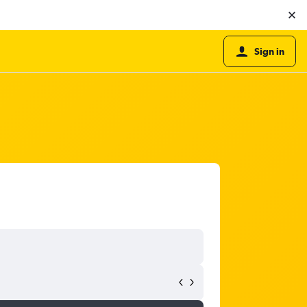
Sign in