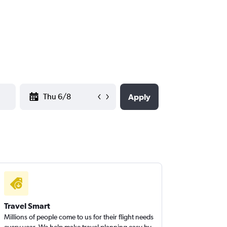
YYYY-MM-DD
Apply
Travel Smart
Millions of people come to us for their flight needs
every year. We help make travel planning easy by