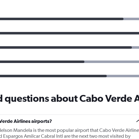
 questions about Cabo Verde A
erde Airlines airports?
Nelson Mandela is the most popular airport that Cabo Verde Airline
Espargos Amilcar Cabral Intl are the next two most visited by