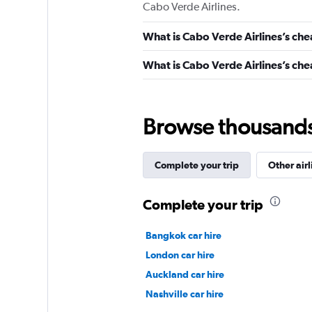
Cabo Verde Airlines.
What is Cabo Verde Airlines’s che
What is Cabo Verde Airlines’s chea
Browse thousands o
Complete your trip
Other airl
Complete your trip
Bangkok car hire
London car hire
Auckland car hire
Nashville car hire