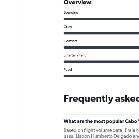
Overview
Boarding
Crew
Comfort
Entertainment
Food
Frequently asked
What are the most popular Cabo V
Based on flight volume data, Praia 
uses. Lisbon Humberto Delgado and 