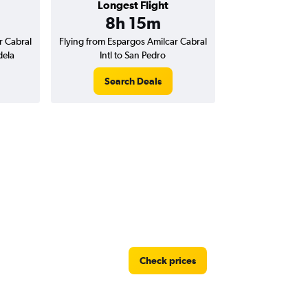
Longest Flight
8h 15m
r Cabral
Flying from Espargos Amilcar Cabral
dela
Intl to San Pedro
Search Deals
Check prices