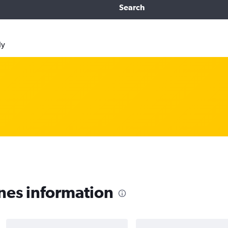
Search
ly
nes information