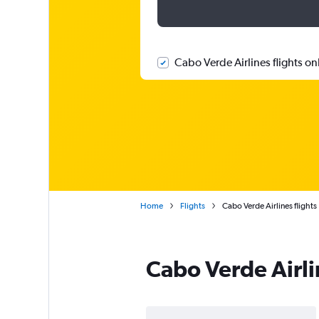
Cabo Verde Airlines flights on
Home
Flights
Cabo Verde Airlines flights
Cabo Verde Airli