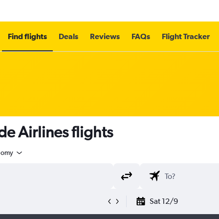
Find flights
Deals
Reviews
FAQs
Flight Tracker
 Airlines flights
nomy
Sat 12/9