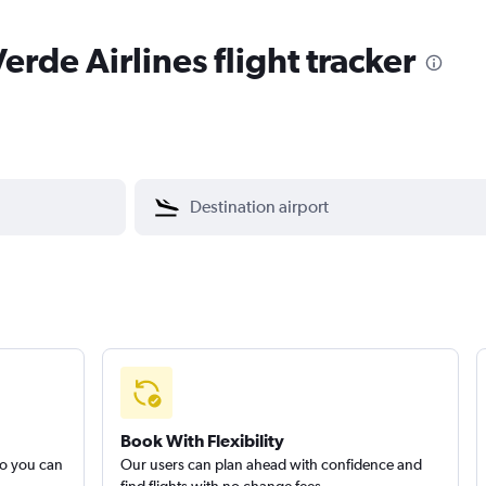
rde Airlines flight tracker
Book With Flexibility
so you can
Our users can plan ahead with confidence and
find flights with no change fees.