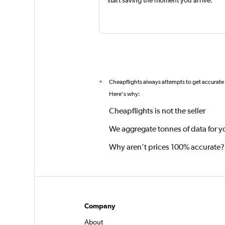
Cheapflights always attempts to get accurate
*
Here's why:
Cheapflights is not the seller
We aggregate tonnes of data for y
Why aren’t prices 100% accurate?
Company
About