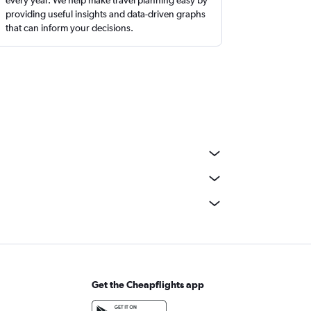
providing useful insights and data-driven graphs
that can inform your decisions.
Get the Cheapflights app