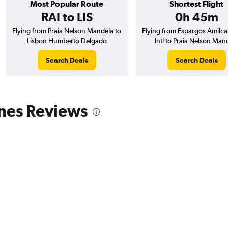
Most Popular Route
Shortest Flight
RAI to LIS
0h 45m
Flying from Praia Nelson Mandela to
Flying from Espargos Amilca
Lisbon Humberto Delgado
Intl to Praia Nelson Man
Search Deals
Search Deals
ines Reviews