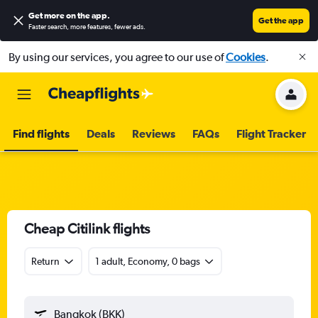
Get more on the app
.
Get the app
Faster search, more features, fewer ads.
By using our services, you agree to our use of
Cookies
.
Find flights
Deals
Reviews
FAQs
Flight Tracker
Cheap Citilink flights
Return
1 adult, Economy, 0 bags
Bangkok (BKK)