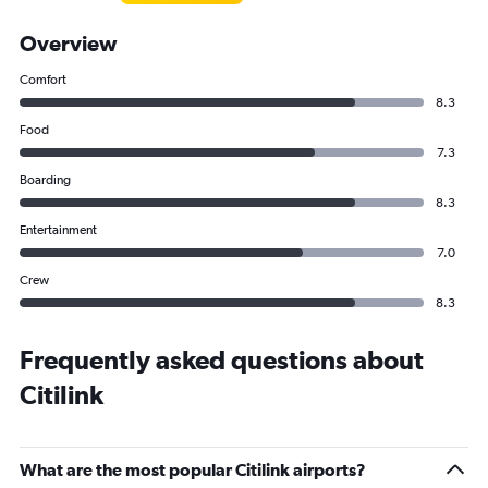
Overview
Comfort
8.3
Food
7.3
Boarding
8.3
Entertainment
7.0
Crew
8.3
Frequently asked questions about
Citilink
What are the most popular Citilink airports?