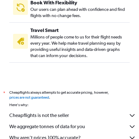
Book With Flexibility
Our users can plan ahead with confidence and find
flights with no change fees.
Travel Smart
Millions of people come to us for their flight needs
every year. We help make travel planning easy by
providing useful insights and data-driven graphs
that can inform your decisions.
Cheapflights always attempts to get accurate pricing, however,
*
prices are not guaranteed
.
Here's why:
Cheapflights is not the seller
We aggregate tonnes of data for you
Why aren’t prices 100% accurate?