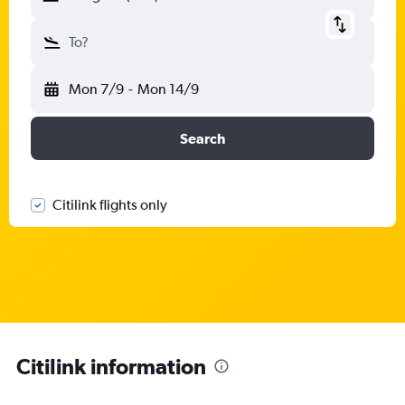
To?
Mon 7/9
-
Mon 14/9
Search
Citilink flights only
Citilink information