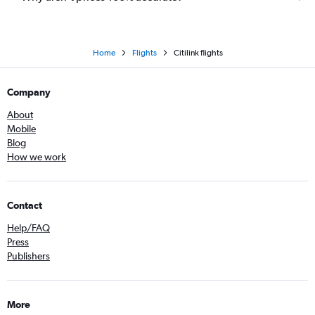
Home
Flights
Citilink flights
Company
About
Mobile
Blog
How we work
Contact
Help/FAQ
Press
Publishers
More