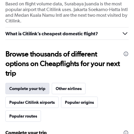
Based on flight volume data, Surabaya Juanda is the most
popular airport that Citilink uses. Jakarta Soekarno-Hatta Intl
and Medan Kuala Namu Intl are the next two most visited by
Citilink.
What is Citilink’s cheapest domestic flight?
Browse thousands of different
options on Cheapflights for your next
trip
Complete your trip
Other airlines
Popular Citilink airports
Popular origins
Popular routes
Complete your trip