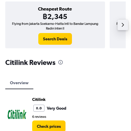
Cheapest Route
฿2,345
Flying from Jakarta Soekarno-Hatta Intl to Bandar Lampung
Flying fr
Radin Inten II
Search Deals
Citilink Reviews
Overview
Citilink
Very Good
8.0
6 reviews
Check prices