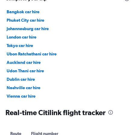
Bangkok car hire
Phuket City car hire
Johannesburg car hire
London car hire
Tokyo car hire
Ubon Ratchathani car hire
Auckland car hire
Udon Thani car hire
Dublin car hire
Nashville car hire
Vienna car hire
Cape Town car hire
Real-time Citilink flight tracker
Route
Flight number