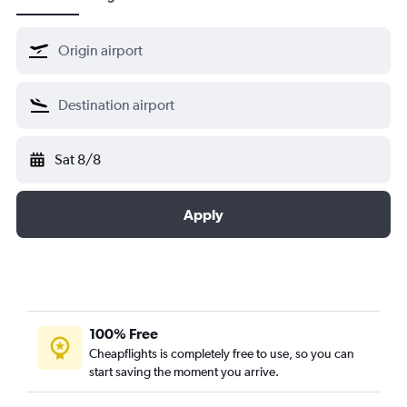
Sat 8/8
Apply
100% Free
Cheapflights is completely free to use, so you can
start saving the moment you arrive.