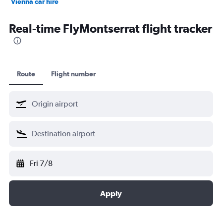
Vienna car hire
Cape Town car hire
Real-time FlyMontserrat flight tracker
Route
Flight number
Fri 7/8
Apply