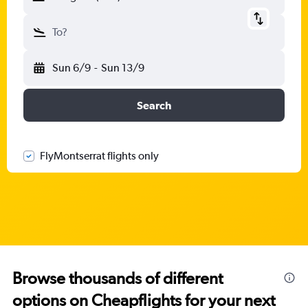
To?
Sun 6/9
-
Sun 13/9
Search
FlyMontserrat flights only
Browse thousands of different
options on Cheapflights for your next