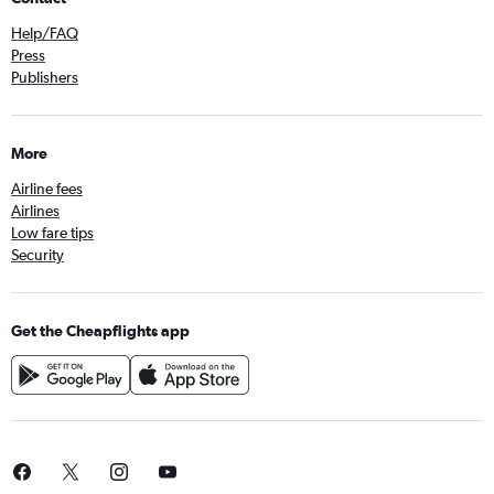
Help/FAQ
Press
Publishers
More
Airline fees
Airlines
Low fare tips
Security
Get the Cheapflights app