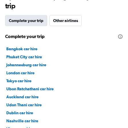
trip
Complete your trip
Other airlines
Complete your trip
Bangkok car hire
Phuket City car hire
Johannesburg car hire
London car hire
Tokyo car hire
Ubon Ratchathani car hire
Auckland car hire
Udon Thani car hire
Dublin car hire
Nashville car hire