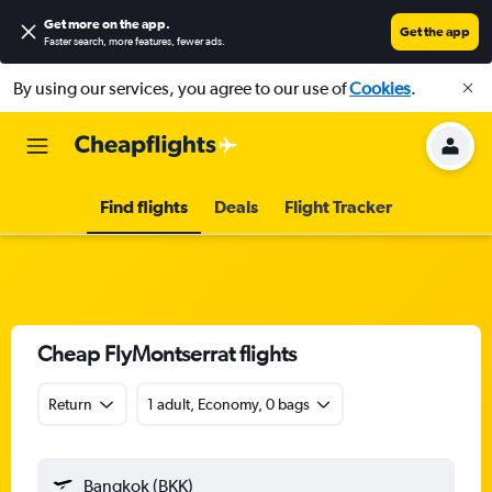
Get more on the app
.
Get the app
Faster search, more features, fewer ads.
By using our services, you agree to our use of
Cookies
.
Find flights
Deals
Flight Tracker
Cheap FlyMontserrat flights
Return
1 adult, Economy, 0 bags
Bangkok (BKK)