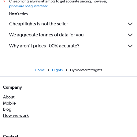
Cheapflights always attempts to get accurate pricing, however,
*
prices are not guaranteed
.
Here's why:
Cheapflights is not the seller
We aggregate tonnes of data for you
Why aren’t prices 100% accurate?
Home
Flights
FlyMontserrat flights
Company
About
Mobile
Blog
How we work
Contact