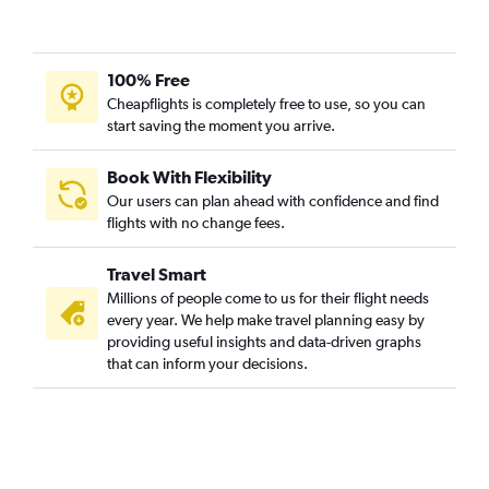
100% Free
Cheapflights is completely free to use, so you can
start saving the moment you arrive.
Book With Flexibility
Our users can plan ahead with confidence and find
flights with no change fees.
Travel Smart
Millions of people come to us for their flight needs
every year. We help make travel planning easy by
providing useful insights and data-driven graphs
that can inform your decisions.