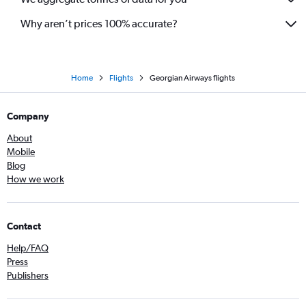
Why aren’t prices 100% accurate?
Home
Flights
Georgian Airways flights
Company
About
Mobile
Blog
How we work
Contact
Help/FAQ
Press
Publishers