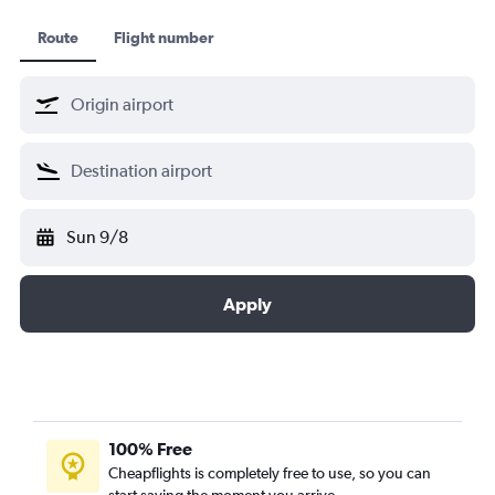
Route
Flight number
Sun 9/8
Apply
100% Free
Cheapflights is completely free to use, so you can
start saving the moment you arrive.