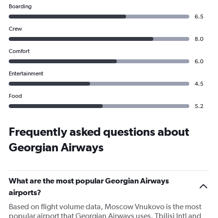
Boarding
6.5
Crew
8.0
Comfort
6.0
Entertainment
4.5
Food
5.2
Frequently asked questions about
Georgian Airways
What are the most popular Georgian Airways
airports?
Based on flight volume data, Moscow Vnukovo is the most
popular airport that Georgian Airways uses. Tbilisi Intl and