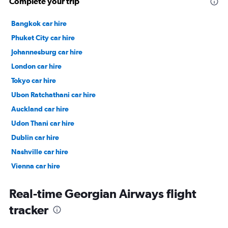
Complete your trip
Bangkok car hire
Phuket City car hire
Johannesburg car hire
London car hire
Tokyo car hire
Ubon Ratchathani car hire
Auckland car hire
Udon Thani car hire
Dublin car hire
Nashville car hire
Vienna car hire
Cape Town car hire
Real-time Georgian Airways flight
tracker