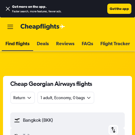
Get more on the app
.
Get the app
Faster search, more features, fewer ads.
Find flights
Deals
Reviews
FAQs
Flight Tracker
Cheap Georgian Airways flights
Return
1 adult, Economy, 0 bags
Bangkok (BKK)