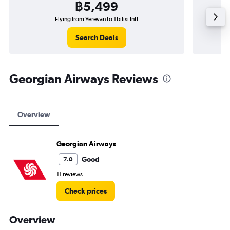
฿5,499
Flying from Yerevan to Tbilisi Intl
Search Deals
Georgian Airways Reviews
Overview
Georgian Airways
Good
7.0
11 reviews
Check prices
Overview