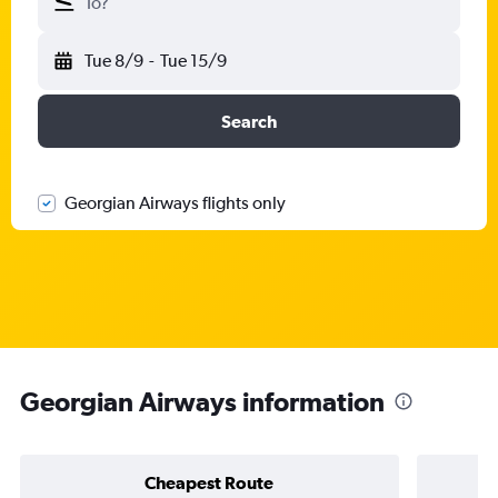
To?
Tue 8/9
-
Tue 15/9
Search
Georgian Airways flights only
Georgian Airways information
Cheapest Route