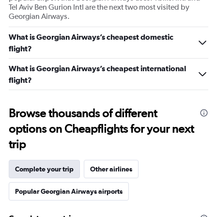
Tel Aviv Ben Gurion Intl are the next two most visited by
Georgian Airways.
What is Georgian Airways’s cheapest domestic
flight?
What is Georgian Airways’s cheapest international
flight?
Browse thousands of different
options on Cheapflights for your next
trip
Complete your trip
Other airlines
Popular Georgian Airways airports