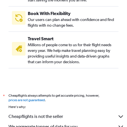
Book With Flexibility
Our users can plan ahead with confidence and find
flights with no change fees.
Travel Smart
Millions of people come to us for their flight needs
every year. We help make travel planning easy by
providing useful insights and data-driven graphs
that can inform your decisions.
Cheapflights always attempts to get accurate pricing, however,
*
prices are not guaranteed
.
Here's why:
Cheapflights is not the seller
We aggregate tonnes of data for you