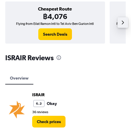
Cheapest Route
฿4,076
Flying from Eilat Ramon Intl to Tel Aviv Ben Gurion Intl
Flying fro
Search Deals
ISRAIR Reviews
Overview
ISRAIR
Okay
6.3
36 reviews
Check prices