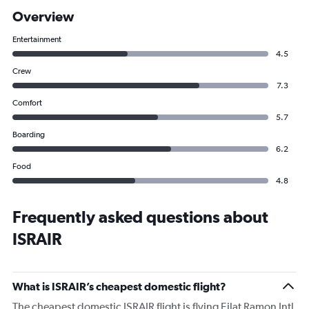
Overview
Entertainment
4.5
Crew
7.3
Comfort
5.7
Boarding
6.2
Food
4.8
Frequently asked questions about
ISRAIR
What is ISRAIR’s cheapest domestic flight?
The cheapest domestic ISRAIR flight is flying Eilat Ramon Intl