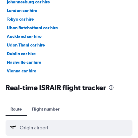
Johannesburg car hire
London car hire
Tokyo car hire
Ubon Ratchathani car hire
Auckland car hire
Udon Thani car hire
Dublin car hire
Nashville car hire
Vienna car hire
Cape Town car hire
Real-time ISRAIR flight tracker
Route
Flight number