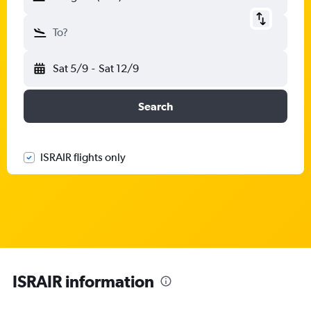
To?
Sat 5/9
-
Sat 12/9
Search
ISRAIR flights only
ISRAIR information