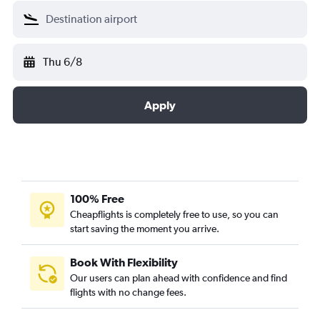
Thu 6/8
Apply
100% Free
Cheapflights is completely free to use, so you can
start saving the moment you arrive.
Book With Flexibility
Our users can plan ahead with confidence and find
flights with no change fees.