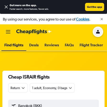
Get more on the app
.
Get the app
Faster search, more features, fewer ads.
By using our services, you agree to our use of
Cookies
.
Find flights
Deals
Reviews
FAQs
Flight Tracker
Cheap ISRAIR flights
Return
1 adult, Economy, 0 bags
Bangkok (BKK)