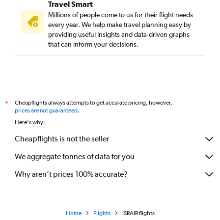
Travel Smart
Millions of people come to us for their flight needs
every year. We help make travel planning easy by
providing useful insights and data-driven graphs
that can inform your decisions.
Cheapflights always attempts to get accurate pricing, however,
*
prices are not guaranteed
.
Here's why:
Cheapflights is not the seller
We aggregate tonnes of data for you
Why aren’t prices 100% accurate?
Home
Flights
ISRAIR flights