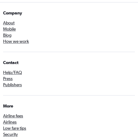
Company
About
Mobile
Blog
How we work
Contact
Help/FAQ
Press
Publishers
More
Airline fees
Airlines
Low fare tips
Security