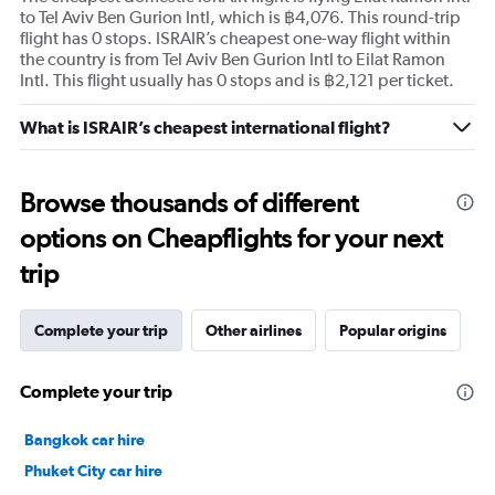
to Tel Aviv Ben Gurion Intl, which is ฿4,076. This round-trip
flight has 0 stops. ISRAIR’s cheapest one-way flight within
the country is from Tel Aviv Ben Gurion Intl to Eilat Ramon
Intl. This flight usually has 0 stops and is ฿2,121 per ticket.
What is ISRAIR’s cheapest international flight?
Browse thousands of different
options on Cheapflights for your next
trip
Complete your trip
Other airlines
Popular origins
Complete your trip
Bangkok car hire
Phuket City car hire