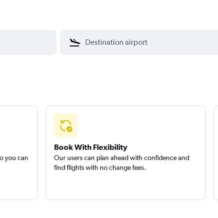
Book With Flexibility
so you can
Our users can plan ahead with confidence and
find flights with no change fees.