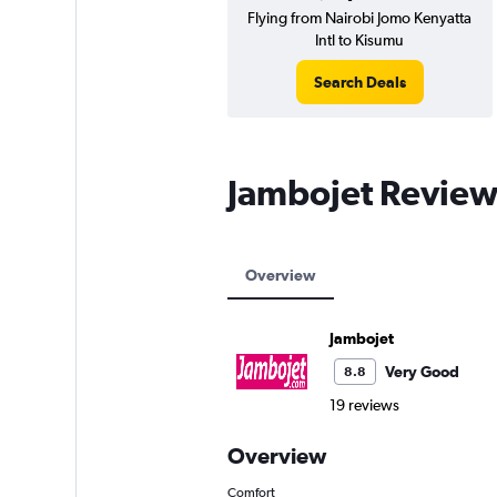
Flying from Nairobi Jomo Kenyatta
Intl to Kisumu
Search Deals
Jambojet Review
Overview
Jambojet
Very Good
8.8
19 reviews
Overview
Comfort