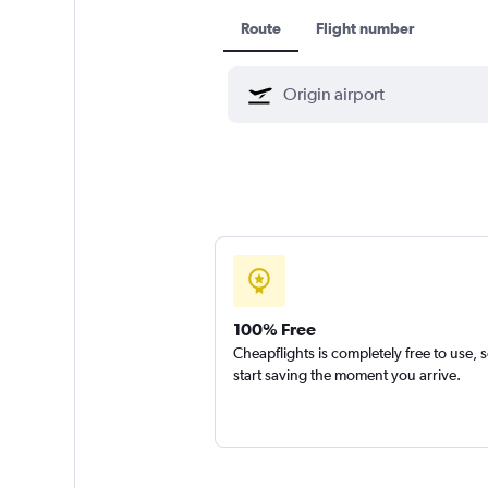
Route
Flight number
100% Free
Cheapflights is completely free to use, 
start saving the moment you arrive.