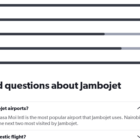
d questions about Jambojet
jet airports?
a Moi Intl is the most popular airport that Jambojet uses. Nairob
he next two most visited by Jambojet.
stic flight?