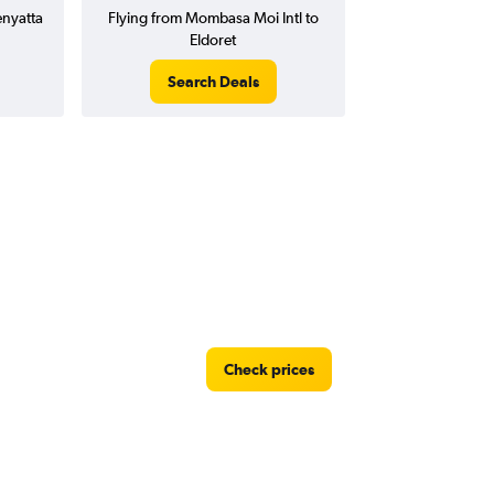
enyatta
Flying from Mombasa Moi Intl to
Eldoret
Search Deals
Check prices