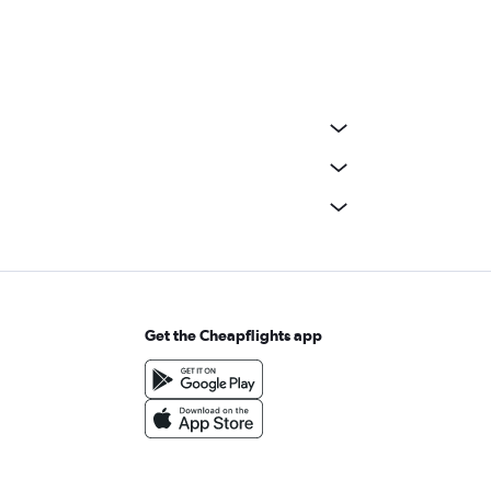
Get the Cheapflights app