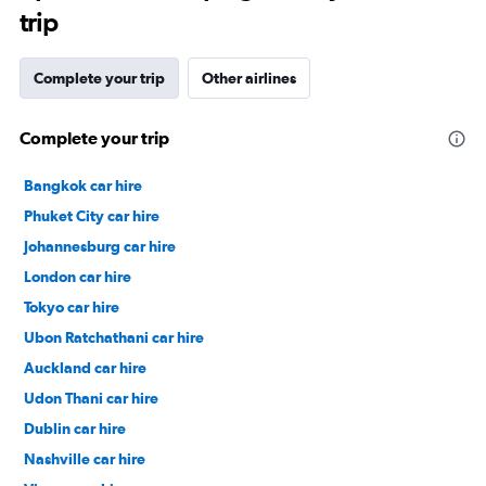
trip
Complete your trip
Other airlines
Complete your trip
Bangkok car hire
Phuket City car hire
Johannesburg car hire
London car hire
Tokyo car hire
Ubon Ratchathani car hire
Auckland car hire
Udon Thani car hire
Dublin car hire
Nashville car hire