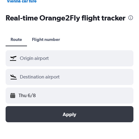
Vienna car hire
Cape Town car hire
Real-time Orange2Fly flight tracker
Route
Flight number
Thu 6/8
Apply