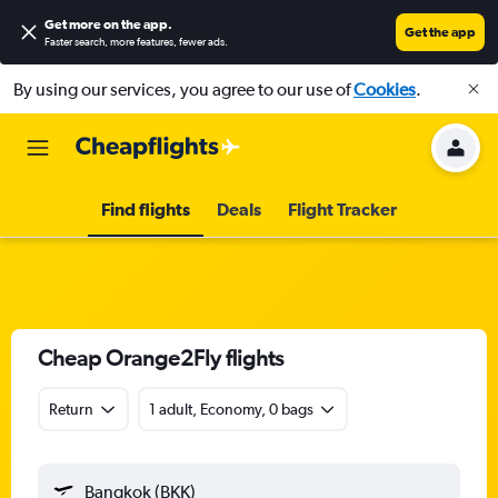
Get more on the app
.
Get the app
Faster search, more features, fewer ads.
By using our services, you agree to our use of
Cookies
.
Find flights
Deals
Flight Tracker
Cheap Orange2Fly flights
Return
1 adult, Economy, 0 bags
Bangkok (BKK)