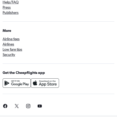
Help/FAQ
Press
Publishers
More
Airline fees
Airlines
Low fare tips
Security
Get the Cheapflights app