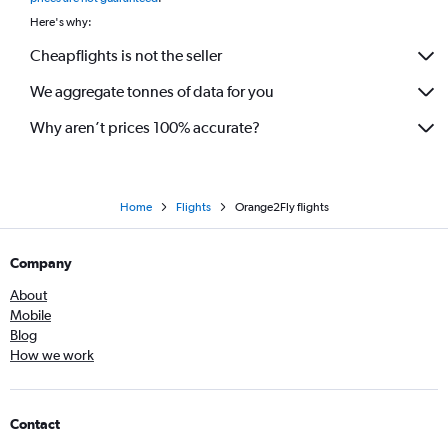
Here's why:
Cheapflights is not the seller
We aggregate tonnes of data for you
Why aren’t prices 100% accurate?
Home
Flights
Orange2Fly flights
Company
About
Mobile
Blog
How we work
Contact