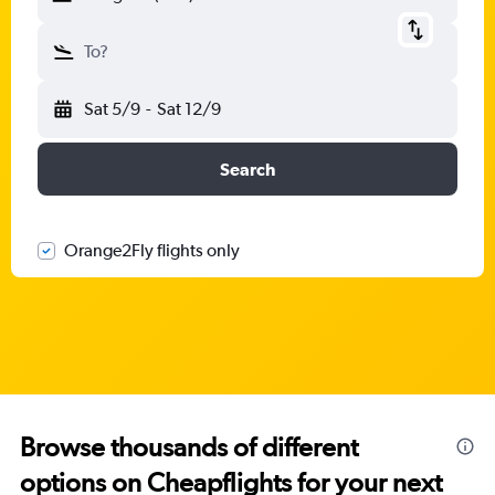
To?
Sat 5/9
-
Sat 12/9
Search
Orange2Fly flights only
Browse thousands of different
options on Cheapflights for your next