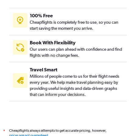
100% Free
Cheapflights is completely free to use, so you can
start saving the moment you arrive.
Book With Flexibility
Our users can plan ahead with confidence and find
flights with no change fees.
Travel Smart
Millions of people come to us for their flight needs
every year. We help make travel planning easy by
providing useful insights and data-driven graphs
that can inform your decisions.
Cheapflights always attempts to get accurate pricing, however,
*
prices are not guaranteed
.