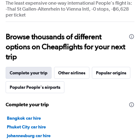
The least expensive one-way international People's flight is:
-Thal St Gallen-Altenrhein to Vienna Intl, -0 stops, -฿6,628
per ticket
Browse thousands of different
options on Cheapflights for your next
trip
Complete your trip
Other airlines
Popular origins
Popular People's airports
Complete your trip
Bangkok car hire
Phuket City car hire
Johannesburg car hire