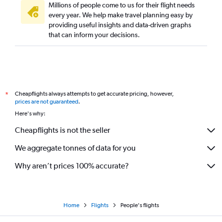
Millions of people come to us for their flight needs
every year. We help make travel planning easy by
providing useful insights and data-driven graphs
that can inform your decisions.
Cheapflights always attempts to get accurate pricing, however,
*
prices are not guaranteed
.
Here's why:
Cheapflights is not the seller
We aggregate tonnes of data for you
Why aren’t prices 100% accurate?
Home
Flights
People's flights