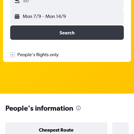
To?
Mon 7/9
-
Mon 14/9
Search
People's flights only
People's information
Cheapest Route