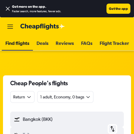
Get more on the app
.
Get the app
Faster search, more features, fewer ads.
Find flights
Deals
Reviews
FAQs
Flight Tracker
Cheap People's flights
Return
1 adult, Economy, 0 bags
Bangkok (BKK)