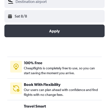
Sat 8/8
Apply
100% Free
Cheapflights is completely free to use, so you can
start saving the moment you arrive.
Book With Flexibility
Our users can plan ahead with confidence and find
flights with no change fees.
Travel Smart