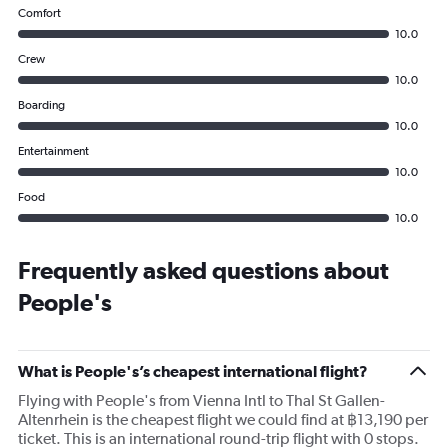
Comfort
10.0
Crew
10.0
Boarding
10.0
Entertainment
10.0
Food
10.0
Frequently asked questions about
People's
What is People's’s cheapest international flight?
Flying with People's from Vienna Intl to Thal St Gallen-
Altenrhein is the cheapest flight we could find at ฿13,190 per
ticket. This is an international round-trip flight with 0 stops.