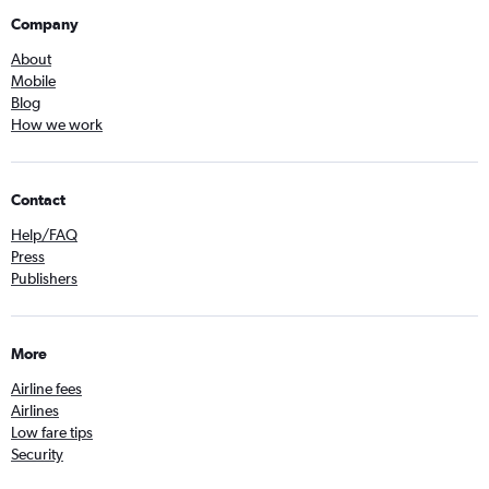
Company
About
Mobile
Blog
How we work
Contact
Help/FAQ
Press
Publishers
More
Airline fees
Airlines
Low fare tips
Security