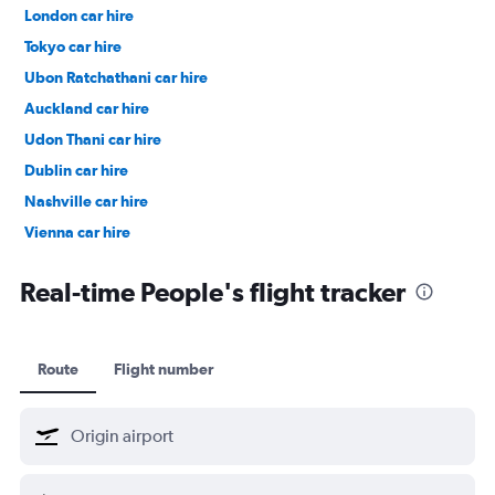
London car hire
Tokyo car hire
Ubon Ratchathani car hire
Auckland car hire
Udon Thani car hire
Dublin car hire
Nashville car hire
Vienna car hire
Cape Town car hire
Real-time People's flight tracker
Route
Flight number