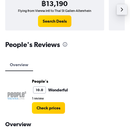
฿13,190
Flying from Vienna Intl to Thal St Gallen-Altenrhein
Flyin
Search Deals
People's Reviews
Overview
People's
Wonderful
10.0
1 review
Check prices
Overview