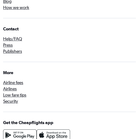
Blog
How we work
Contact
Help/FAQ
Press
Publishers
More
Airline fees
Airlines
Low fare tips
Security
Get the Cheapflights app