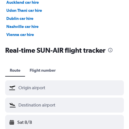
Auckland car hire
Udon Thani car hire
Dublin car hire
Nashville car hire
Vienna car hire
Cape Town car hire
Real-time SUN-AIR flight tracker
Route
Flight number
Sat 8/8