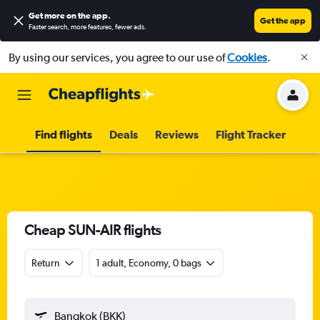
Get more on the app
.
Get the app
Faster search, more features, fewer ads.
By using our services, you agree to our use of
Cookies
.
Find flights
Deals
Reviews
Flight Tracker
Cheap SUN-AIR flights
Return
1 adult, Economy, 0 bags
Bangkok (BKK)