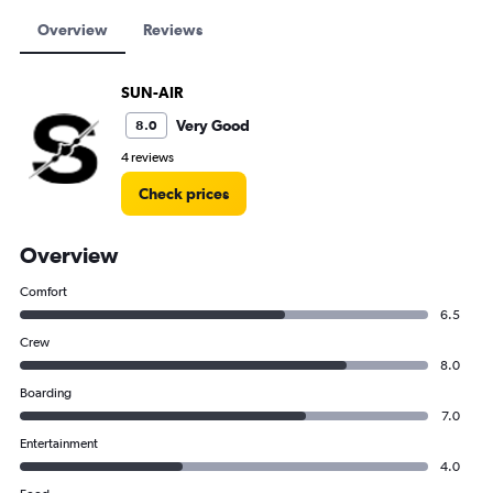
Overview
Reviews
SUN-AIR
Very Good
8.0
4 reviews
Check prices
Overview
Comfort
6.5
Crew
8.0
Boarding
7.0
Entertainment
4.0