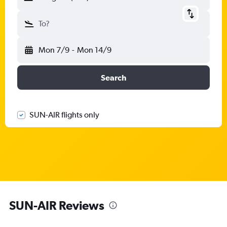
To?
Mon 7/9
-
Mon 14/9
Search
SUN-AIR flights only
SUN-AIR Reviews