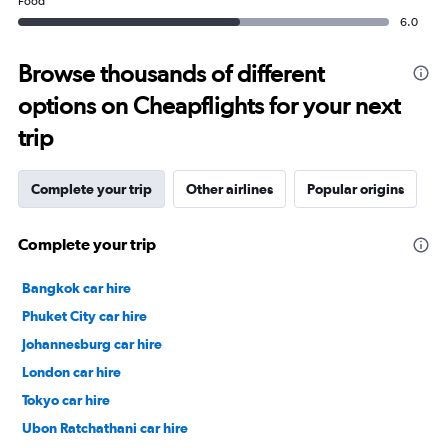
Food
6.0
Browse thousands of different
options on Cheapflights for your next
trip
Complete your trip
Other airlines
Popular origins
Complete your trip
Bangkok car hire
Phuket City car hire
Johannesburg car hire
London car hire
Tokyo car hire
Ubon Ratchathani car hire