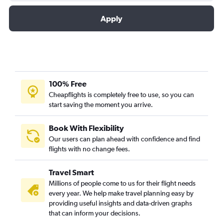
Apply
100% Free
Cheapflights is completely free to use, so you can
start saving the moment you arrive.
Book With Flexibility
Our users can plan ahead with confidence and find
flights with no change fees.
Travel Smart
Millions of people come to us for their flight needs
every year. We help make travel planning easy by
providing useful insights and data-driven graphs
that can inform your decisions.