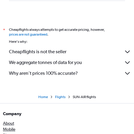
Cheapflights always attempts to get accurate pricing, however,
*
prices are not guaranteed
.
Here's why:
Cheapflights is not the seller
We aggregate tonnes of data for you
Why aren’t prices 100% accurate?
Home
Flights
SUN-AIR flights
Company
About
Mobile