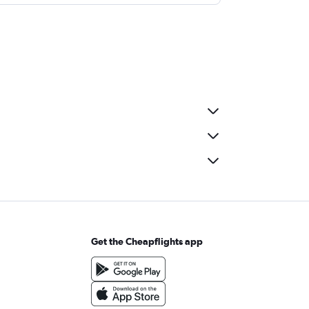
Get the Cheapflights app