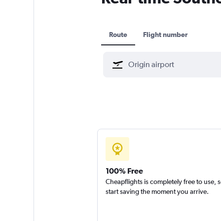
Route
Flight number
100% Free
Cheapflights is completely free to use, 
start saving the moment you arrive.