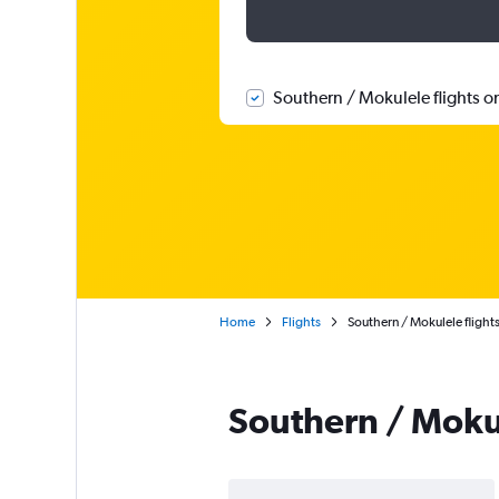
Southern / Mokulele flights o
Home
Flights
Southern / Mokulele flight
Southern / Moku