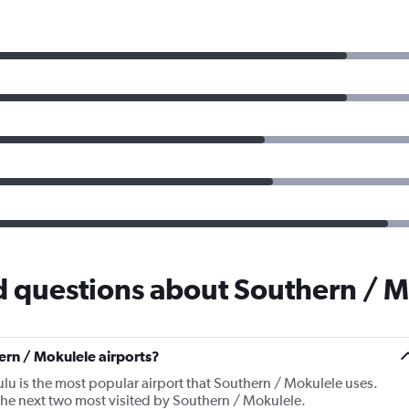
d questions about Southern / 
rn / Mokulele airports?
lu is the most popular airport that Southern / Mokulele uses.
he next two most visited by Southern / Mokulele.