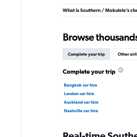
What is Southern / Mokulele’s ch
Browse thousands o
Complete your trip
Other airl
Complete your trip
Bangkok car hire
London car hire
Auckland car hire
Nashville car hire
Real-time Southe