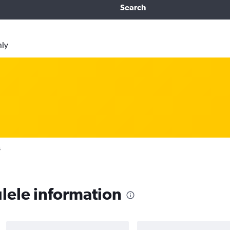
Search
nly
s
lele information