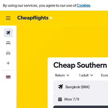
By using our services, you agree to our use of
Cookies
.
Flights
Stays
Car Rental
Cheap Southern 
Plan with AI
Return
1 adult
Eco
English
Mon 7/9