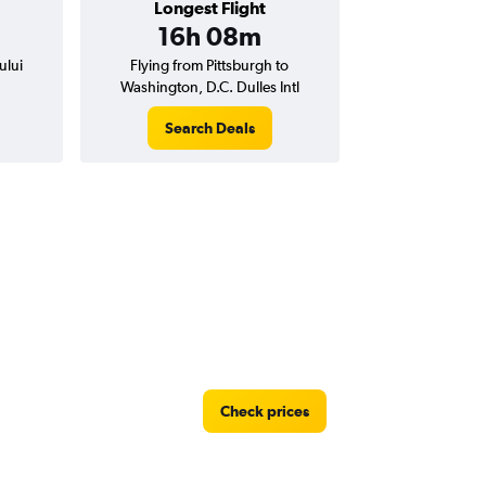
Longest Flight
16h 08m
ului
Flying from Pittsburgh to
Washington, D.C. Dulles Intl
Search Deals
Check prices