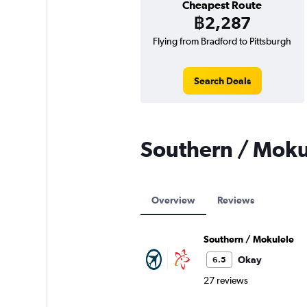
Cheapest Route
฿2,287
Flying from Bradford to Pittsburgh
Search Deals
Southern / Moku
Overview
Reviews
Southern / Mokulele
Okay
6.5
27 reviews