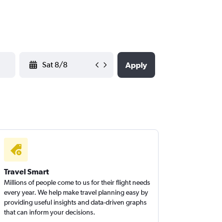
YYYY-MM-DD
Apply
Travel Smart
Millions of people come to us for their flight needs
every year. We help make travel planning easy by
providing useful insights and data-driven graphs
that can inform your decisions.