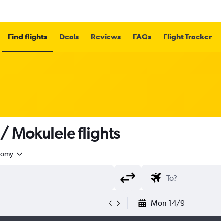
Find flights
Deals
Reviews
FAQs
Flight Tracker
/ Mokulele flights
nomy
Mon 14/9