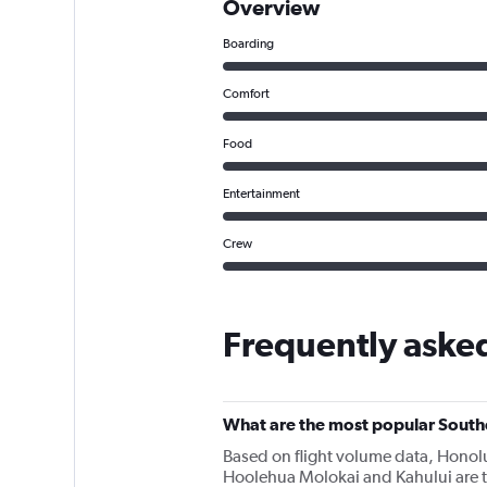
Overview
Boarding
Comfort
Food
Entertainment
Crew
Frequently aske
What are the most popular Southe
Based on flight volume data, Honolu
Hoolehua Molokai and Kahului are t