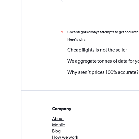
Cheapflights always attempts to get accurate
*
Here's why:
Cheapflights is not the seller
We aggregate tonnes of data for y
Why aren’t prices 100% accurate?
Company
About
Mobile
Blog
How we work