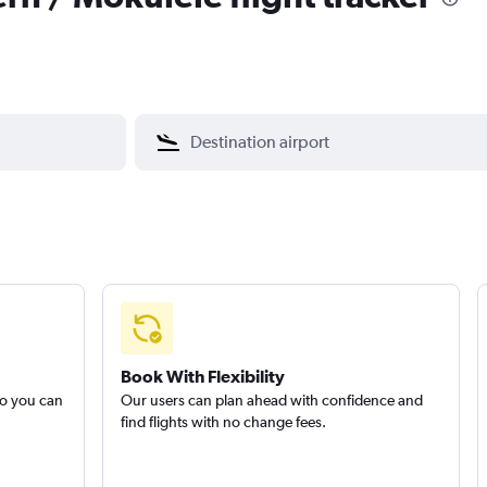
Book With Flexibility
so you can
Our users can plan ahead with confidence and
find flights with no change fees.