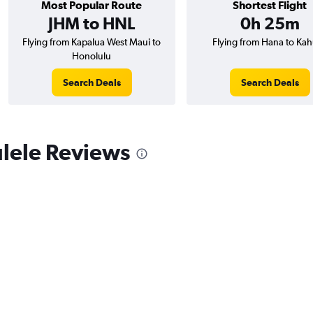
Most Popular Route
Shortest Flight
JHM to HNL
0h 25m
Flying from Kapalua West Maui to
Flying from Hana to Kah
Honolulu
Search Deals
Search Deals
lele Reviews