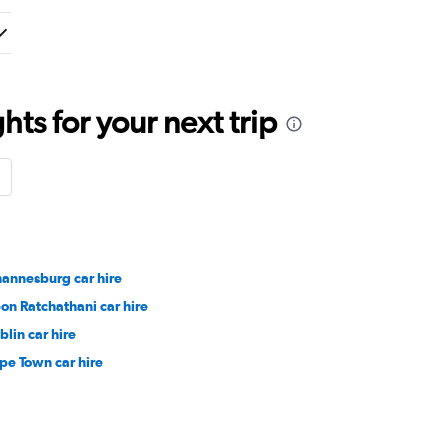
ts for your next trip
hannesburg car hire
on Ratchathani car hire
blin car hire
pe Town car hire