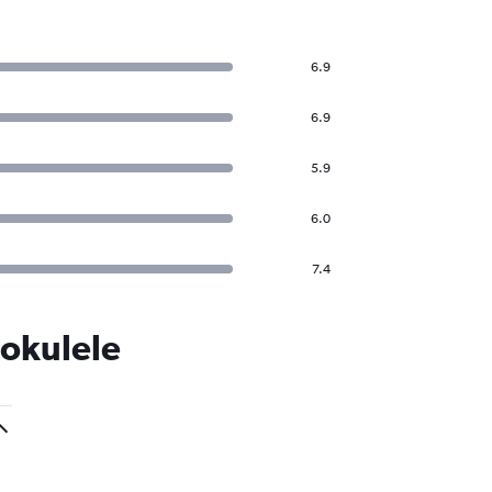
6.9
6.9
5.9
6.0
7.4
Mokulele