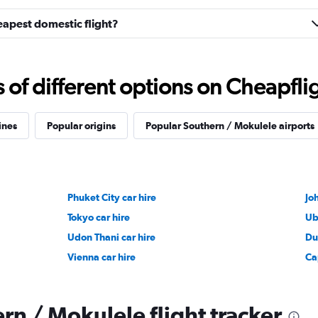
eapest domestic flight?
f different options on Cheapfligh
ines
Popular origins
Popular Southern / Mokulele airports
Phuket City car hire
Jo
Tokyo car hire
Ub
Udon Thani car hire
Du
Vienna car hire
Ca
rn / Mokulele flight tracker