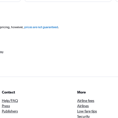
 pricing, however,
prices are not guaranteed
.
ou
Contact
More
Help/FAQ
Airline fees
Press
Airlines
Publishers
Low fare tips
Security