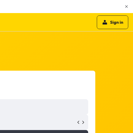
Sign in