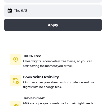
Thu 6/8
Apply
100% Free
Cheapflights is completely free to use, so you can
start saving the moment you arrive.
Book With Flexibility
Our users can plan ahead with confidence and find
flights with no change fees.
Travel Smart
Millions of people come to us for their flight needs