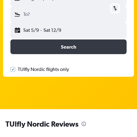
To?
Sat 5/9
-
Sat 12/9
Search
TUIfly Nordic flights only
TUIfly Nordic Reviews