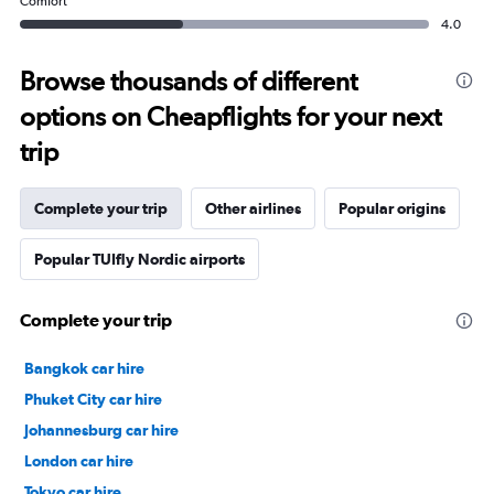
Comfort
4.0
Browse thousands of different
options on Cheapflights for your next
trip
Complete your trip
Other airlines
Popular origins
Popular TUIfly Nordic airports
Complete your trip
Bangkok car hire
Phuket City car hire
Johannesburg car hire
London car hire
Tokyo car hire