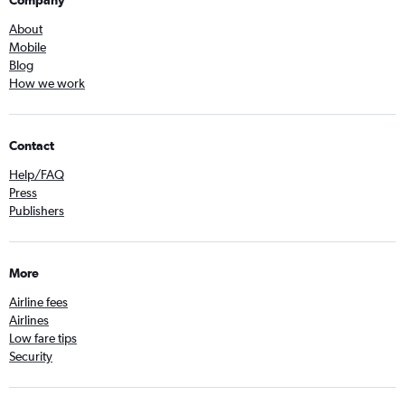
About
Mobile
Blog
How we work
Contact
Help/FAQ
Press
Publishers
More
Airline fees
Airlines
Low fare tips
Security