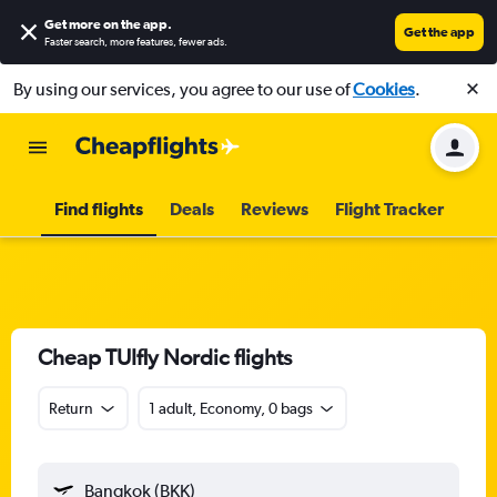
Get more on the app
.
Get the app
Faster search, more features, fewer ads.
By using our services, you agree to our use of
Cookies
.
Find flights
Deals
Reviews
Flight Tracker
Cheap TUIfly Nordic flights
Return
1 adult, Economy, 0 bags
Bangkok (BKK)