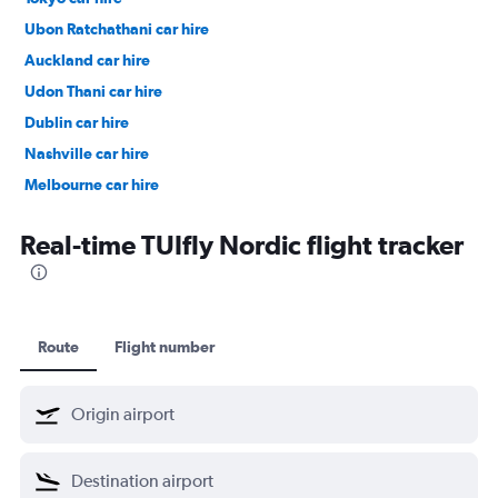
Ubon Ratchathani car hire
Auckland car hire
Udon Thani car hire
Dublin car hire
Nashville car hire
Melbourne car hire
Vienna car hire
Real-time TUIfly Nordic flight tracker
Route
Flight number