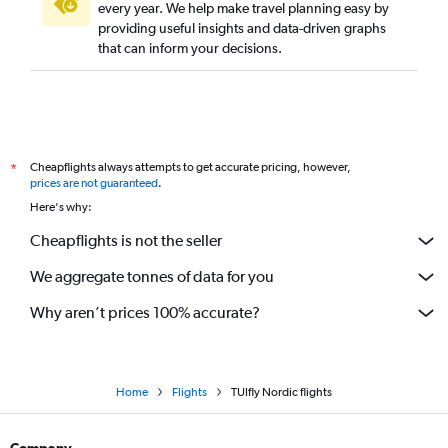
every year. We help make travel planning easy by
providing useful insights and data-driven graphs
that can inform your decisions.
Cheapflights always attempts to get accurate pricing, however,
*
prices are not guaranteed
.
Here's why:
Cheapflights is not the seller
We aggregate tonnes of data for you
Why aren’t prices 100% accurate?
Home
Flights
TUIfly Nordic flights
Company