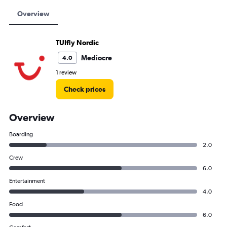
Overview
TUIfly Nordic
Mediocre
4.0
1 review
Check prices
Overview
Boarding
2.0
Crew
6.0
Entertainment
4.0
Food
6.0