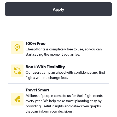
Apply
100% Free
Cheapflights is completely free to use, so you can
start saving the moment you arrive.
Book With Flexibility
Our users can plan ahead with confidence and find
flights with no change fees.
Travel Smart
Millions of people come to us for their flight needs
every year. We help make travel planning easy by
providing useful insights and data-driven graphs
that can inform your decisions.