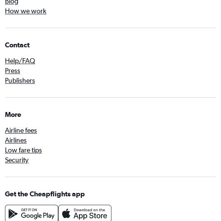
Blog
How we work
Contact
Help/FAQ
Press
Publishers
More
Airline fees
Airlines
Low fare tips
Security
Get the Cheapflights app