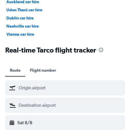
Auckland car hire
Udon Thani car hire
Dublin car hire
Nashville car hire
Vienna car hire
Cape Town car hire
Real-time Tarco flight tracker
Route
Flight number
Sat 8/8