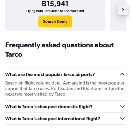
฿15,941
Flying from Port Sudan to Khartoum Intl
Search Deals
Frequently asked questions about
Tarco
What are the most popular Tarco airports?
Based on flight volume data, Asmara Intl is the most popular
airport that Tarco uses. Port Sudan and Khartoum Intl are the
next two most visited by Tarco.
What is Tarco’s cheapest domestic flight?
What is Tarco’s cheapest international flight?