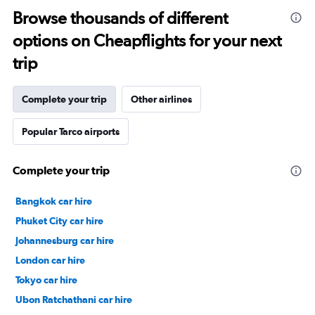
Browse thousands of different
options on Cheapflights for your next
trip
Complete your trip
Other airlines
Popular Tarco airports
Complete your trip
Bangkok car hire
Phuket City car hire
Johannesburg car hire
London car hire
Tokyo car hire
Ubon Ratchathani car hire