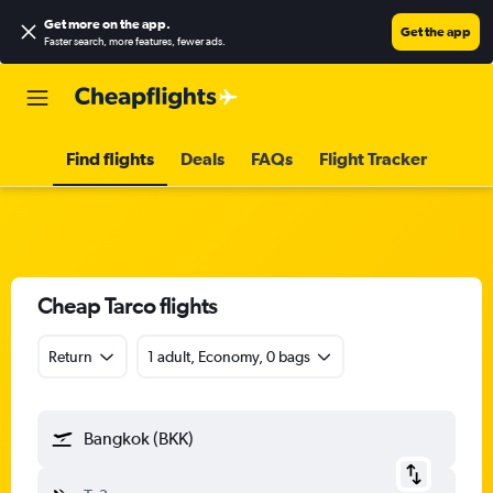
Get more on the app
.
Get the app
Faster search, more features, fewer ads.
Find flights
Deals
FAQs
Flight Tracker
Cheap Tarco flights
Return
1 adult, Economy, 0 bags
Bangkok (BKK)