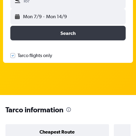
To?
Mon 7/9
-
Mon 14/9
Search
Tarco flights only
Tarco information
Cheapest Route