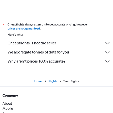
Cheapflights always attempts to get accurate pricing, however,
*
prices are not guaranteed
.
Here's why:
Cheapflights is not the seller
We aggregate tonnes of data for you
Why aren’t prices 100% accurate?
Home
Flights
Tarco flights
Company
About
Mobile