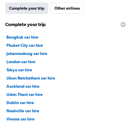
Complete your trip
Other airlines
Complete your trip
Bangkok car hire
Phuket City car hire
Johannesburg car hire
London car hire
Tokyo car hire
Ubon Ratchathani car hire
Auckland car hire
Udon Thani car hire
Dublin car hire
Nashville car hire
Vienna car hire
Cape Town car hire