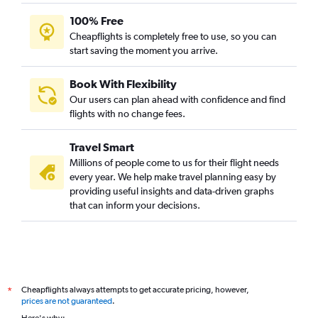
100% Free
Cheapflights is completely free to use, so you can
start saving the moment you arrive.
Book With Flexibility
Our users can plan ahead with confidence and find
flights with no change fees.
Travel Smart
Millions of people come to us for their flight needs
every year. We help make travel planning easy by
providing useful insights and data-driven graphs
that can inform your decisions.
Cheapflights always attempts to get accurate pricing, however,
*
prices are not guaranteed
.
Here's why: