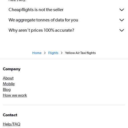
Cheapflights is not the seller
We aggregate tonnes of data for you
Why aren’t prices 100% accurate?
Home
Flights
Yellow Air Taxi flights
Company
About
Mobile
Blog
How we work
Contact
Help/FAQ