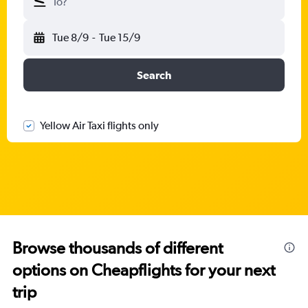
To?
Tue 8/9
-
Tue 15/9
Search
Yellow Air Taxi flights only
Browse thousands of different
options on Cheapflights for your next
trip