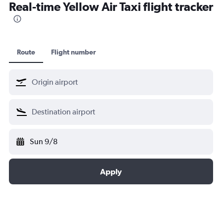
Real-time Yellow Air Taxi flight tracker
Route
Flight number
Sun 9/8
Apply