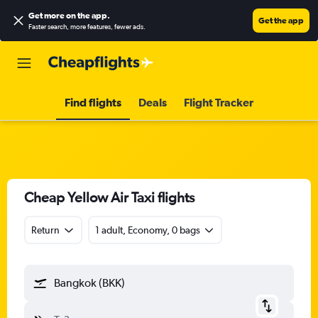
Get more on the app
.
Get the app
Faster search, more features, fewer ads.
Find flights
Deals
Flight Tracker
Cheap Yellow Air Taxi flights
Return
1 adult, Economy, 0 bags
Bangkok (BKK)