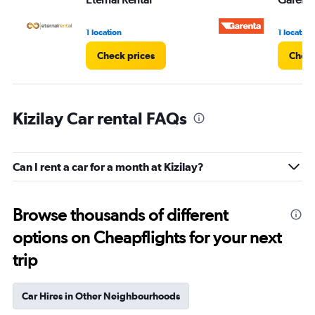
1 location
1 location
Check prices
Check
Kizilay Car rental FAQs
Can I rent a car for a month at Kizilay?
Browse thousands of different
options on Cheapflights for your next
trip
Car Hires in Other Neighbourhoods