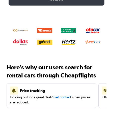
Here’s why our users search for
rental cars through Cheapflights
Price tracking
Holding out for a great deal?
Get notified
when prices
Filter 
are reduced.