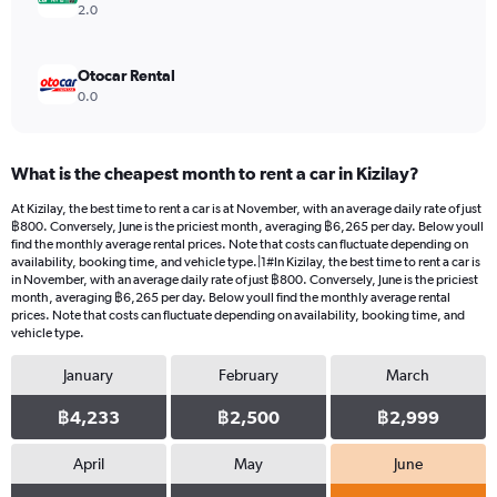
2.0
Otocar Rental
0.0
What is the cheapest month to rent a car in Kizilay?
At Kizilay, the best time to rent a car is at November, with an average daily rate of just
฿800. Conversely, June is the priciest month, averaging ฿6,265 per day. Below youll
find the monthly average rental prices. Note that costs can fluctuate depending on
availability, booking time, and vehicle type.|1#In Kizilay, the best time to rent a car is
in November, with an average daily rate of just ฿800. Conversely, June is the priciest
month, averaging ฿6,265 per day. Below youll find the monthly average rental
prices. Note that costs can fluctuate depending on availability, booking time, and
vehicle type.
January
February
March
฿4,233
฿2,500
฿2,999
April
May
June