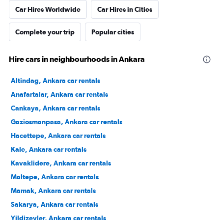
Car Hires Worldwide
Car Hires in Cities
Complete your trip
Popular cities
Hire cars in neighbourhoods in Ankara
Altindag, Ankara car rentals
Anafartalar, Ankara car rentals
Cankaya, Ankara car rentals
Gaziosmanpasa, Ankara car rentals
Hacettepe, Ankara car rentals
Kale, Ankara car rentals
Kavaklidere, Ankara car rentals
Maltepe, Ankara car rentals
Mamak, Ankara car rentals
Sakarya, Ankara car rentals
Yildizevler, Ankara car rentals