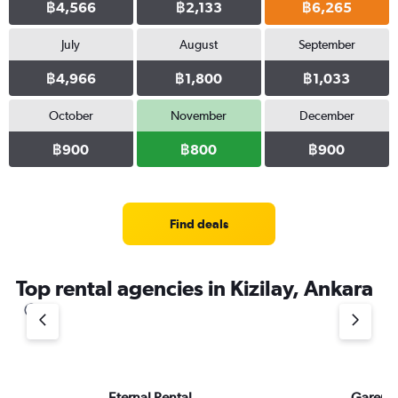
฿4,566
฿2,133
฿6,265
July
August
September
฿4,966
฿1,800
฿1,033
October
November
December
฿900
฿800
฿900
Find deals
Top rental agencies in Kizilay, Ankara
Eternal Rental
Garent