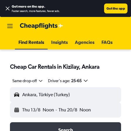
Get more on the app
.
Get the app
Faster search, more features, fewer ads.
Find Rentals
Insights
Agencies
FAQs
Cheap Car Rentals in Kizilay, Ankara
Same drop-off
Driver's age:
25-65
Ankara, Türkiye (Turkey)
Thu 13/8
Noon
-
Thu 20/8
Noon
Search