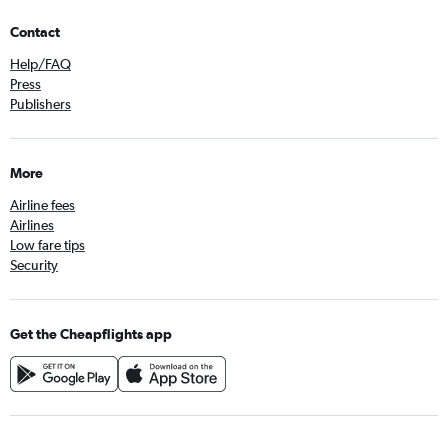
Contact
Help/FAQ
Press
Publishers
More
Airline fees
Airlines
Low fare tips
Security
Get the Cheapflights app