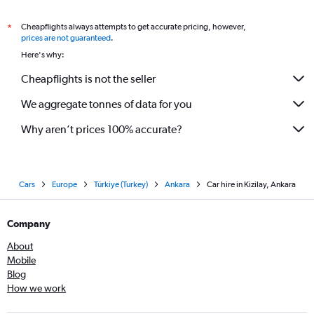
Cheapflights always attempts to get accurate pricing, however,
*
prices are not guaranteed
.
Here's why:
Cheapflights is not the seller
We aggregate tonnes of data for you
Why aren’t prices 100% accurate?
Cars
Europe
Türkiye (Turkey)
Ankara
Car hire in Kizilay, Ankara
Company
About
Mobile
Blog
How we work