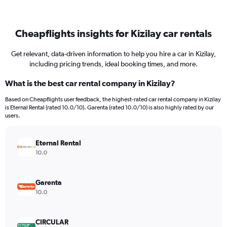
Cheapflights insights for Kizilay car rentals
Get relevant, data-driven information to help you hire a car in Kizilay,
including pricing trends, ideal booking times, and more.
What is the best car rental company in Kizilay?
Based on Cheapflights user feedback, the highest-rated car rental company in Kizilay
is Eternal Rental (rated 10.0/10). Garenta (rated 10.0/10) is also highly rated by our
users.
Eternal Rental
10.0
Garenta
10.0
CIRCULAR