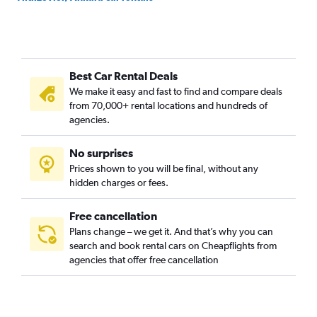
Ziraat, Ankara car rentals
Zubeydehanim, Ankara car rentals
Best Car Rental Deals
We make it easy and fast to find and compare deals
from 70,000+ rental locations and hundreds of
agencies.
No surprises
Prices shown to you will be final, without any
hidden charges or fees.
Free cancellation
Plans change – we get it. And that’s why you can
search and book rental cars on Cheapflights from
agencies that offer free cancellation