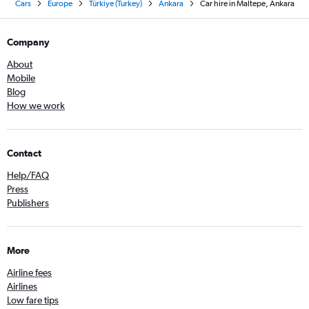
Cars
Europe
Türkiye (Turkey)
Ankara
Car hire in Maltepe, Ankara
Company
About
Mobile
Blog
How we work
Contact
Help/FAQ
Press
Publishers
More
Airline fees
Airlines
Low fare tips