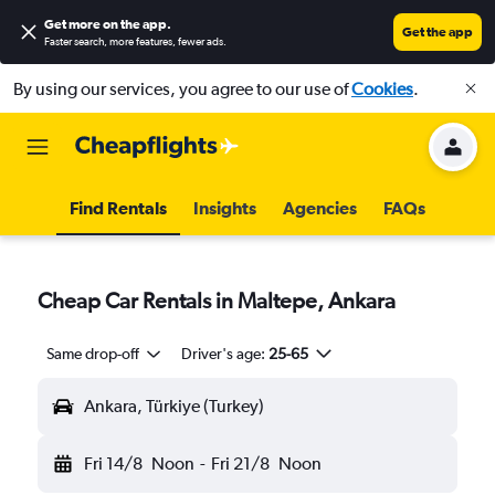
Get more on the app
.
Get the app
Faster search, more features, fewer ads.
By using our services, you agree to our use of
Cookies
.
Find Rentals
Insights
Agencies
FAQs
Cheap Car Rentals in Maltepe, Ankara
Same drop-off
Driver's age:
25-65
Ankara, Türkiye (Turkey)
Fri 14/8
Noon
-
Fri 21/8
Noon