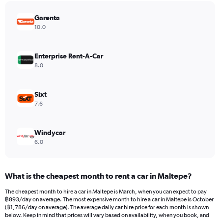
has
Garenta
1
Y
10.0
axis
displaying
values.
Enterprise Rent-A-Car
Range:
8.0
0
to
1560.
Sixt
7.6
Windycar
6.0
What is the cheapest month to rent a car in Maltepe?
The cheapest month to hire a car in Maltepe is March, when you can expect to pay
฿893/day on average. The most expensive month to hire a car in Maltepe is October
(฿1,786/day on average). The average daily car hire price for each month is shown
below. Keep in mind that prices will vary based on availability, when you book, and