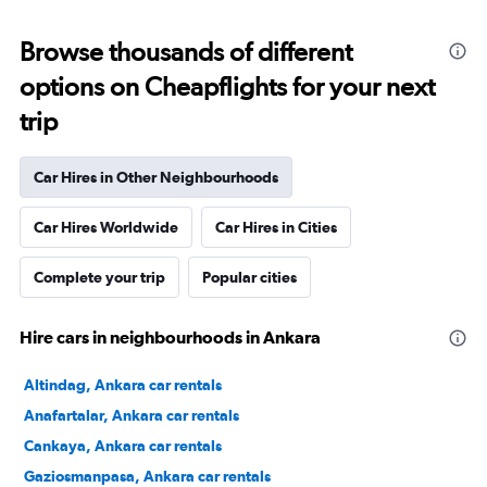
Browse thousands of different
options on Cheapflights for your next
trip
Car Hires in Other Neighbourhoods
Car Hires Worldwide
Car Hires in Cities
Complete your trip
Popular cities
Hire cars in neighbourhoods in Ankara
Altindag, Ankara car rentals
Anafartalar, Ankara car rentals
Cankaya, Ankara car rentals
Gaziosmanpasa, Ankara car rentals