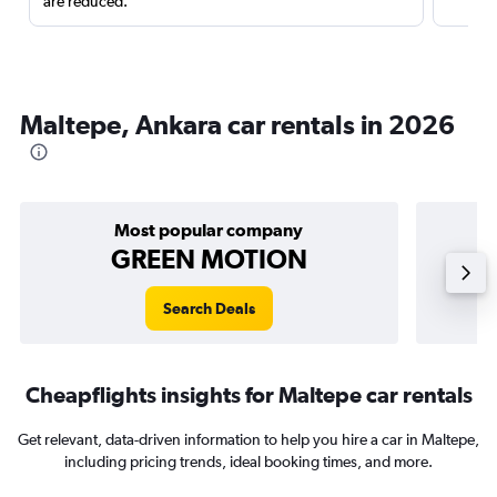
are reduced.
Maltepe, Ankara car rentals in 2026
Most popular company
GREEN MOTION
Search Deals
Cheapflights insights for Maltepe car rentals
Get relevant, data-driven information to help you hire a car in Maltepe,
including pricing trends, ideal booking times, and more.