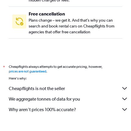
hidden charges or fees.
Free cancellation
Plans change – we get it. And that’s why you can
search and book rental cars on Cheapflights from
agencies that offer free cancellation
Cheapflights always attempts to get accurate pricing, however,
*
prices are not guaranteed
.
Here's why:
Cheapflights is not the seller
We aggregate tonnes of data for you
Why aren’t prices 100% accurate?