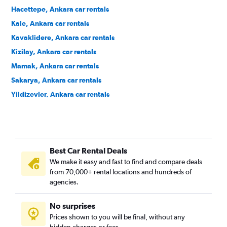
Hacettepe, Ankara car rentals
Kale, Ankara car rentals
Kavaklidere, Ankara car rentals
Kizilay, Ankara car rentals
Mamak, Ankara car rentals
Sakarya, Ankara car rentals
Yildizevler, Ankara car rentals
Ziraat, Ankara car rentals
Zubeydehanim, Ankara car rentals
Best Car Rental Deals
We make it easy and fast to find and compare deals
from 70,000+ rental locations and hundreds of
agencies.
No surprises
Prices shown to you will be final, without any