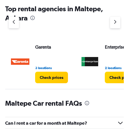
Top rental agencies in Maltepe,
Ankara
Garenta
Enterprise 
3 locations
2 locations
Check prices
Check pri
Maltepe Car rental FAQs
Can I rent a car for a month at Maltepe?