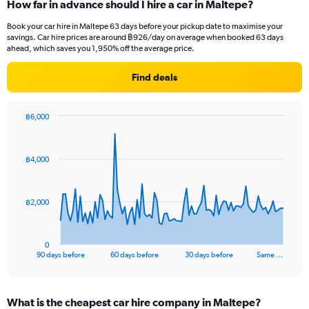
How far in advance should I hire a car in Maltepe?
Book your car hire in Maltepe 63 days before your pickup date to maximise your
savings. Car hire prices are around ฿926/day on average when booked 63 days
ahead, which saves you 1,950% off the average price.
Find deals
฿6,000
Chart
Chart
graphic.
with
91
฿4,000
data
points.
The
฿2,000
chart
has
1
0
X
End
90 days before
60 days before
30 days before
Same …
of
axis
interactive
displaying
chart
categories.
What is the cheapest car hire company in Maltepe?
Range: