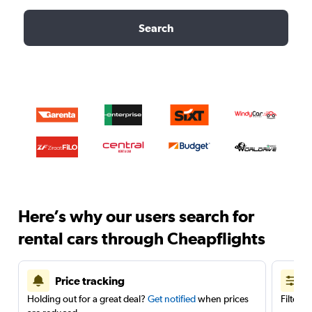
Search
Here’s why our users search for
rental cars through Cheapflights
Price tracking
Holding out for a great deal?
Get notified
when prices
Filter 