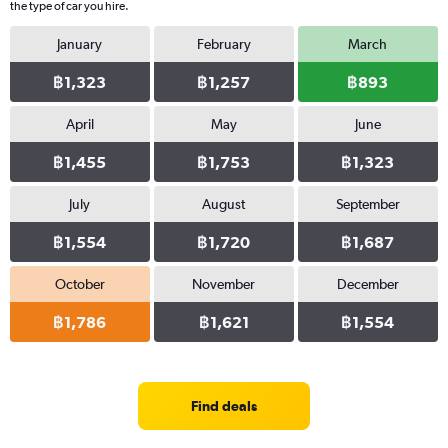
the type of car you hire.
January
February
March
฿1,323
฿1,257
฿893
April
May
June
฿1,455
฿1,753
฿1,323
July
August
September
฿1,554
฿1,720
฿1,687
October
November
December
฿1,786
฿1,621
฿1,554
Find deals