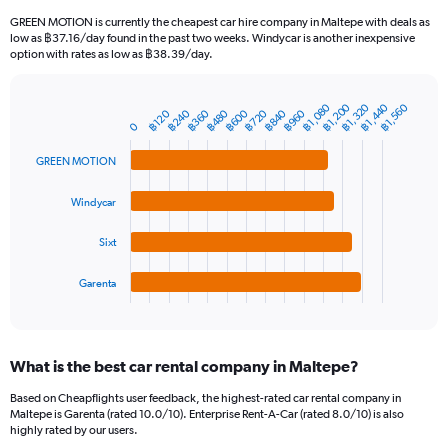
91
GREEN MOTION is currently the cheapest car hire company in Maltepe with deals as
categories.
low as ฿37.16/day found in the past two weeks. Windycar is another inexpensive
The
option with rates as low as ฿38.39/day.
chart
has
1
฿1,080
฿1,440
฿1,320
฿1,200
฿1,560
฿360
฿720
฿240
฿600
฿960
฿480
฿840
฿120
Bar
Chart
Y
0
graphic.
chart
axis
with
GREEN MOTION
4
displaying
bars.
values.
Range:
Windycar
The
0
chart
to
Sixt
has
6000.
1
Garenta
X
End
of
axis
interactive
displaying
chart
categories.
What is the best car rental company in Maltepe?
Range:
4
Based on Cheapflights user feedback, the highest-rated car rental company in
categories.
Maltepe is Garenta (rated 10.0/10). Enterprise Rent-A-Car (rated 8.0/10) is also
The
highly rated by our users.
chart