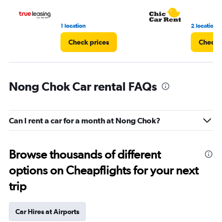
3.
1 location
2 locations
Check prices
Check 
Nong Chok Car rental FAQs
Can I rent a car for a month at Nong Chok?
Browse thousands of different
options on Cheapflights for your next
trip
Car Hires at Airports