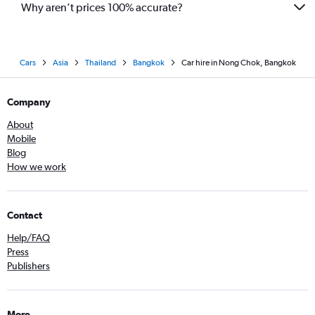
Why aren’t prices 100% accurate?
Cars
Asia
Thailand
Bangkok
Car hire in Nong Chok, Bangkok
Company
About
Mobile
Blog
How we work
Contact
Help/FAQ
Press
Publishers
More