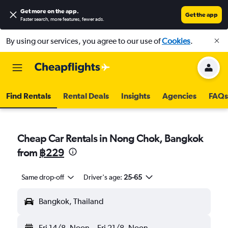
Get more on the app
.
Get the app
Faster search, more features, fewer ads.
By using our services, you agree to our use of
Cookies
.
Find Rentals
Rental Deals
Insights
Agencies
FAQs
Cheap Car Rentals in Nong Chok, Bangkok
from
฿229
Same drop-off
Driver's age:
25-65
Bangkok, Thailand
Fri 14/8
Noon
-
Fri 21/8
Noon