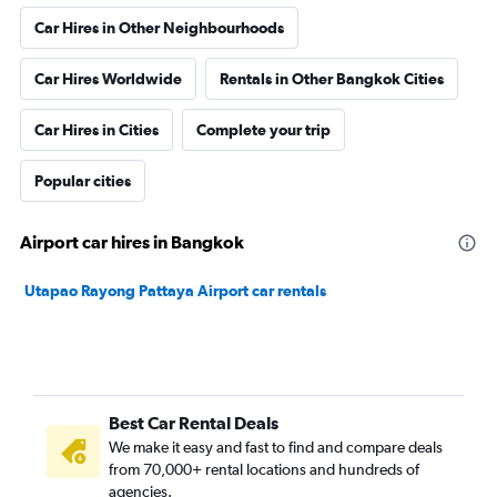
Car Hires in Other Neighbourhoods
Car Hires Worldwide
Rentals in Other Bangkok Cities
Car Hires in Cities
Complete your trip
Popular cities
Airport car hires in Bangkok
Utapao Rayong Pattaya Airport car rentals
Best Car Rental Deals
We make it easy and fast to find and compare deals
from 70,000+ rental locations and hundreds of
agencies.