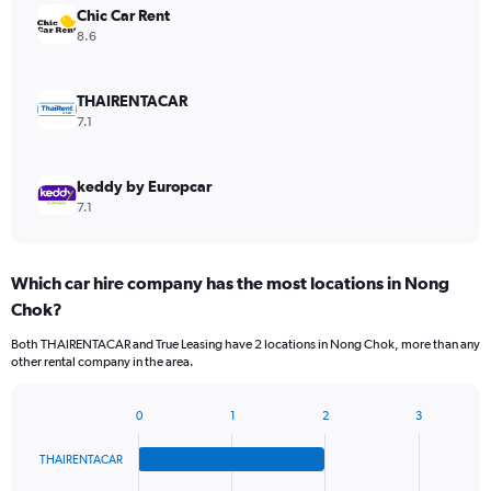
Chic Car Rent
8.6
THAIRENTACAR
7.1
keddy by Europcar
7.1
Which car hire company has the most locations in Nong
Chok?
Both THAIRENTACAR and True Leasing have 2 locations in Nong Chok, more than any
other rental company in the area.
0
1
2
3
Bar
Chart
graphic.
chart
THAIRENTACAR
with
4