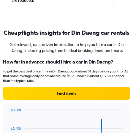
are reduced.
Cheapflights insights for Din Daeng car rentals
Get relevant, data-driven information to help you hire a car in Din
Daeng, including pricing trends, ideal booking times, and more.
How far in advance should I hire a car in Din Daeng?
To get the best deal on car hire in Din Daeng, book about 61 days before your trip. At
that point, average daily prices are around ฿529, which is about 1,975% cheaper
than the typical rate.
Find deals
฿3,600
Chart
Chart
graphic.
with
91
฿2,400
data