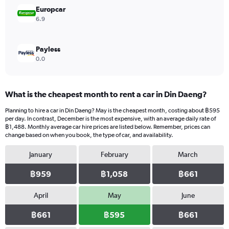
3600.
Europcar
6.9
Payless
0.0
What is the cheapest month to rent a car in Din Daeng?
Planning to hire a car in Din Daeng? May is the cheapest month, costing about ฿595
per day. In contrast, December is the most expensive, with an average daily rate of
฿1,488. Monthly average car hire prices are listed below. Remember, prices can
change based on when you book, the type of car, and availability.
January
February
March
฿959
฿1,058
฿661
April
May
June
฿661
฿595
฿661