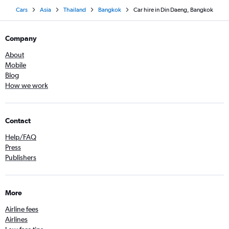
Cars
Asia
Thailand
Bangkok
Car hire in Din Daeng, Bangkok
Company
About
Mobile
Blog
How we work
Contact
Help/FAQ
Press
Publishers
More
Airline fees
Airlines