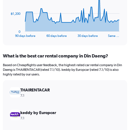
points.
The
฿1,200
chart
has
1
0
X
End
90 days before
60 days before
30 days before
Same …
of
axis
interactive
displaying
chart
categories.
What is the best car rental company in Din Daeng?
Range:
91
Based on Cheapflights user feedback, the highest-rated car rental company in Din
categories.
Daeng is THAIRENTACAR (rated 7.1/10). keddy by Europcar (rated 7.1/10) is also
The
highly rated by our users.
chart
has
THAIRENTACAR
1
Y
7.1
axis
displaying
values.
keddy by Europcar
Range:
7.1
0
to