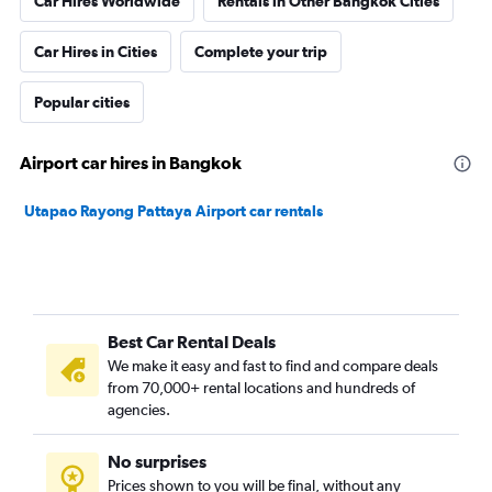
Car Hires Worldwide
Rentals in Other Bangkok Cities
Car Hires in Cities
Complete your trip
Popular cities
Airport car hires in Bangkok
Utapao Rayong Pattaya Airport car rentals
Best Car Rental Deals
We make it easy and fast to find and compare deals
from 70,000+ rental locations and hundreds of
agencies.
No surprises
Prices shown to you will be final, without any