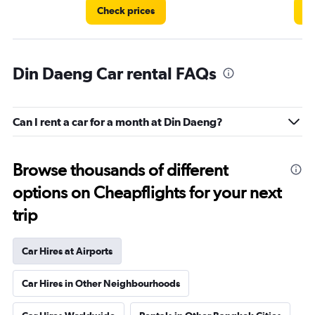
Check prices
Ch
Din Daeng Car rental FAQs
Can I rent a car for a month at Din Daeng?
Browse thousands of different
options on Cheapflights for your next
trip
Car Hires at Airports
Car Hires in Other Neighbourhoods