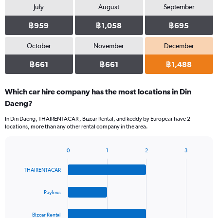
July
August
September
฿959
฿1,058
฿695
October
November
December
฿661
฿661
฿1,488
Which car hire company has the most locations in Din
Daeng?
In Din Daeng, THAIRENTACAR , Bizcar Rental, and keddy by Europcar have 2
locations, more than any other rental company in the area.
0
1
2
3
Bar
Chart
graphic.
chart
THAIRENTACAR
with
4
bars.
Payless
The
Bizcar Rental
chart