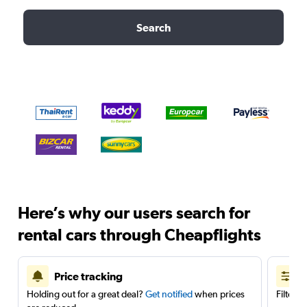
Search
Here’s why our users search for
rental cars through Cheapflights
Price tracking
Holding out for a great deal?
Get notified
when prices
Filter 