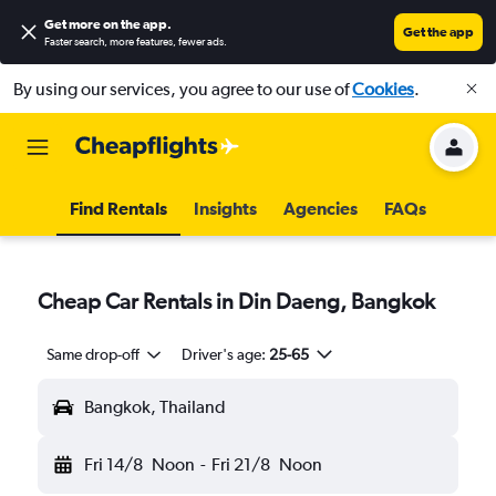
Get more on the app
.
Get the app
Faster search, more features, fewer ads.
By using our services, you agree to our use of
Cookies
.
Find Rentals
Insights
Agencies
FAQs
Cheap Car Rentals in Din Daeng, Bangkok
Same drop-off
Driver's age:
25-65
Bangkok, Thailand
Fri 14/8
Noon
-
Fri 21/8
Noon