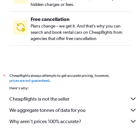
hidden charges or fees.
Free cancellation
Plans change – we get it. And that’s why you can
search and book rental cars on Cheapflights from
agencies that offer free cancellation
Cheapflights always attempts to get accurate pricing, however,
*
prices are not guaranteed
.
Here's why:
Cheapflights is not the seller
We aggregate tonnes of data for you
Why aren’t prices 100% accurate?