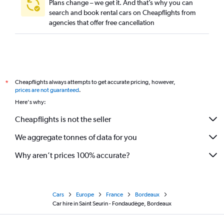
Plans change – we get it. And that’s why you can
search and book rental cars on Cheapflights from
agencies that offer free cancellation
Cheapflights always attempts to get accurate pricing, however,
*
prices are not guaranteed
.
Here's why:
Cheapflights is not the seller
We aggregate tonnes of data for you
Why aren’t prices 100% accurate?
Cars
Europe
France
Bordeaux
Car hire in Saint Seurin - Fondaudège, Bordeaux