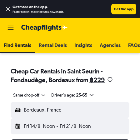
Get more on the app
.
Get the app
Faster search, more features, fewer ads.
Find Rentals
Rental Deals
Insights
Agencies
FAQs
Cheap Car Rentals in Saint Seurin -
Fondaudège, Bordeaux from
฿229
Same drop-off
Driver's age:
25-65
Bordeaux, France
Fri 14/8
Noon
-
Fri 21/8
Noon