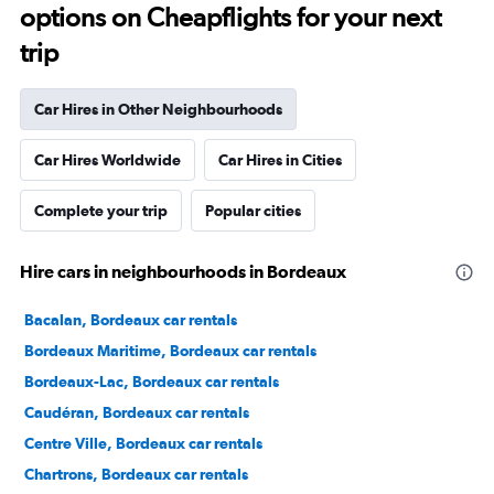
options on Cheapflights for your next
trip
Car Hires in Other Neighbourhoods
Car Hires Worldwide
Car Hires in Cities
Complete your trip
Popular cities
Hire cars in neighbourhoods in Bordeaux
Bacalan, Bordeaux car rentals
Bordeaux Maritime, Bordeaux car rentals
Bordeaux-Lac, Bordeaux car rentals
Caudéran, Bordeaux car rentals
Centre Ville, Bordeaux car rentals
Chartrons, Bordeaux car rentals