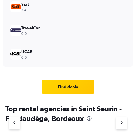
Sixt
7.4
TravelCar
0.0
UCAR
0.0
Find deals
Top rental agencies in Saint Seurin -
Fondaudège, Bordeaux