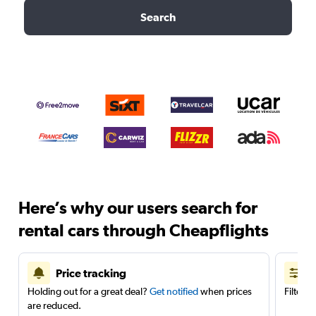
Search
Here’s why our users search for
rental cars through Cheapflights
Price tracking
Holding out for a great deal?
Get notified
when prices
Filter 
are reduced.