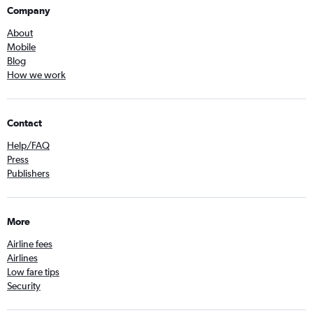
Company
About
Mobile
Blog
How we work
Contact
Help/FAQ
Press
Publishers
More
Airline fees
Airlines
Low fare tips
Security