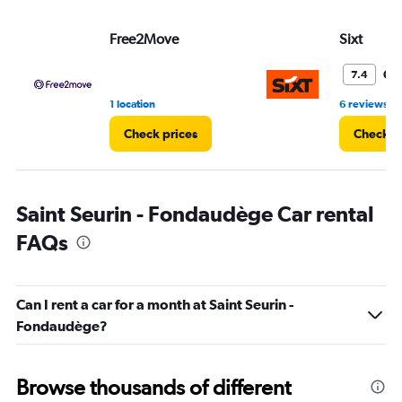
Free2Move
Sixt
Go
7.4
•
1 location
6 reviews
Check prices
Check p
Saint Seurin - Fondaudège Car rental
FAQs
Can I rent a car for a month at Saint Seurin -
Fondaudège?
Browse thousands of different