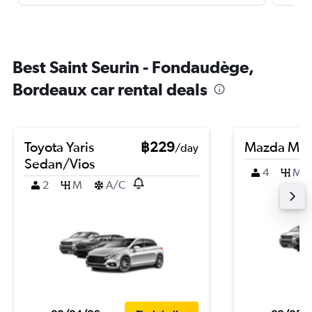
Best Saint Seurin - Fondaudège,
Bordeaux car rental deals
Toyota Yaris
฿229
Mazda Ma
/day
Sedan/Vios
4
M
2
M
A/C