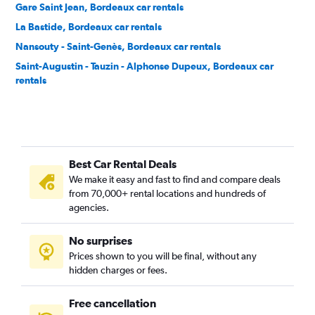
Gare Saint Jean, Bordeaux car rentals
La Bastide, Bordeaux car rentals
Nansouty - Saint-Genès, Bordeaux car rentals
Saint-Augustin - Tauzin - Alphonse Dupeux, Bordeaux car
rentals
Saint-Bruno - Saint-Victor, Bordeaux car rentals
Best Car Rental Deals
We make it easy and fast to find and compare deals
from 70,000+ rental locations and hundreds of
agencies.
No surprises
Prices shown to you will be final, without any
hidden charges or fees.
Free cancellation