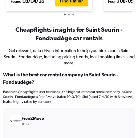
08/04/26
08/05/
Find similar
Found
Found
Cheapflights insights for Saint Seurin -
Fondaudège car rentals
Get relevant, data-driven information to help you hire a car in Saint
Seurin - Fondaudège, including pricing trends, ideal booking times, and
more.
What is the best car rental company in Saint Seurin -
Fondaudège?
Based on Cheapflights user feedback, the highest-rated car rental company in Saint
Seurin - Fondaudège is Free2Move (rated 10.0/10). Sixt (rated 7.4/10 with 6 reviews)
is also highly rated by our users.
Free2Move
10.0