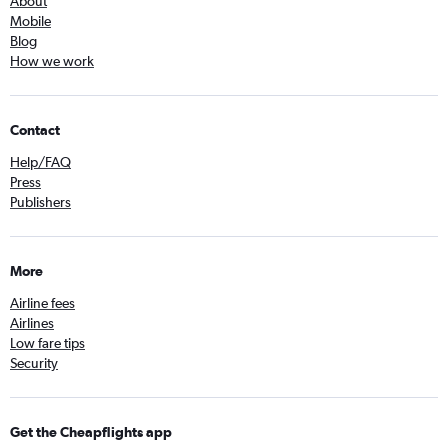
About
Mobile
Blog
How we work
Contact
Help/FAQ
Press
Publishers
More
Airline fees
Airlines
Low fare tips
Security
Get the Cheapflights app