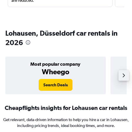
are reduced.
Lohausen, Düsseldorf car rentals in
2026
Most popular company
Wheego
Search Deals
Cheapflights insights for Lohausen car rentals
Get relevant, data-driven information to help you hire a car in Lohausen,
including pricing trends, ideal booking times, and more.