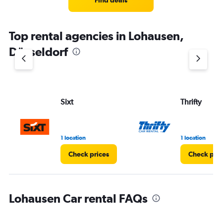
Find deals
Top rental agencies in Lohausen,
Düsseldorf
Sixt
Thrifty
1 location
1 location
Check prices
Check pri
Lohausen Car rental FAQs