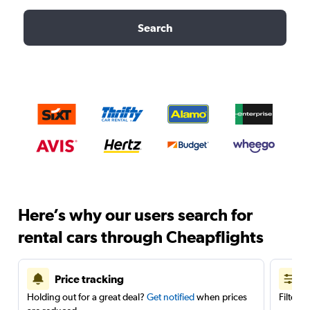
Search
Here’s why our users search for
rental cars through Cheapflights
Price tracking
Holding out for a great deal?
Get notified
when prices
Filter 