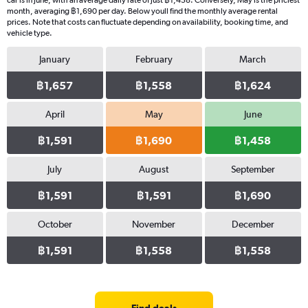
car is in June, with an average daily rate of just ฿1,458. Conversely, May is the priciest
month, averaging ฿1,690 per day. Below youll find the monthly average rental
prices. Note that costs can fluctuate depending on availability, booking time, and
vehicle type.
January
February
March
฿1,657
฿1,558
฿1,624
April
May
June
฿1,591
฿1,690
฿1,458
July
August
September
฿1,591
฿1,591
฿1,690
October
November
December
฿1,591
฿1,558
฿1,558