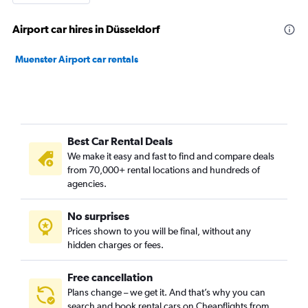
Airport car hires in Düsseldorf
Muenster Airport car rentals
Best Car Rental Deals
We make it easy and fast to find and compare deals
from 70,000+ rental locations and hundreds of
agencies.
No surprises
Prices shown to you will be final, without any
hidden charges or fees.
Free cancellation
Plans change – we get it. And that’s why you can
search and book rental cars on Cheapflights from