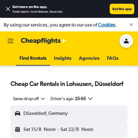
Get more on the app
.
Get the app
Faster search, more features, fewer ads.
By using our services, you agree to our use of
Cookies
.
Find Rentals
Insights
Agencies
FAQs
Cheap Car Rentals in Lohausen, Düsseldorf
Same drop-off
Driver's age:
25-65
Düsseldorf, Germany
Sat 15/8
Noon
-
Sat 22/8
Noon