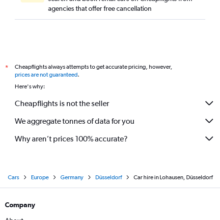
agencies that offer free cancellation
Cheapflights always attempts to get accurate pricing, however,
*
prices are not guaranteed
.
Here's why:
Cheapflights is not the seller
We aggregate tonnes of data for you
Why aren’t prices 100% accurate?
Cars
Europe
Germany
Düsseldorf
Car hire in Lohausen, Düsseldorf
Company