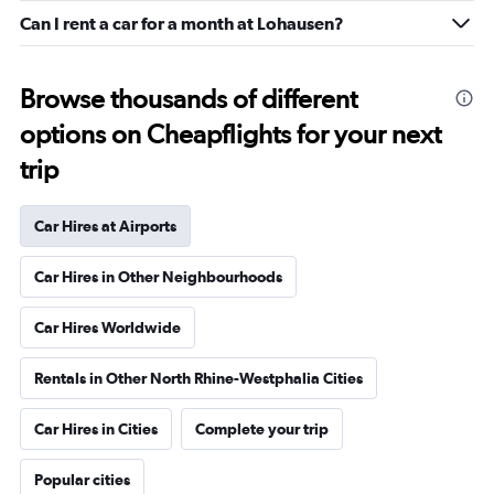
Can I rent a car for a month at Lohausen?
Browse thousands of different
options on Cheapflights for your next
trip
Car Hires at Airports
Car Hires in Other Neighbourhoods
Car Hires Worldwide
Rentals in Other North Rhine-Westphalia Cities
Car Hires in Cities
Complete your trip
Popular cities