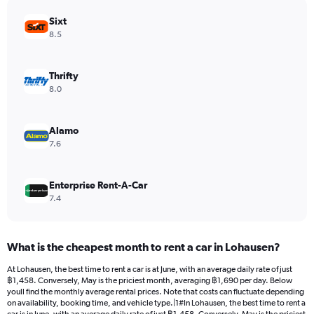
chart
has
Sixt
1
8.5
Y
axis
displaying
Thrifty
values.
8.0
Range:
0
to
Alamo
1066.
7.6
Enterprise Rent-A-Car
7.4
What is the cheapest month to rent a car in Lohausen?
At Lohausen, the best time to rent a car is at June, with an average daily rate of just
฿1,458. Conversely, May is the priciest month, averaging ฿1,690 per day. Below
youll find the monthly average rental prices. Note that costs can fluctuate depending
on availability, booking time, and vehicle type.|1#In Lohausen, the best time to rent a