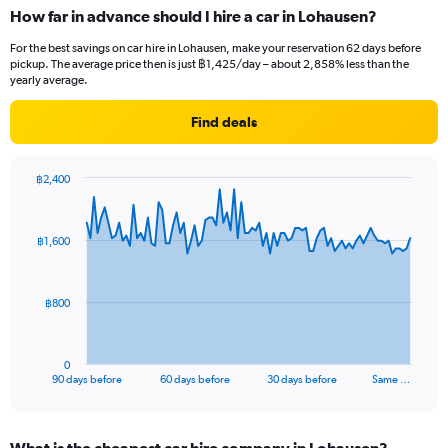
How far in advance should I hire a car in Lohausen?
For the best savings on car hire in Lohausen, make your reservation 62 days before
pickup. The average price then is just ฿1,425/day – about 2,858% less than the
yearly average.
Find deals
฿2,400
Chart
Chart
graphic.
with
91
฿1,600
data
points.
The
฿800
chart
has
1
0
X
End
90 days before
60 days before
30 days before
Same …
of
axis
interactive
displaying
chart
categories.