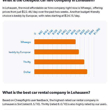
What is the cheapest car hire company in Lohausen?
Range:
91
In Lohausen, the most affordable car hire company right now is Wheego, offering
categories.
prices from just ฿22.46/day over the past two weeks. Another budget-friendly
The
choice is keddy by Europcar, with rates starting at ฿24.15/day.
chart
has
1
฿1,066
฿984
฿820
฿656
฿246
฿902
฿492
฿738
฿328
฿574
฿164
฿410
Bar
Chart
฿82
Y
0
graphic.
chart
axis
with
Wheego
4
displaying
bars.
values.
Range:
keddy by Europcar
The
0
chart
to
Thrifty
has
2400.
1
Dollar
X
End
of
axis
interactive
displaying
chart
categories.
What is the best car rental company in Lohausen?
Range:
4
Based on Cheapflights user feedback, the highest-rated car rental company in
categories.
Lohausen is Sixt (rated 8.5/10). Thrifty (rated 8.0/10) is also highly rated by our users.
The