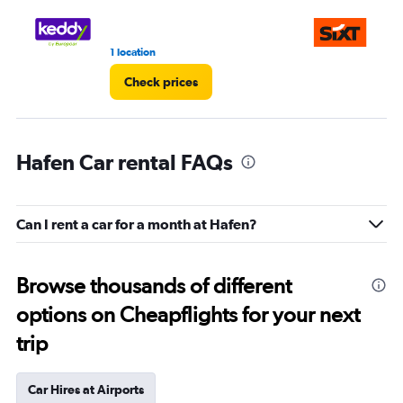
1 location
1 r
Check prices
Hafen Car rental FAQs
Can I rent a car for a month at Hafen?
Browse thousands of different
options on Cheapflights for your next
trip
Car Hires at Airports