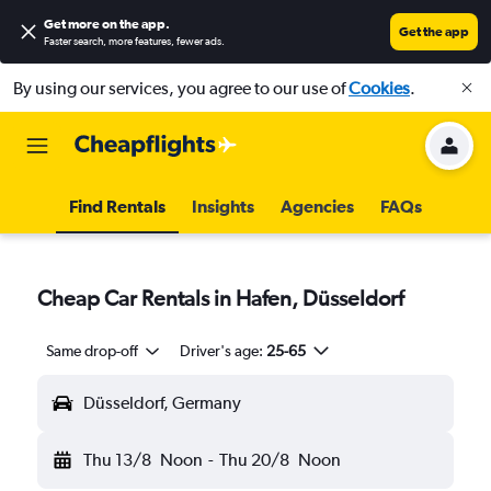
Get more on the app
.
Get the app
Faster search, more features, fewer ads.
By using our services, you agree to our use of
Cookies
.
Find Rentals
Insights
Agencies
FAQs
Cheap Car Rentals in Hafen, Düsseldorf
Same drop-off
Driver's age:
25-65
Düsseldorf, Germany
Thu 13/8
Noon
-
Thu 20/8
Noon