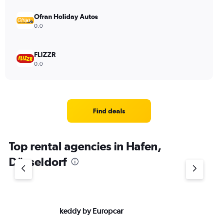
Ofran Holiday Autos
0.0
FLIZZR
0.0
Find deals
Top rental agencies in Hafen,
Düsseldorf
keddy by Europcar
Si