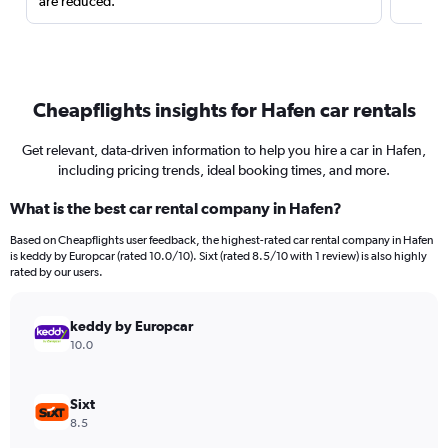
are reduced.
Cheapflights insights for Hafen car rentals
Get relevant, data-driven information to help you hire a car in Hafen,
including pricing trends, ideal booking times, and more.
What is the best car rental company in Hafen?
Based on Cheapflights user feedback, the highest-rated car rental company in Hafen
is keddy by Europcar (rated 10.0/10). Sixt (rated 8.5/10 with 1 review) is also highly
rated by our users.
keddy by Europcar
10.0
Sixt
8.5