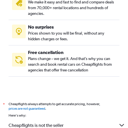
We make it easy and fast to find and compare deals
from 70,000+ rental locations and hundreds of
agencies.
No surprises
Prices shown to you will be final, without any
hidden charges or fees.
Free cancellation
Plans change – we get it. And that’s why you can
search and book rental cars on Cheapflights from
agencies that offer free cancellation
Cheapflights always attempts to get accurate pricing, however,
*
prices are not guaranteed
.
Here's why:
Cheapflights is not the seller