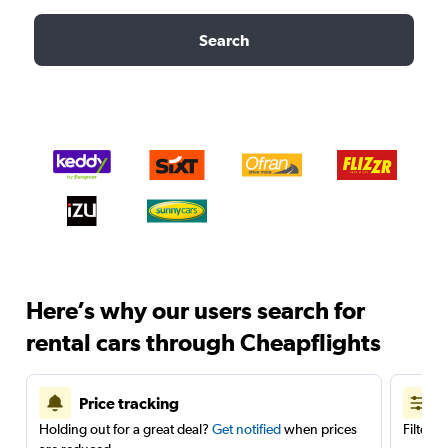
Search
Here’s why our users search for
rental cars through Cheapflights
Price tracking
Holding out for a great deal?
Get notified
when prices
Filter 