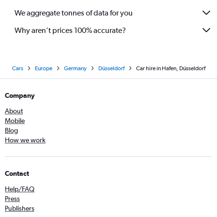
We aggregate tonnes of data for you
Why aren’t prices 100% accurate?
Cars
Europe
Germany
Düsseldorf
Car hire in Hafen, Düsseldorf
Company
About
Mobile
Blog
How we work
Contact
Help/FAQ
Press
Publishers