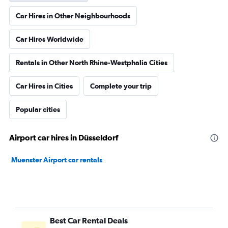
Car Hires in Other Neighbourhoods
Car Hires Worldwide
Rentals in Other North Rhine-Westphalia Cities
Car Hires in Cities
Complete your trip
Popular cities
Airport car hires in Düsseldorf
Muenster Airport car rentals
Best Car Rental Deals