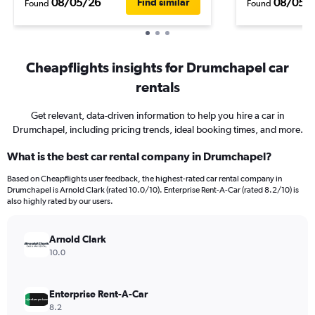
08/05/26
08/05/
Find similar
Found
Found
Cheapflights insights for Drumchapel car
rentals
Get relevant, data-driven information to help you hire a car in
Drumchapel, including pricing trends, ideal booking times, and more.
What is the best car rental company in Drumchapel?
Based on Cheapflights user feedback, the highest-rated car rental company in
Drumchapel is Arnold Clark (rated 10.0/10). Enterprise Rent-A-Car (rated 8.2/10) is
also highly rated by our users.
Arnold Clark
10.0
Enterprise Rent-A-Car
8.2