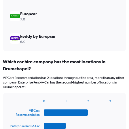
Europcar
7.0
keddy by Europcar
6.0
Which car hire company has the most locations in
Drumchapel?
VIPCars Recommendation has 2 locations throughout the area, more than any other
company. Enterprise Rent-A-Car has the second-highest number of locations in
Drumchapel at 1.
0
1
2
3
Bar
Chart
graphic.
chart
VIPCars
with
Recommendation
4
bars.
Enterprise Rent-A-Car