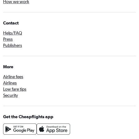
How we work
Contact
Help/FAQ
Press
Publishers
More
Airline fees
Airlines
Low fare tips
Security
Get the Cheapflights app