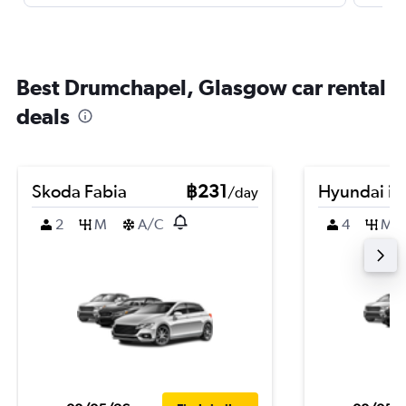
Best Drumchapel, Glasgow car rental
deals
Skoda Fabia
฿231
Hyundai i2
/day
2
M
A/C
4
M