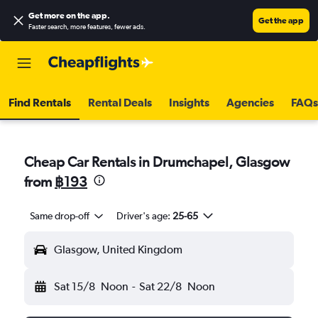
Get more on the app
.
Get the app
Faster search, more features, fewer ads.
Find Rentals
Rental Deals
Insights
Agencies
FAQs
Cheap Car Rentals in Drumchapel, Glasgow
from
฿193
Same drop-off
Driver's age:
25-65
Glasgow, United Kingdom
Sat 15/8
Noon
-
Sat 22/8
Noon