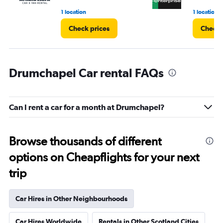
1 location
1 location
Check prices
Check 
Drumchapel Car rental FAQs
Can I rent a car for a month at Drumchapel?
Browse thousands of different
options on Cheapflights for your next
trip
Car Hires in Other Neighbourhoods
Car Hires Worldwide
Rentals in Other Scotland Cities