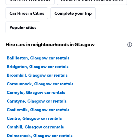
Car Hires in Cities
Complete your trip
Popular cities
Hire cars in neighbourhoods in Glasgow
Baillieston, Glasgow car rentals
Bridgeton, Glasgow car rentals
Broomhill, Glasgow car rentals
Carmunnock, Glasgow car rentals
Carmyle, Glasgow car rentals
Carntyne, Glasgow car rentals
Castlemilk, Glasgow car rentals
Centre, Glasgow car rentals
Cranhill, Glasgow car rentals
Dalmarnock, Glasgow car rentals