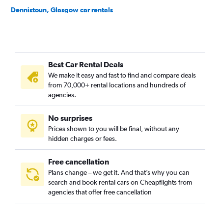
Dennistoun, Glasgow car rentals
Easterhouse, Glasgow car rentals
Finnieston, Glasgow car rentals
Garrowhill, Glasgow car rentals
Best Car Rental Deals
Gorbals, Glasgow car rentals
We make it easy and fast to find and compare deals
Govan, Glasgow car rentals
from 70,000+ rental locations and hundreds of
Govanhill, Glasgow car rentals
agencies.
Greenfield, Glasgow car rentals
No surprises
Hillhead, Glasgow car rentals
Prices shown to you will be final, without any
Hogganfield, Glasgow car rentals
hidden charges or fees.
Free cancellation
Plans change – we get it. And that’s why you can
search and book rental cars on Cheapflights from
agencies that offer free cancellation