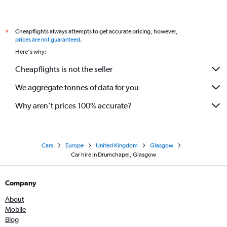
Cheapflights always attempts to get accurate pricing, however,
*
prices are not guaranteed
.
Here's why:
Cheapflights is not the seller
We aggregate tonnes of data for you
Why aren’t prices 100% accurate?
Cars
Europe
United Kingdom
Glasgow
Car hire in Drumchapel, Glasgow
Company
About
Mobile
Blog