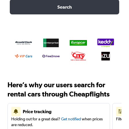
Search
Here’s why our users search for
rental cars through Cheapflights
Price tracking
Holding out for a great deal?
Get notified
when prices
Filter 
are reduced.