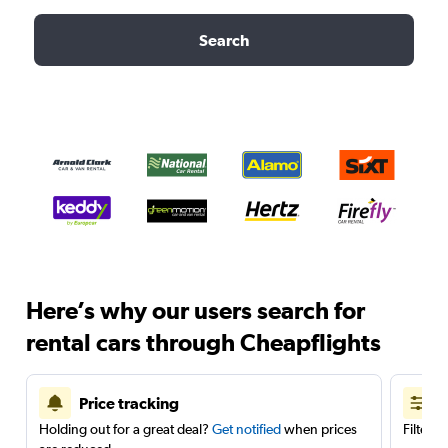
Search
Here’s why our users search for
rental cars through Cheapflights
Price tracking
Holding out for a great deal?
Get notified
when prices
Filter 