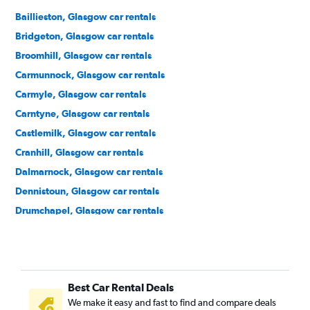
Baillieston, Glasgow car rentals
Bridgeton, Glasgow car rentals
Broomhill, Glasgow car rentals
Carmunnock, Glasgow car rentals
Carmyle, Glasgow car rentals
Carntyne, Glasgow car rentals
Castlemilk, Glasgow car rentals
Cranhill, Glasgow car rentals
Dalmarnock, Glasgow car rentals
Dennistoun, Glasgow car rentals
Drumchapel, Glasgow car rentals
Easterhouse, Glasgow car rentals
Finnieston, Glasgow car rentals
Garrowhill, Glasgow car rentals
Best Car Rental Deals
Gorbals, Glasgow car rentals
We make it easy and fast to find and compare deals
Govan, Glasgow car rentals