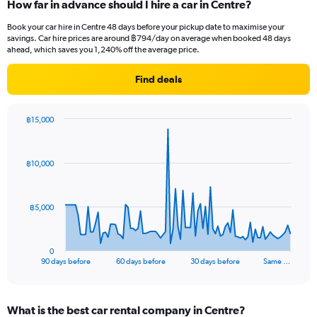
How far in advance should I hire a car in Centre?
Book your car hire in Centre 48 days before your pickup date to maximise your
savings. Car hire prices are around ฿794/day on average when booked 48 days
ahead, which saves you 1,240% off the average price.
Find deals
฿15,000
Chart
Chart
graphic.
with
91
฿10,000
data
points.
The
฿5,000
chart
has
1
0
X
End
90 days before
60 days before
30 days before
Same …
of
axis
interactive
displaying
chart
categories.
What is the best car rental company in Centre?
Range: