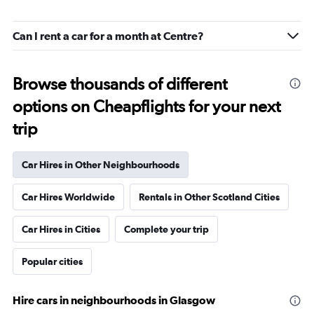
Can I rent a car for a month at Centre?
Browse thousands of different
options on Cheapflights for your next
trip
Car Hires in Other Neighbourhoods
Car Hires Worldwide
Rentals in Other Scotland Cities
Car Hires in Cities
Complete your trip
Popular cities
Hire cars in neighbourhoods in Glasgow