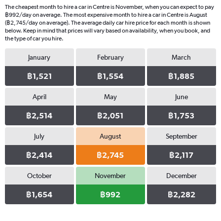
The cheapest month to hire a car in Centre is November, when you can expect to pay
฿992/day on average. The most expensive month to hire a car in Centre is August
(฿2,745/day on average). The average daily car hire price for each month is shown
below. Keep in mind that prices will vary based on availability, when you book, and
the type of car you hire.
January
February
March
฿1,521
฿1,554
฿1,885
April
May
June
฿2,514
฿2,051
฿1,753
July
August
September
฿2,414
฿2,745
฿2,117
October
November
December
฿1,654
฿992
฿2,282