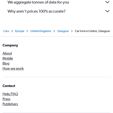
We aggregate tonnes of data for you
Why aren’t prices 100% accurate?
Cars
Europe
United Kingdom
Glasgow
Car hire in Centre, Glasgow
Company
About
Mobile
Blog
How we work
Contact
Help/FAQ
Press
Publishers