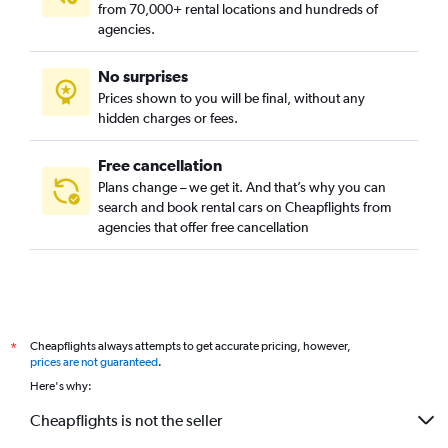
from 70,000+ rental locations and hundreds of
Govanhill, Glasgow car rentals
agencies.
Greenfield, Glasgow car rentals
No surprises
Hillhead, Glasgow car rentals
Prices shown to you will be final, without any
Hogganfield, Glasgow car rentals
hidden charges or fees.
Free cancellation
Plans change – we get it. And that’s why you can
search and book rental cars on Cheapflights from
agencies that offer free cancellation
Cheapflights always attempts to get accurate pricing, however,
*
prices are not guaranteed
.
Here's why:
Cheapflights is not the seller