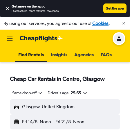
Get more on the app
.
Get the app
Faster search, more features, fewer ads.
By using our services, you agree to our use of
Cookies
.
Find Rentals
Insights
Agencies
FAQs
Cheap Car Rentals in Centre, Glasgow
Same drop-off
Driver's age:
25-65
Glasgow, United Kingdom
Fri 14/8
Noon
-
Fri 21/8
Noon