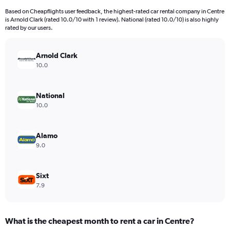
91
Based on Cheapflights user feedback, the highest-rated car rental company in Centre
categories.
is Arnold Clark (rated 10.0/10 with 1 review). National (rated 10.0/10) is also highly
The
rated by our users.
chart
has
Arnold Clark
1
Y
10.0
axis
displaying
values.
National
Range:
10.0
0
to
15000.
Alamo
9.0
Sixt
7.9
What is the cheapest month to rent a car in Centre?