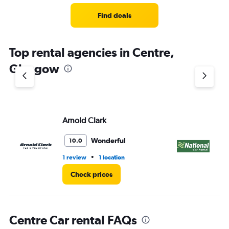
Find deals
Top rental agencies in Centre,
Glasgow
Arnold Clark
Na
Wonderful
10.0
•
1 review
1 location
1 l
Check prices
Centre Car rental FAQs