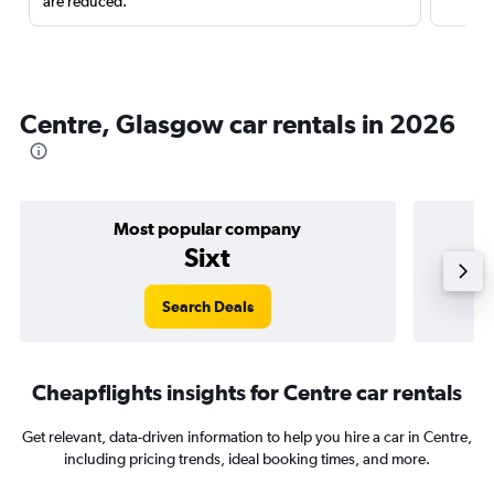
are reduced.
Centre, Glasgow car rentals in 2026
Most popular company
Sixt
Search Deals
Cheapflights insights for Centre car rentals
Get relevant, data-driven information to help you hire a car in Centre,
including pricing trends, ideal booking times, and more.