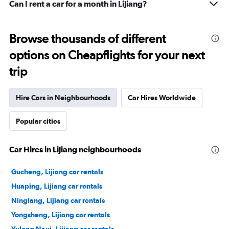
Can I rent a car for a month in Lijiang?
Browse thousands of different
options on Cheapflights for your next
trip
Hire Cars in Neighbourhoods
Car Hires Worldwide
Popular cities
Car Hires in Lijiang neighbourhoods
Gucheng, Lijiang car rentals
Huaping, Lijiang car rentals
Ninglang, Lijiang car rentals
Yongsheng, Lijiang car rentals