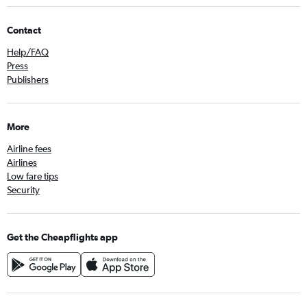
Contact
Help/FAQ
Press
Publishers
More
Airline fees
Airlines
Low fare tips
Security
Get the Cheapflights app