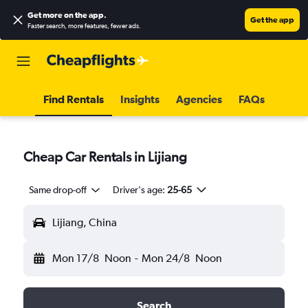
Get more on the app
.
Get the app
Faster search, more features, fewer ads.
Find Rentals
Insights
Agencies
FAQs
Cheap Car Rentals in Lijiang
Same drop-off
Driver's age:
25-65
Lijiang, China
Mon 17/8
Noon
-
Mon 24/8
Noon
Search