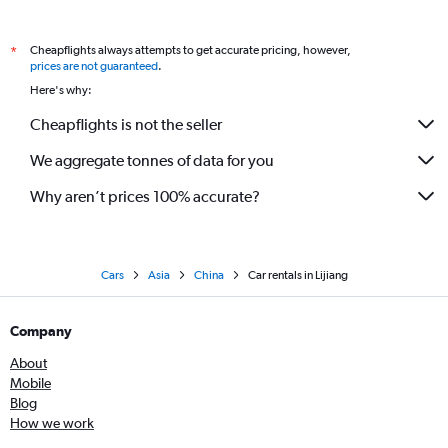
Cheapflights always attempts to get accurate pricing, however,
*
prices are not guaranteed
.
Here's why:
Cheapflights is not the seller
We aggregate tonnes of data for you
Why aren’t prices 100% accurate?
Cars
Asia
China
Car rentals in Lijiang
Company
About
Mobile
Blog
How we work