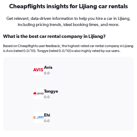
Cheapflights insights for Lijiang car rentals
Get relevant, data-driven information to help you hire a car in Lijiang,
including pricing trends, ideal booking times, and more.
What is the best car rental company in Lijiang?
Based on Cheapflights user feedback, the highest-rated car rental company in Lijiang
is Avis (rated 0.0/10). Tongye (rated 0.0/10) is also highly rated by our users.
Avis
0.0
Tongye
0.0
Ehi
0.0