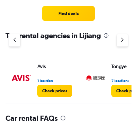
Find deals
Top rental agencies in Lijiang
Avis
Tongye
1 location
7 locations
Check prices
Check pri
Car rental FAQs