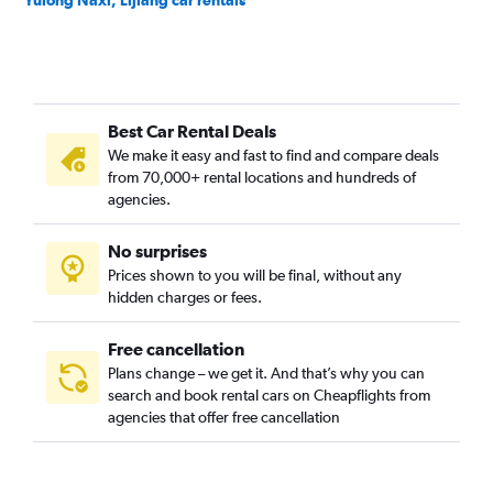
Yulong Naxi, Lijiang car rentals
Best Car Rental Deals
We make it easy and fast to find and compare deals
from 70,000+ rental locations and hundreds of
agencies.
No surprises
Prices shown to you will be final, without any
hidden charges or fees.
Free cancellation
Plans change – we get it. And that’s why you can
search and book rental cars on Cheapflights from
agencies that offer free cancellation