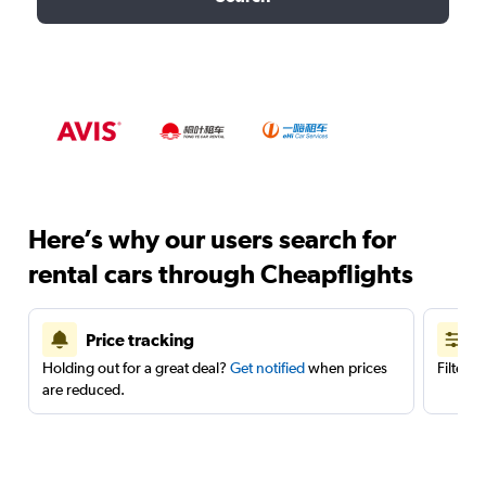
Here’s why our users search for
rental cars through Cheapflights
Price tracking
Holding out for a great deal?
Get notified
when prices
Filter 
are reduced.