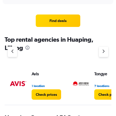
Find deals
Top rental agencies in Huaping,
Lijiang
Avis
Tongye
1 location
7 locations
Check prices
Check pri