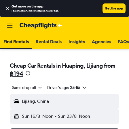
Get more on the app
.
Get the app
Faster search, more features, fewer ads.
Find Rentals
Rental Deals
Insights
Agencies
FAQs
Cheap Car Rentals in Huaping, Lijiang from
฿194
Same drop-off
Driver's age:
25-65
Lijiang, China
Sun 16/8
Noon
-
Sun 23/8
Noon