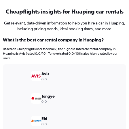
Cheapflights insights for Huaping car rentals
Get relevant, data-driven information to help you hire a car in Huaping,
including pricing trends, ideal booking times, and more.
What is the best car rental company in Huaping?
Based on Cheapflights user feedback, the highest-rated car rental company in
Huaping is Avis (rated 0.0/10). Tongye (rated 0.0/10) is also highly rated by our
users.
Avis
0.0
Tongye
0.0
Ehi
0.0