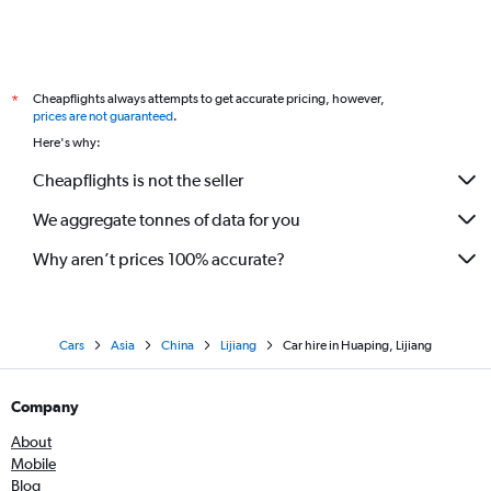
Cheapflights always attempts to get accurate pricing, however,
*
prices are not guaranteed
.
Here's why:
Cheapflights is not the seller
We aggregate tonnes of data for you
Why aren’t prices 100% accurate?
Cars
Asia
China
Lijiang
Car hire in Huaping, Lijiang
Company
About
Mobile
Blog