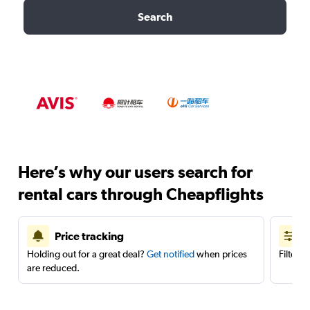
Search
Here’s why our users search for
rental cars through Cheapflights
Price tracking
Holding out for a great deal?
Get notified
when prices
Filter 
are reduced.