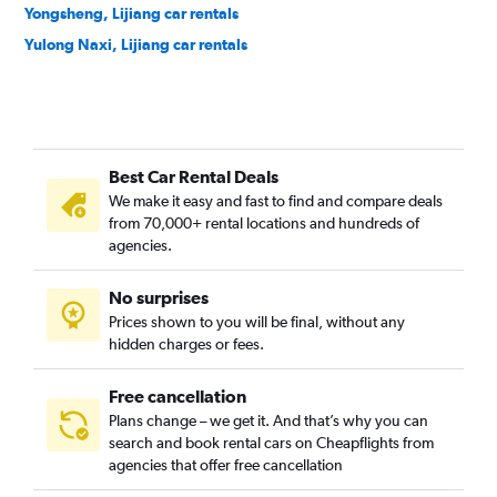
Yongsheng, Lijiang car rentals
Yulong Naxi, Lijiang car rentals
Best Car Rental Deals
We make it easy and fast to find and compare deals
from 70,000+ rental locations and hundreds of
agencies.
No surprises
Prices shown to you will be final, without any
hidden charges or fees.
Free cancellation
Plans change – we get it. And that’s why you can
search and book rental cars on Cheapflights from
agencies that offer free cancellation