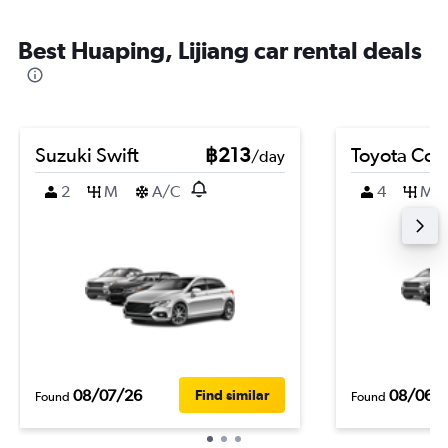
Best Huaping, Lijiang car rental deals
Suzuki Swift
฿213
Toyota Coro
/day
2
M
A/C
4
M
08/07/26
08/06/
Find similar
Found
Found