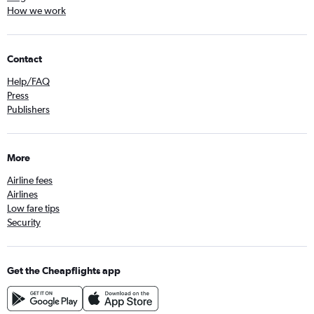
How we work
Contact
Help/FAQ
Press
Publishers
More
Airline fees
Airlines
Low fare tips
Security
Get the Cheapflights app