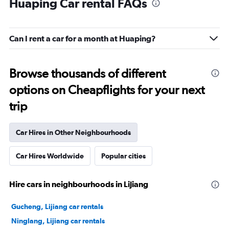
Huaping Car rental FAQs
Can I rent a car for a month at Huaping?
Browse thousands of different
options on Cheapflights for your next
trip
Car Hires in Other Neighbourhoods
Car Hires Worldwide
Popular cities
Hire cars in neighbourhoods in Lijiang
Gucheng, Lijiang car rentals
Ninglang, Lijiang car rentals