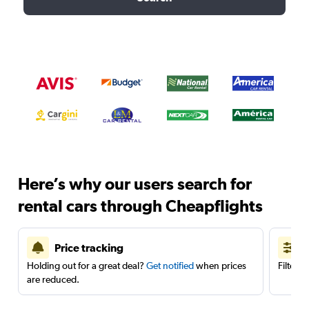
Here’s why our users search for
rental cars through Cheapflights
Price tracking
Holding out for a great deal?
Get notified
when prices
Filter 
are reduced.