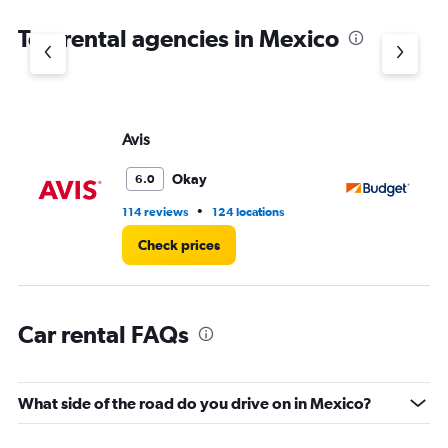
The
chart
Top rental agencies in Mexico
has
1
Y
axis
displaying
values.
Avis
Bu
Range:
0
Okay
6.0
to
75.
•
114 reviews
124 locations
16
Check prices
Car rental FAQs
What side of the road do you drive on in Mexico?