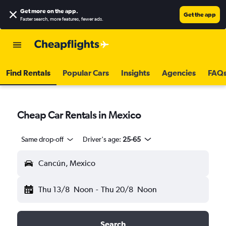
Get more on the app
.
Get the app
Faster search, more features, fewer ads.
Find Rentals
Popular Cars
Insights
Agencies
FAQ
Cheap Car Rentals in Mexico
Same drop-off
Driver's age:
25-65
Cancún, Mexico
Thu 13/8
Noon
-
Thu 20/8
Noon
Search