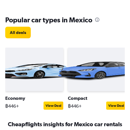
Popular car types in Mexico
All deals
Economy
Compact
฿446+
฿446+
View Deal
View Deal
Cheapflights insights for Mexico car rentals