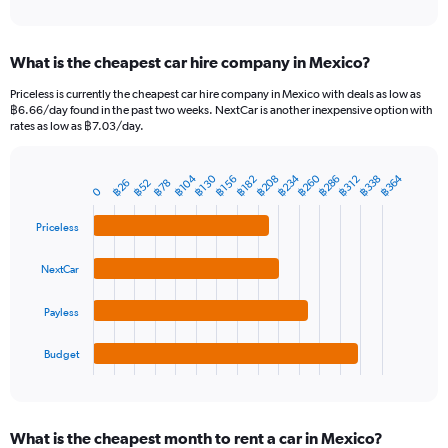
of
axis
interactive
displaying
chart
categories.
What is the cheapest car hire company in Mexico?
Range:
91
Priceless is currently the cheapest car hire company in Mexico with deals as low as
categories.
฿6.66/day found in the past two weeks. NextCar is another inexpensive option with
The
rates as low as ฿7.03/day.
chart
has
฿234
฿260
฿364
฿104
฿286
฿338
฿208
฿130
1
฿156
฿312
฿182
฿52
฿26
฿78
Bar
Chart
0
Y
graphic.
chart
axis
with
Priceless
4
displaying
bars.
values.
NextCar
Range:
The
0
chart
to
Payless
has
2400.
1
Budget
X
End
of
axis
interactive
displaying
chart
categories.
What is the cheapest month to rent a car in Mexico?
Range: