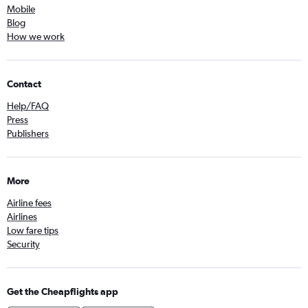
Mobile
Blog
How we work
Contact
Help/FAQ
Press
Publishers
More
Airline fees
Airlines
Low fare tips
Security
Get the Cheapflights app