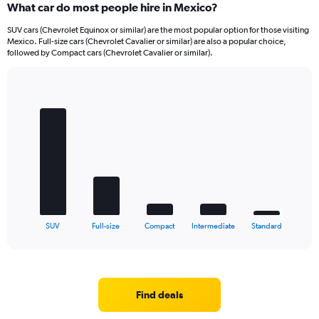
What car do most people hire in Mexico?
SUV cars (Chevrolet Equinox or similar) are the most popular option for those visiting
Mexico. Full-size cars (Chevrolet Cavalier or similar) are also a popular choice,
followed by Compact cars (Chevrolet Cavalier or similar).
Bar
Chart
graphic.
chart
with
5
bars.
The
chart
has
1
X
End
SUV
Full-size
Compact
Intermediate
Standard
of
axis
interactive
displaying
chart
categories.
Range:
5
Find deals
categories.