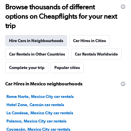
Browse thousands of different
options on Cheapflights for your next
trip
Hire Cars in Neighbourhoods
Car Hires in Cities
Car Rentals in Other Countries
Car Rentals Worldwide
Complete your trip
Popular cities
Car Hires in Mexico neighbourhoods
Roma Norte, Mexico City car rentals
Hotel Zone, Cancún car rentals
La Condesa, Mexico City car rentals
Polanco, Mexico City car rentals
Coyoacán, Mexico City car rentals