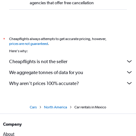
agencies that offer free cancellation
Cheapflights always attempts to get accurate pricing, however,
*
prices are not guaranteed
.
Here's why:
Cheapflights is not the seller
We aggregate tonnes of data for you
Why aren’t prices 100% accurate?
Cars
North America
Car rentals in Mexico
Company
About