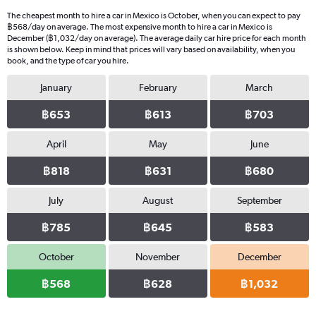
4
The cheapest month to hire a car in Mexico is October, when you can expect to pay
categories.
฿568/day on average. The most expensive month to hire a car in Mexico is
The
December (฿1,032/day on average). The average daily car hire price for each month
chart
is shown below. Keep in mind that prices will vary based on availability, when you
book, and the type of car you hire.
has
1
January
February
March
Y
axis
฿653
฿613
฿703
displaying
values.
Range:
April
May
June
0
฿818
฿631
฿680
to
364.
July
August
September
฿785
฿645
฿583
October
November
December
฿568
฿628
฿1,032