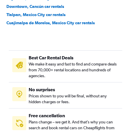
Downtown, Cancún car rentals
Tlalpan, Mexico City car rentals
Cuajimalpa de Morelos, Mexico City car rentals
Best Car Rental Deals
We make it easy and fast to find and compare deals
from 70,000+ rental locations and hundreds of
agencies.
No surprises
Prices shown to you will be final, without any
hidden charges or fees.
Free cancellation
Plans change – we get it. And that’s why you can
search and book rental cars on Cheapflights from