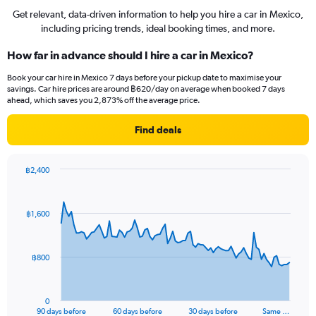
Get relevant, data-driven information to help you hire a car in Mexico,
including pricing trends, ideal booking times, and more.
How far in advance should I hire a car in Mexico?
Book your car hire in Mexico 7 days before your pickup date to maximise your
savings. Car hire prices are around ฿620/day on average when booked 7 days
ahead, which saves you 2,873% off the average price.
Find deals
฿2,400
Chart
Chart
graphic.
with
91
฿1,600
data
points.
The
฿800
chart
has
1
0
X
End
90 days before
60 days before
30 days before
Same …