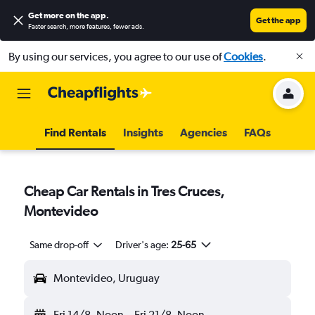
Get more on the app
.
Get the app
Faster search, more features, fewer ads.
By using our services, you agree to our use of
Cookies
.
Find Rentals
Insights
Agencies
FAQs
Cheap Car Rentals in Tres Cruces,
Montevideo
Same drop-off
Driver's age:
25-65
Montevideo, Uruguay
Fri 14/8
Noon
-
Fri 21/8
Noon