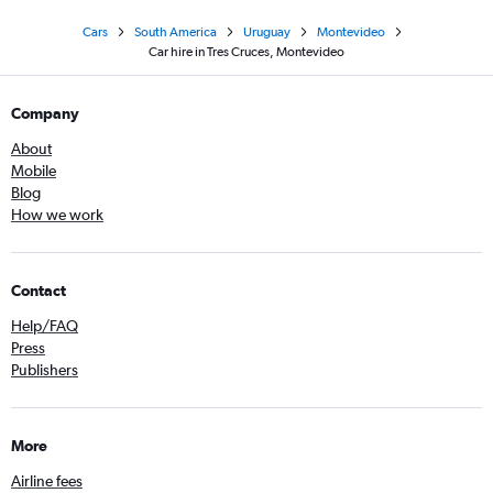
Cars
South America
Uruguay
Montevideo
Car hire in Tres Cruces, Montevideo
Company
About
Mobile
Blog
How we work
Contact
Help/FAQ
Press
Publishers
More
Airline fees