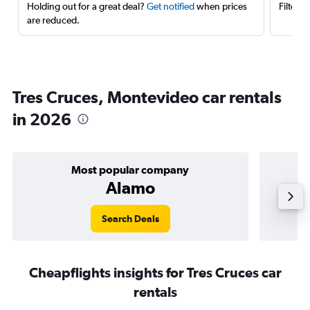
Holding out for a great deal?
Get notified
when prices
Filter 
are reduced.
Tres Cruces, Montevideo car rentals
in 2026
Most popular company
Alamo
Search Deals
Cheapflights insights for Tres Cruces car
rentals