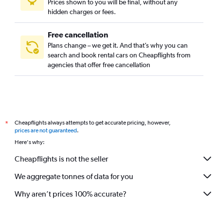
Prices shown to you will be final, without any
Cerrito, Montevideo car rentals
hidden charges or fees.
Free cancellation
Plans change – we get it. And that’s why you can
search and book rental cars on Cheapflights from
agencies that offer free cancellation
Cheapflights always attempts to get accurate pricing, however,
*
prices are not guaranteed
.
Here's why:
Cheapflights is not the seller
We aggregate tonnes of data for you
Why aren’t prices 100% accurate?