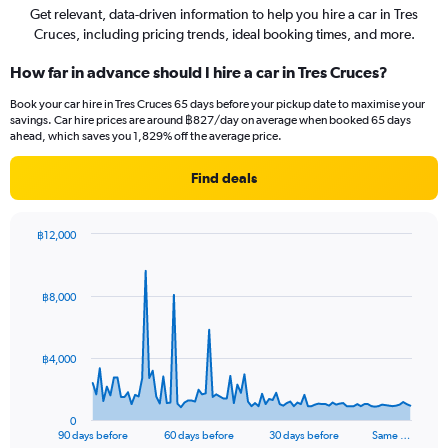
Get relevant, data-driven information to help you hire a car in Tres
Cruces, including pricing trends, ideal booking times, and more.
How far in advance should I hire a car in Tres Cruces?
Book your car hire in Tres Cruces 65 days before your pickup date to maximise your
savings. Car hire prices are around ฿827/day on average when booked 65 days
ahead, which saves you 1,829% off the average price.
Find deals
฿12,000
Chart
Chart
graphic.
with
91
฿8,000
data
points.
The
฿4,000
chart
has
1
0
X
End
90 days before
60 days before
30 days before
Same …
of