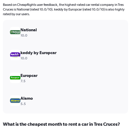
3
Based on Cheapflights user feedback, the highest-rated car rental company in Tres
categories.
Cruces is National (rated 10.0/10). keddy by Europcar (rated 10.0/10) is also highly
The
rated by our users.
chart
has
National
1
Y
10.0
axis
displaying
values.
keddy by Europcar
Range:
10.0
0
to
912.
Europcar
7.5
Alamo
5.5
What is the cheapest month to rent a car in Tres Cruces?