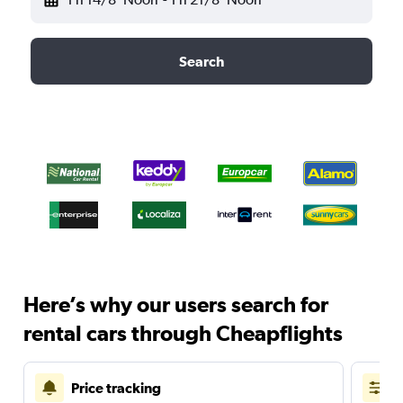
Search
Here’s why our users search for
rental cars through Cheapflights
Price tracking