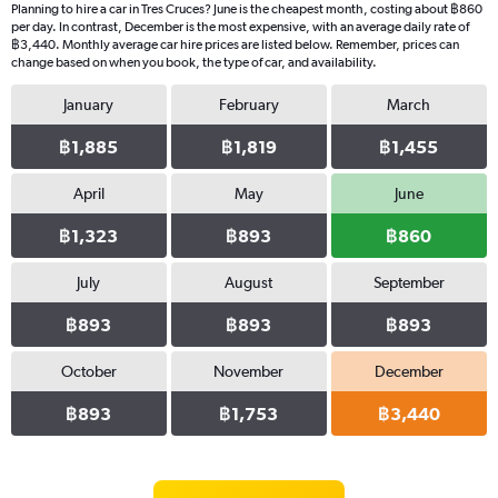
Planning to hire a car in Tres Cruces? June is the cheapest month, costing about ฿860
per day. In contrast, December is the most expensive, with an average daily rate of
฿3,440. Monthly average car hire prices are listed below. Remember, prices can
change based on when you book, the type of car, and availability.
January
February
March
฿1,885
฿1,819
฿1,455
April
May
June
฿1,323
฿893
฿860
July
August
September
฿893
฿893
฿893
October
November
December
฿893
฿1,753
฿3,440