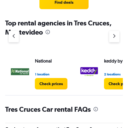
Find deals
Top rental agencies in Tres Cruces,
Montevideo
National
keddy by E
1 location
2 locations
Check prices
Check pri
Tres Cruces Car rental FAQs