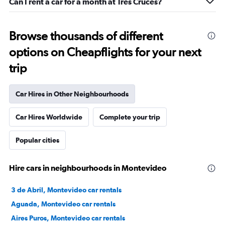
Can I rent a car for a month at Tres Cruces?
Browse thousands of different
options on Cheapflights for your next
trip
Car Hires in Other Neighbourhoods
Car Hires Worldwide
Complete your trip
Popular cities
Hire cars in neighbourhoods in Montevideo
3 de Abril, Montevideo car rentals
Aguada, Montevideo car rentals
Aires Puros, Montevideo car rentals