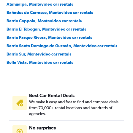
Atahualpa, Montevideo car rentals
Bañados de Carrasco, Montevideo car rentals
Barrio Coppola, Montevideo car rentals
Barrio El Tobogan, Montevideo car rentals
Barrio Parque Rivera, Montevideo car rentals
Barrio Santo Domingo de Guzmán, Montevideo car rentals
Barrio Sur, Montevideo car rentals
Bella Vista, Montevideo car rentals
Belvedere, Montevideo car rentals
Bolívar, Montevideo car rentals
Brazo Oriental, Montevideo car rentals
Best Car Rental Deals
Buceo, Montevideo car rentals
We make it easy and fast to find and compare deals
Capurro, Montevideo car rentals
from 70,000+ rental locations and hundreds of
Carrasco, Montevideo car rentals
agencies.
Casavalle, Montevideo car rentals
No surprises
Centro, Montevideo car rentals