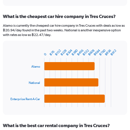
axis
interactive
displaying
chart
categories.
What is the cheapest car hire company in Tres Cruces?
Range:
91
Alamo is currently the cheapest car hire company in Tres Cruces with deals as low as
categories.
฿20.94/day found in the past two weeks. National is another inexpensive option
The
with rates as low as ฿22.47/day.
chart
has
1
฿304
฿760
฿380
฿684
฿532
฿608
฿836
฿228
฿456
฿152
฿912
฿76
Bar
Chart
0
Y
graphic.
chart
axis
with
3
Alamo
displaying
bars.
values.
Range:
The
National
0
chart
to
has
12000.
1
Enterprise Rent-A-Car
X
End
of
axis
interactive
displaying
chart
categories.
What is the best car rental company in Tres Cruces?
Range: