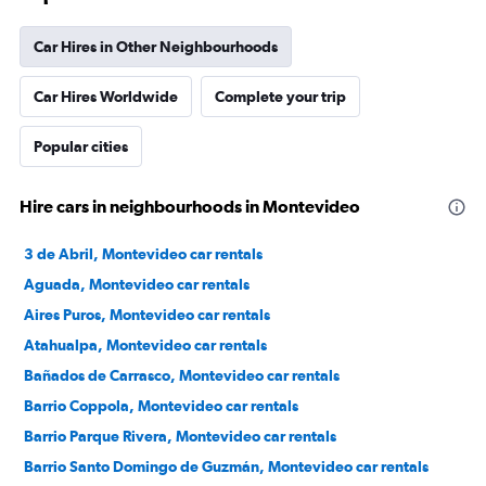
Car Hires in Other Neighbourhoods
Car Hires Worldwide
Complete your trip
Popular cities
Hire cars in neighbourhoods in Montevideo
3 de Abril, Montevideo car rentals
Aguada, Montevideo car rentals
Aires Puros, Montevideo car rentals
Atahualpa, Montevideo car rentals
Bañados de Carrasco, Montevideo car rentals
Barrio Coppola, Montevideo car rentals
Barrio Parque Rivera, Montevideo car rentals
Barrio Santo Domingo de Guzmán, Montevideo car rentals