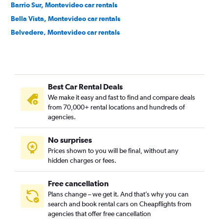
Barrio Sur, Montevideo car rentals
Bella Vista, Montevideo car rentals
Belvedere, Montevideo car rentals
Bolívar, Montevideo car rentals
Brazo Oriental, Montevideo car rentals
Buceo, Montevideo car rentals
Best Car Rental Deals
Capurro, Montevideo car rentals
We make it easy and fast to find and compare deals
Carrasco, Montevideo car rentals
from 70,000+ rental locations and hundreds of
Casavalle, Montevideo car rentals
agencies.
Centro, Montevideo car rentals
No surprises
Cerrito, Montevideo car rentals
Prices shown to you will be final, without any
Cerro, Montevideo car rentals
hidden charges or fees.
Free cancellation
Plans change – we get it. And that’s why you can
search and book rental cars on Cheapflights from
agencies that offer free cancellation