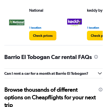
National
keddy by E
1 location
1 location
Check prices
Check pri
Barrio El Tobogan Car rental FAQs
Can I rent a car for a month at Barrio El Tobogan?
Browse thousands of different
options on Cheapflights for your next
trip