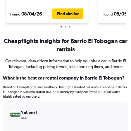
08/04/26
08/05/
Find similar
Found
Found
Cheapflights insights for Barrio El Tobogan car
rentals
Get relevant, data-driven information to help you hire a car in Barrio El
Tobogan, including pricing trends, ideal booking times, and more.
What is the best car rental company in Barrio El Tobogan?
Based on Cheapflights user feedback, the highest-rated car rental company in Barrio
El Tobogan is National (rated 10.0/10). keddy by Europcar (rated 10.0/10) is also
highly rated by our users.
National
10.0