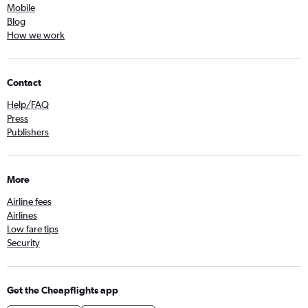
Mobile
Blog
How we work
Contact
Help/FAQ
Press
Publishers
More
Airline fees
Airlines
Low fare tips
Security
Get the Cheapflights app