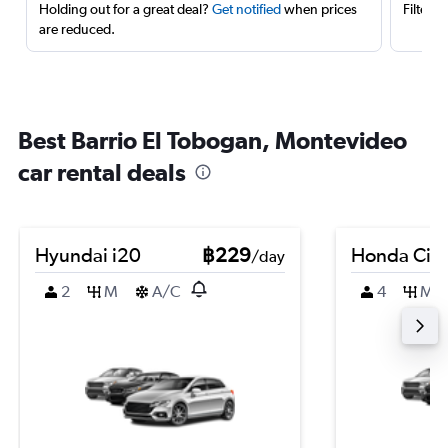
Holding out for a great deal?
Get notified
when prices
Filter 
are reduced.
Best Barrio El Tobogan, Montevideo
car rental deals
Hyundai i20
฿229
Honda City
/day
2
M
A/C
4
M