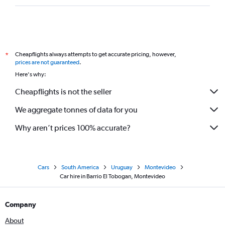
Cheapflights always attempts to get accurate pricing, however,
*
prices are not guaranteed
.
Here's why:
Cheapflights is not the seller
We aggregate tonnes of data for you
Why aren’t prices 100% accurate?
Cars
South America
Uruguay
Montevideo
Car hire in Barrio El Tobogan, Montevideo
Company
About