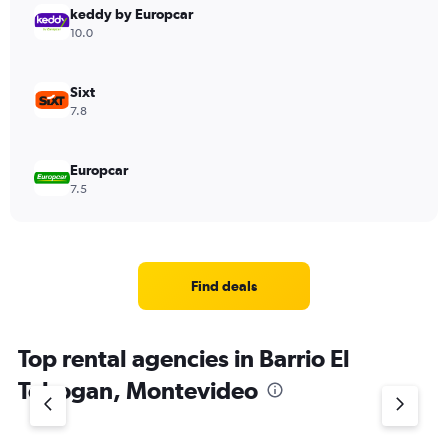
keddy by Europcar
10.0
Sixt
7.8
Europcar
7.5
Find deals
Top rental agencies in Barrio El
Tobogan, Montevideo