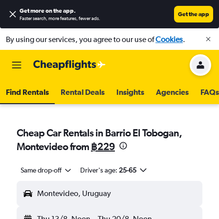
Get more on the app
.
Get the app
Faster search, more features, fewer ads.
By using our services, you agree to our use of
Cookies
.
Find Rentals
Rental Deals
Insights
Agencies
FAQs
Cheap Car Rentals in Barrio El Tobogan,
Montevideo from
฿229
Same drop-off
Driver's age:
25-65
Montevideo, Uruguay
Thu 13/8
Noon
-
Thu 20/8
Noon