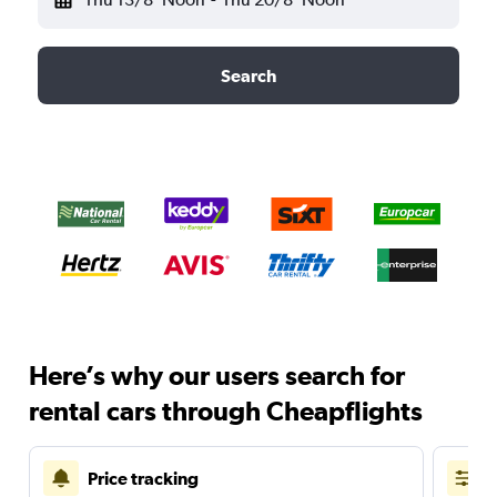
Search
Here’s why our users search for
rental cars through Cheapflights
Price tracking