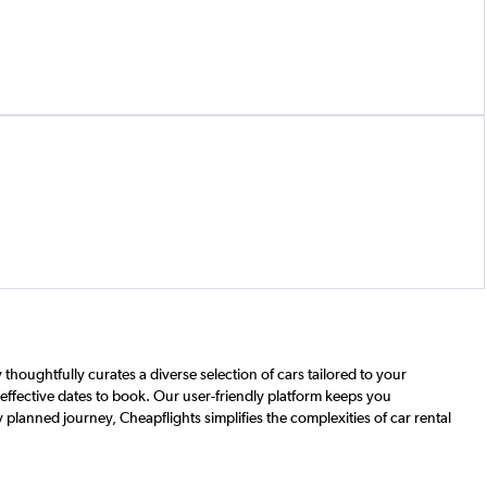
houghtfully curates a diverse selection of cars tailored to your
t-effective dates to book. Our user-friendly platform keeps you
 planned journey, Cheapflights simplifies the complexities of car rental