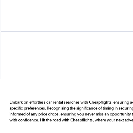
Embark on effortless car rental searches with Cheapflights, ensuring a
specific preferences. Recognising the significance of timing in securing
informed of any price drops, ensuring you never miss an opportunity to 
with confidence. Hit the road with Cheapflights, where your next adve