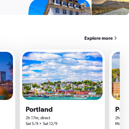
Explore more
Portland
Pro
2h 17m, direct
2h 15m,
Start date
End date
Start da
Sat 5/9
Sat 12/9
Mon 7/