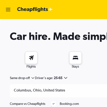
Car hire.
Made simp
Flights
Stays
Same drop-off
Driver's age:
25-65
Compare vs Cheapflights
Booking.com