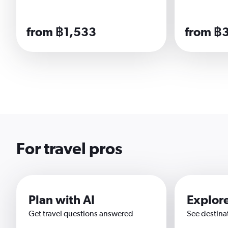
from ฿1,533
from ฿
For travel pros
Plan with AI
Explor
Get travel questions answered
See destina