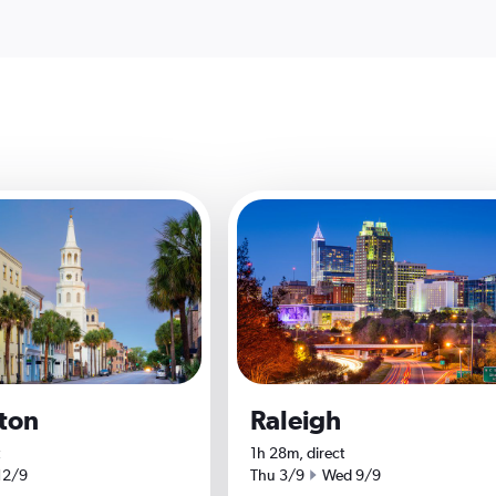
ton
Raleigh
1h 28m, direct
date
Start date
End date
12/9
Thu 3/9
Wed 9/9