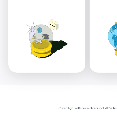
Cheapflights offers rental cars too! We're he