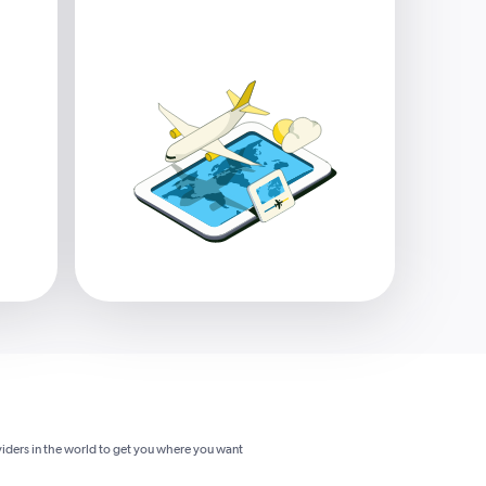
viders in the world to get you where you want