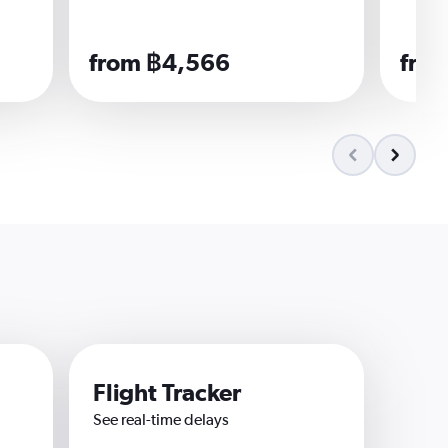
from ฿4,566
fro
Flight Tracker
See real-time delays