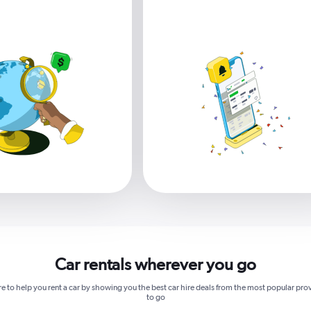
Car rentals wherever you go
re to help you rent a car by showing you the best car hire deals from the most popular pro
to go