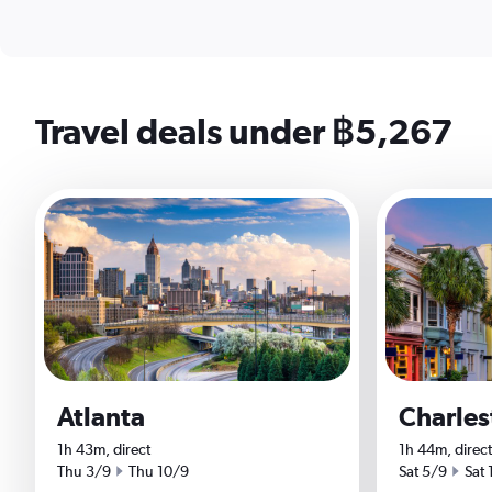
Travel deals under ฿5,267
Atlanta
Charles
1h 43m, direct
1h 44m, direct
Start date
End date
Start date
End 
Thu 3/9
Thu 10/9
Sat 5/9
Sat 