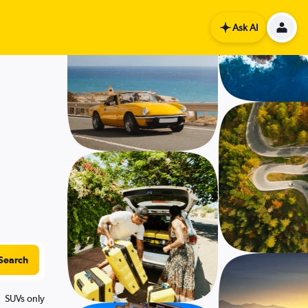
Ask AI
Search
SUVs only