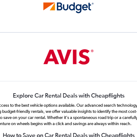
Explore Car Rental Deals with Cheapflights
ccess to the best vehicle options available. Our advanced search technology t
 budget-friendly rentals, we offer valuable insights to identify the most cos
save on your car rental. Whether it's a spontaneous road trip or a carefully
nture on wheels begins with a click and savings are always within reach.
How to Save on Car Rental Deals with Cheapflights