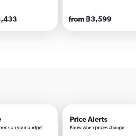
3,433
from ฿3,599
e
Price Alerts
tions on your budget
Know when prices change