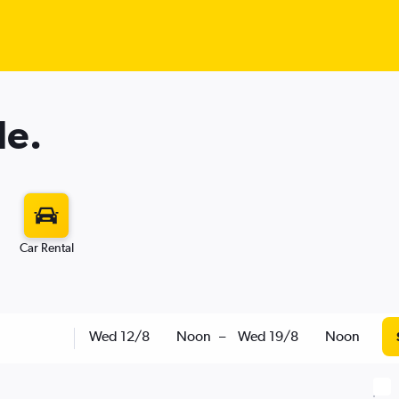
le.
Car Rental
Wed 12/8
Noon
–
Wed 19/8
Noon