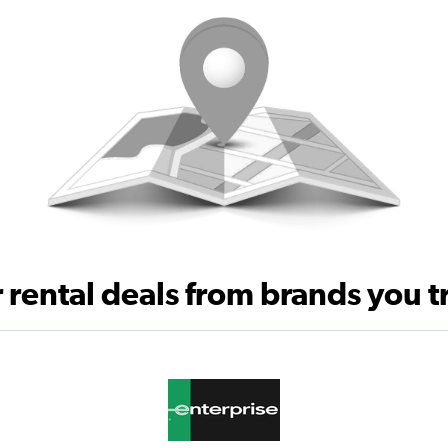
 rental deals from brands you t