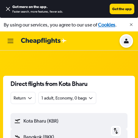
Get more on the app
.
Get the app
Faster search, more features, fewer ads.
By using our services, you agree to our use of
Cookies
.
Direct flights from Kota Bharu
Return
1 adult, Economy, 0 bags
Kota Bharu (KBR)
Bangkok (BKK)