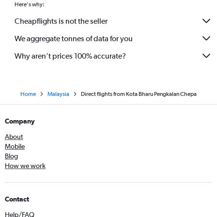
Here's why:
Cheapflights is not the seller
We aggregate tonnes of data for you
Why aren’t prices 100% accurate?
Home
Malaysia
Direct flights from Kota Bharu Pengkalan Chepa
Company
About
Mobile
Blog
How we work
Contact
Help/FAQ