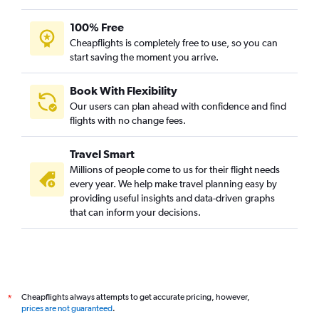
100% Free
Cheapflights is completely free to use, so you can
start saving the moment you arrive.
Book With Flexibility
Our users can plan ahead with confidence and find
flights with no change fees.
Travel Smart
Millions of people come to us for their flight needs
every year. We help make travel planning easy by
providing useful insights and data-driven graphs
that can inform your decisions.
Cheapflights always attempts to get accurate pricing, however,
*
prices are not guaranteed
.