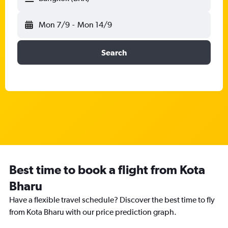
Mon 7/9
-
Mon 14/9
Search
Best time to book a flight from Kota
Bharu
Have a flexible travel schedule? Discover the best time to fly
from Kota Bharu with our price prediction graph.