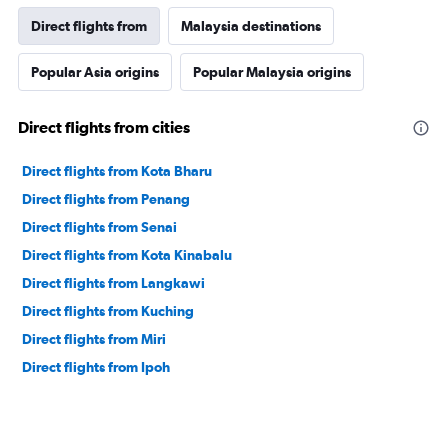
Direct flights from
Malaysia destinations
Popular Asia origins
Popular Malaysia origins
Direct flights from cities
Direct flights from Kota Bharu
Direct flights from Penang
Direct flights from Senai
Direct flights from Kota Kinabalu
Direct flights from Langkawi
Direct flights from Kuching
Direct flights from Miri
Direct flights from Ipoh