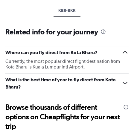
KBR-BKK
Related info for your journey
Where can you fly direct from Kota Bharu?
Currently, the most popular direct flight destination from
Kota Bharu is Kuala Lumpur Intl Airport.
What is the best time of year to fly direct from Kota
Bharu?
Browse thousands of different
options on Cheapflights for your next
trip