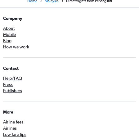
Home
Malaysia
Direct flights from Penang Intl
Company
About
Mobile
Blog
How we work
Contact
Help/FAQ
Press
Publishers
More
Airline fees
Airlines
Low fare tips