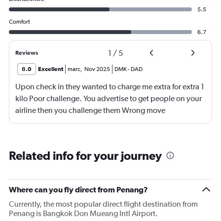
5.5
Comfort
6.7
1
/
5
Reviews
8.0
Excellent
marc
,
Nov 2025
DMK
-
DAD
Upon check in they wanted to charge me extra for extra 1
kilo Poor challenge. You advertise to get people on your
airline then you challenge them Wrong move
Related info for your journey
Where can you fly direct from Penang?
Currently, the most popular direct flight destination from
Penang is Bangkok Don Mueang Intl Airport.