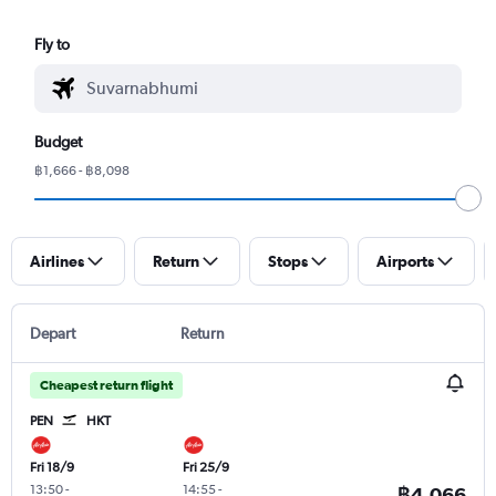
Fly to
Budget
฿1,666 - ฿8,098
Airlines
Return
Stops
Airports
Depart
Return
Cheapest return flight
PEN
HKT
Fri 18/9
Fri 25/9
13:50
-
14:55
-
฿4,066