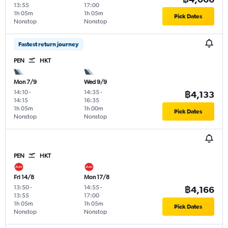
13:55
17:00
1h 05m
1h 05m
Pick Dates
Nonstop
Nonstop
Fastest return journey
PEN
HKT
Mon 7/9
Wed 9/9
14:10
-
14:35
-
฿4,133
14:15
16:35
1h 05m
1h 00m
Pick Dates
Nonstop
Nonstop
PEN
HKT
Fri 14/8
Mon 17/8
13:50
-
14:55
-
฿4,166
13:55
17:00
1h 05m
1h 05m
Pick Dates
Nonstop
Nonstop