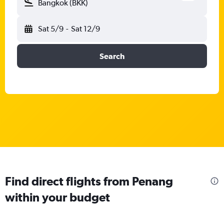
Bangkok (BKK)
Sat 5/9
-
Sat 12/9
Search
Find direct flights from Penang
within your budget