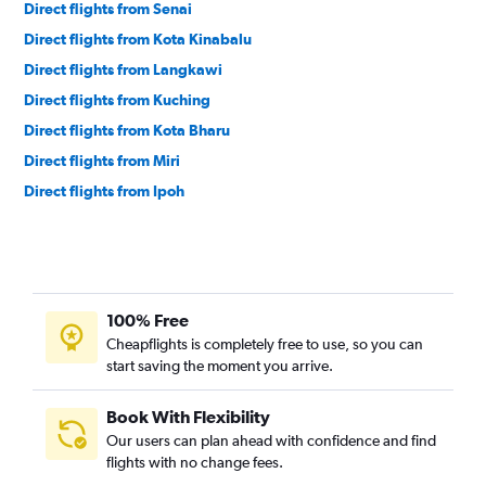
Direct flights from Senai
Direct flights from Kota Kinabalu
Direct flights from Langkawi
Direct flights from Kuching
Direct flights from Kota Bharu
Direct flights from Miri
Direct flights from Ipoh
100% Free
Cheapflights is completely free to use, so you can
start saving the moment you arrive.
Book With Flexibility
Our users can plan ahead with confidence and find
flights with no change fees.