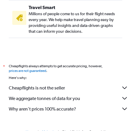
Travel Smart
Millions of people come to us for their flight needs
every year. We help make travel planning easy by
providing useful insights and data-driven graphs
that can inform your decisions.
Cheapflights always attempts to get accurate pricing, however,
*
prices are not guaranteed
.
Here's why:
Cheapflights is not the seller
We aggregate tonnes of data for you
Why aren’t prices 100% accurate?