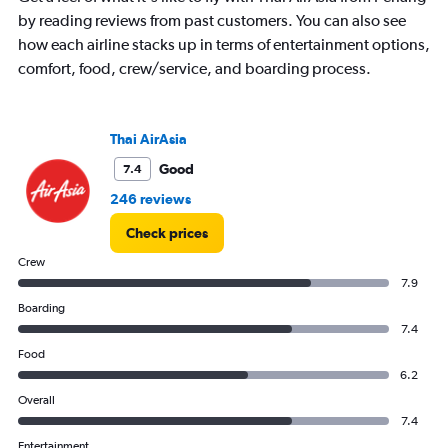
by reading reviews from past customers. You can also see
how each airline stacks up in terms of entertainment options,
comfort, food, crew/service, and boarding process.
Thai AirAsia
Good
7.4
246 reviews
Check prices
Crew
7.9
Boarding
7.4
Food
6.2
Overall
7.4
Entertainment