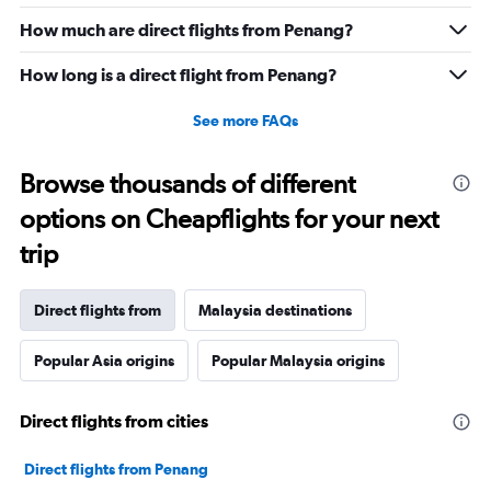
How much are direct flights from Penang?
How long is a direct flight from Penang?
See more FAQs
Browse thousands of different
options on Cheapflights for your next
trip
Direct flights from
Malaysia destinations
Popular Asia origins
Popular Malaysia origins
Direct flights from cities
Direct flights from Penang