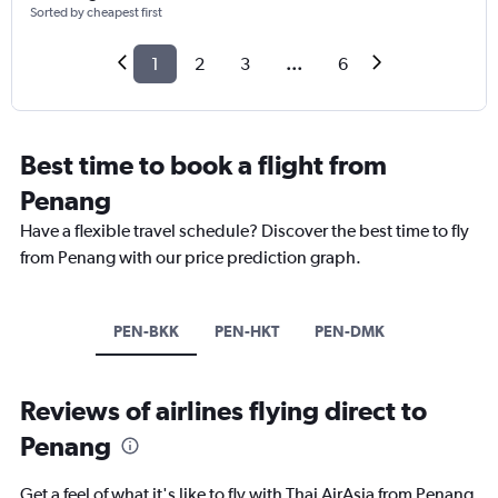
Sorted by cheapest first
1
2
3
...
6
Best time to book a flight from
Penang
Have a flexible travel schedule? Discover the best time to fly
from Penang with our price prediction graph.
PEN-BKK
PEN-HKT
PEN-DMK
Reviews of airlines flying direct to
Penang
Get a feel of what it's like to fly with Thai AirAsia from Penang