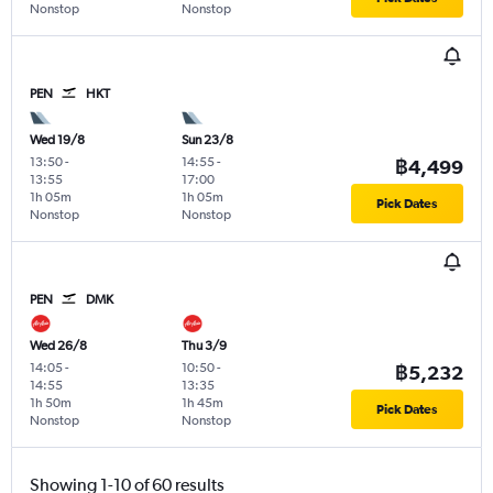
Nonstop
Nonstop
PEN
HKT
Wed 19/8
Sun 23/8
13:50
-
14:55
-
฿4,499
13:55
17:00
1h 05m
1h 05m
Pick Dates
Nonstop
Nonstop
PEN
DMK
Wed 26/8
Thu 3/9
14:05
-
10:50
-
฿5,232
14:55
13:35
1h 50m
1h 45m
Pick Dates
Nonstop
Nonstop
Showing 1-10 of 60 results