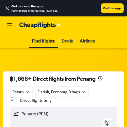
Get more on the app
.
Get the app
Faster search, more features, fewer ads.
Find flights
Deals
Airlines
฿1,666+ Direct flights from Penang
Return
1 adult, Economy, 0 bags
Direct flights only
Penang (PEN)