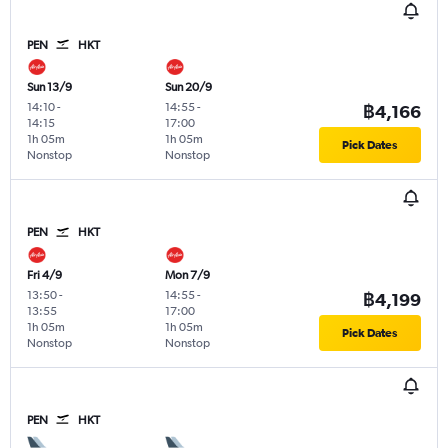
PEN
HKT
Sun 13/9
Sun 20/9
14:10
-
14:55
-
฿4,166
14:15
17:00
1h 05m
1h 05m
Pick Dates
Nonstop
Nonstop
PEN
HKT
Fri 4/9
Mon 7/9
13:50
-
14:55
-
฿4,199
13:55
17:00
1h 05m
1h 05m
Pick Dates
Nonstop
Nonstop
PEN
HKT