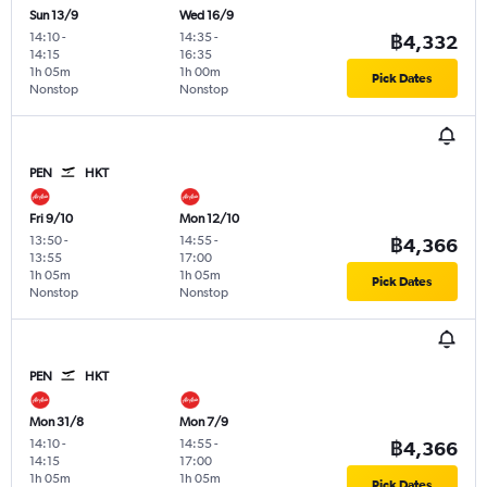
Sun 13/9
Wed 16/9
14:10
-
14:35
-
฿4,332
14:15
16:35
1h 05m
1h 00m
Pick Dates
Nonstop
Nonstop
PEN
HKT
Fri 9/10
Mon 12/10
13:50
-
14:55
-
฿4,366
13:55
17:00
1h 05m
1h 05m
Pick Dates
Nonstop
Nonstop
PEN
HKT
Mon 31/8
Mon 7/9
14:10
-
14:55
-
฿4,366
14:15
17:00
1h 05m
1h 05m
Pick Dates