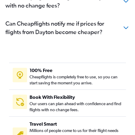
with no change fees?
Can Cheapflights notify me if prices for
flights from Dayton become cheaper?
100% Free
Cheapflights is completely free to use, so you can
start saving the moment you arrive.
Book With Flexibility
Our users can plan ahead with confidence and find
flights with no change fees.
Travel Smart
Millions of people come to us for their flight needs