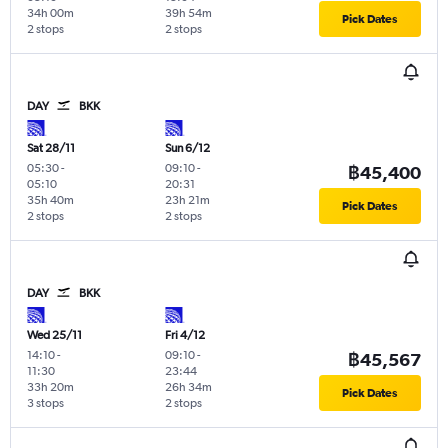
34h 00m
39h 54m
Pick Dates
2 stops
2 stops
DAY
BKK
Sat 28/11
Sun 6/12
05:30
-
09:10
-
฿45,400
05:10
20:31
35h 40m
23h 21m
Pick Dates
2 stops
2 stops
DAY
BKK
Wed 25/11
Fri 4/12
14:10
-
09:10
-
฿45,567
11:30
23:44
33h 20m
26h 34m
Pick Dates
3 stops
2 stops