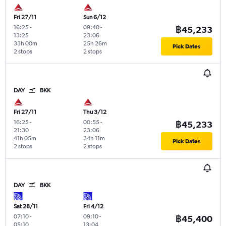
Fri 27/11
Sun 6/12
16:25
-
09:40
-
฿45,233
13:25
23:06
33h 00m
25h 26m
Pick Dates
2 stops
2 stops
DAY
BKK
Fri 27/11
Thu 3/12
16:25
-
00:55
-
฿45,233
21:30
23:06
41h 05m
34h 11m
Pick Dates
2 stops
2 stops
DAY
BKK
Sat 28/11
Fri 4/12
07:10
-
09:10
-
฿45,400
05:10
13:04