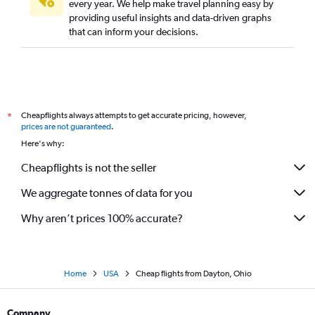
every year. We help make travel planning easy by
providing useful insights and data-driven graphs
that can inform your decisions.
Cheapflights always attempts to get accurate pricing, however,
*
prices are not guaranteed
.
Here's why:
Cheapflights is not the seller
We aggregate tonnes of data for you
Why aren’t prices 100% accurate?
Home
USA
Cheap flights from Dayton, Ohio
Company