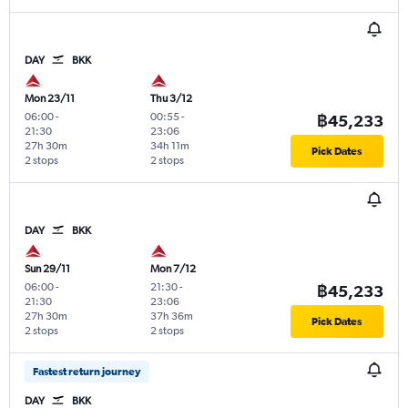
DAY
BKK
Mon 23/11
Thu 3/12
06:00
-
00:55
-
฿45,233
21:30
23:06
27h 30m
34h 11m
Pick Dates
2 stops
2 stops
DAY
BKK
Sun 29/11
Mon 7/12
06:00
-
21:30
-
฿45,233
21:30
23:06
27h 30m
37h 36m
Pick Dates
2 stops
2 stops
Fastest return journey
DAY
BKK