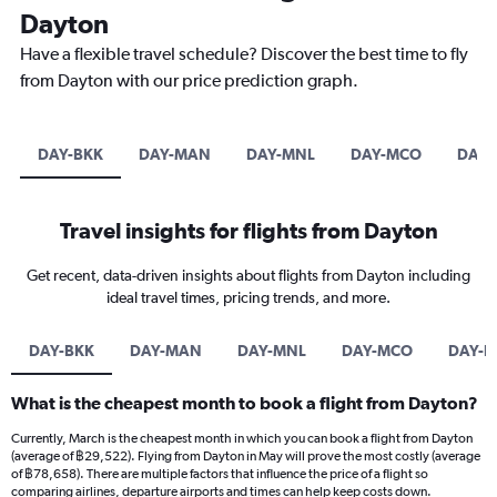
Dayton
Have a flexible travel schedule? Discover the best time to fly
from Dayton with our price prediction graph.
DAY-BKK
DAY-MAN
DAY-MNL
DAY-MCO
DAY-
Travel insights for flights from Dayton
Get recent, data-driven insights about flights from Dayton including
ideal travel times, pricing trends, and more.
DAY-BKK
DAY-MAN
DAY-MNL
DAY-MCO
DAY-I
What is the cheapest month to book a flight from Dayton?
Currently, March is the cheapest month in which you can book a flight from Dayton
(average of ฿29,522). Flying from Dayton in May will prove the most costly (average
of ฿78,658). There are multiple factors that influence the price of a flight so
comparing airlines, departure airports and times can help keep costs down.