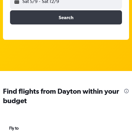
Sat 5/9
-
Sat 12/9
Search
Find flights from Dayton within your
budget
Fly to