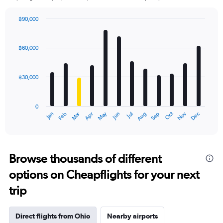
฿90,000
Bar
Chart
graphic.
chart
with
฿60,000
12
bars.
฿30,000
The
chart
has
0
1
Oct
Dec
May
Nov
Jan
Apr
Jul
Mar
Jun
Sep
Feb
Aug
X
End
of
axis
interactive
displaying
chart
categories.
Range:
Browse thousands of different
12
options on Cheapflights for your next
categories.
The
trip
chart
has
1
Direct flights from Ohio
Nearby airports
Y