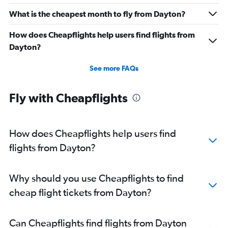
What is the cheapest month to fly from Dayton?
How does Cheapflights help users find flights from
Dayton?
See more FAQs
Fly with Cheapflights
How does Cheapflights help users find
flights from Dayton?
Why should you use Cheapflights to find
cheap flight tickets from Dayton?
Can Cheapflights find flights from Dayton