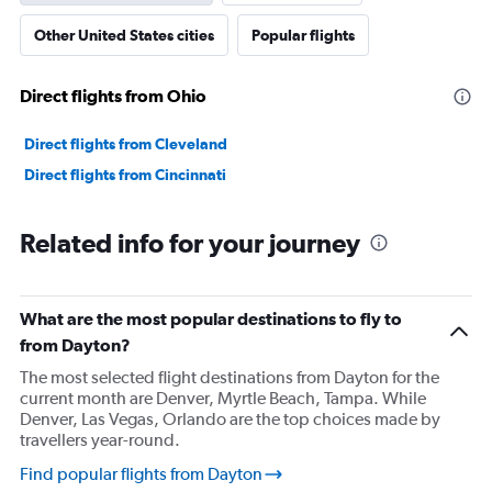
axis
Other United States cities
Popular flights
displaying
values.
Range:
Direct flights from Ohio
0
to
90000.
Direct flights from Cleveland
Direct flights from Cincinnati
Related info for your journey
What are the most popular destinations to fly to
from Dayton?
The most selected flight destinations from Dayton for the
current month are Denver, Myrtle Beach, Tampa. While
Denver, Las Vegas, Orlando are the top choices made by
travellers year-round.
Find popular flights from Dayton