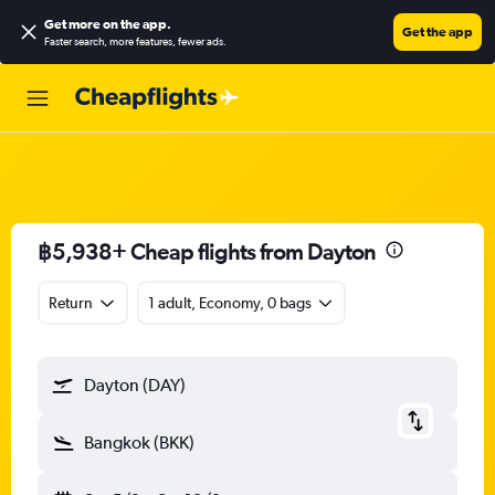
Get more on the app
.
Get the app
Faster search, more features, fewer ads.
฿5,938+ Cheap flights from Dayton
Return
1 adult, Economy, 0 bags
Dayton (DAY)
Bangkok (BKK)