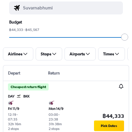
Budget
฿44,333 - ฿45,567
Airlines
Stops
Airports
Times
Depart
Return
Cheapest return flight
DAY
BKK
Fri 11/9
Mon 14/9
12:19
-
03:00
-
฿44,333
07:35
23:38
32h 16m
31h 38m
Pick Dates
2 stops
2 stops