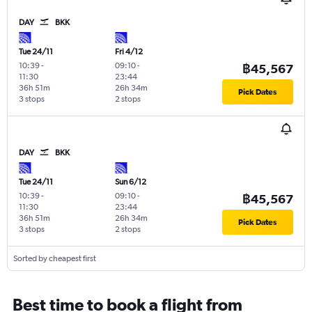
DAY
BKK
Tue 24/11
Fri 4/12
10:39
-
09:10
-
฿45,567
11:30
23:44
36h 51m
26h 34m
Pick Dates
3 stops
2 stops
DAY
BKK
Tue 24/11
Sun 6/12
10:39
-
09:10
-
฿45,567
11:30
23:44
36h 51m
26h 34m
Pick Dates
3 stops
2 stops
Sorted by cheapest first
Best time to book a flight from