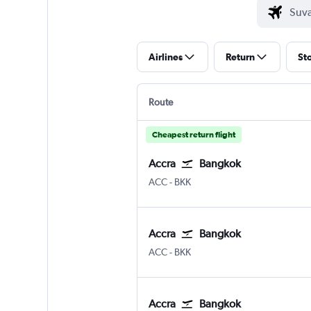
Airlines
Return
St
Route
Cheapest return flight
Accra
Bangkok
Accra Kotoka
Bangkok Suvarnabhumi
ACC
-
BKK
Accra
Bangkok
Accra Kotoka
Bangkok Suvarnabhumi
ACC
-
BKK
Accra
Bangkok