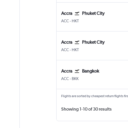
Accra
Phuket City
Accra Kotoka
Phuket City
ACC
-
HKT
Accra
Phuket City
Accra Kotoka
Phuket City
ACC
-
HKT
Accra
Bangkok
Accra Kotoka
Bangkok Suvarnabhumi
ACC
-
BKK
Flights are sorted by cheapest return flights firs
Showing 1-10 of 30 results