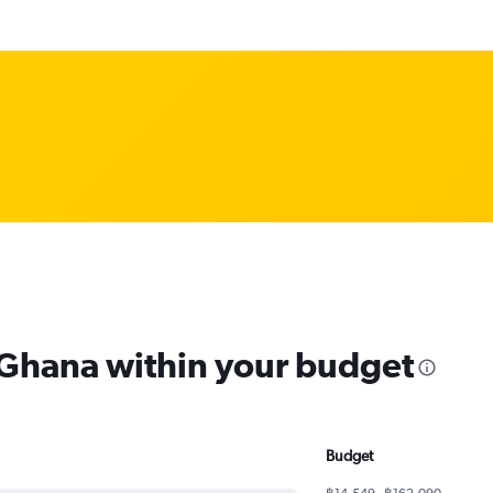
m Ghana within your budget
Budget
฿14,549 - ฿162,090