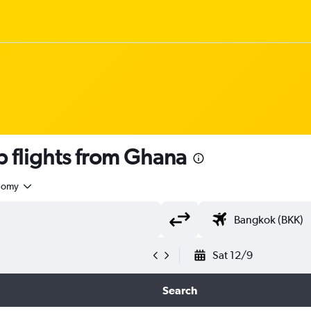
flights from Ghana
nomy
Sat 12/9
Search