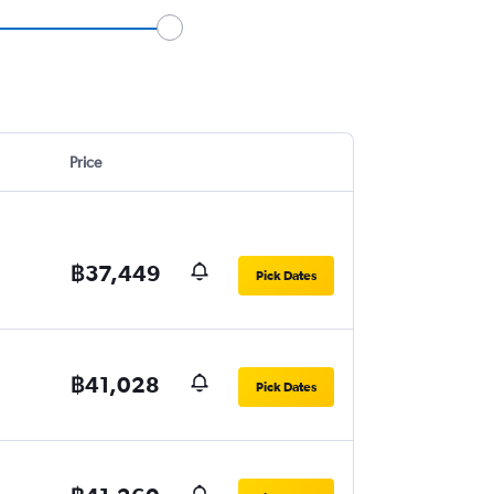
Price
฿37,449
Pick Dates
฿41,028
Pick Dates