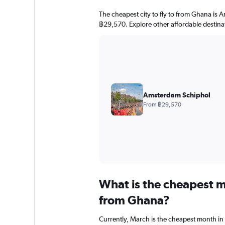
The cheapest city to fly to from Ghana is A
฿29,570. Explore other affordable destina
Amsterdam Schiphol
From ฿29,570
What is the cheapest m
from Ghana?
Currently, March is the cheapest month in