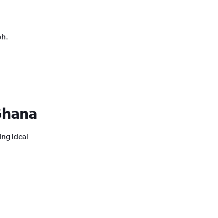
ph.
 Ghana
ing ideal