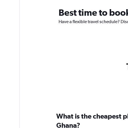
Best time to boo
Have a flexible travel schedule? Dis
What is the cheapest pl
Ghana?