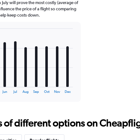
July will prove the most costly (average of
nfluence the price of a flight so comparing
 help keep costs down.
Jun
Jul
Aug
Sep
Oct
Nov
Dec
f different options on Cheapfligh