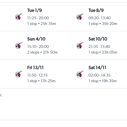
Tue 1/9
Tue 8/9
11:25
-
20:00
09:20
-
13:40
1 stop
25h 35m
1 stop
35h 20m
Sun 4/10
Sat 10/10
15:10
-
20:00
21:35
-
13:40
2 stops
21h 50m
1 stop
23h 05m
Fri 13/11
Sat 14/11
11:50
-
12:15
02:00
-
14:35
1 stop
17h 25m
1 stop
19h 35m
t.