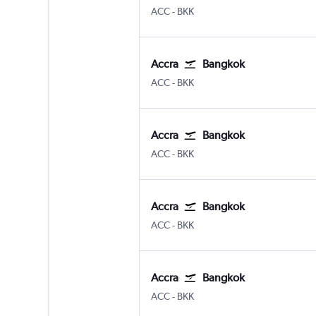
Accra Kotoka
Bangkok Suvarnabhumi
ACC
-
BKK
Accra
Bangkok
Accra Kotoka
Bangkok Suvarnabhumi
ACC
-
BKK
Accra
Bangkok
Accra Kotoka
Bangkok Suvarnabhumi
ACC
-
BKK
Accra
Bangkok
Accra Kotoka
Bangkok Suvarnabhumi
ACC
-
BKK
Accra
Bangkok
Accra Kotoka
Bangkok Suvarnabhumi
ACC
-
BKK