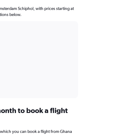
msterdam Schiphol, with prices starting at
tions below.
onth to book a flight
 which you can book a flight from Ghana