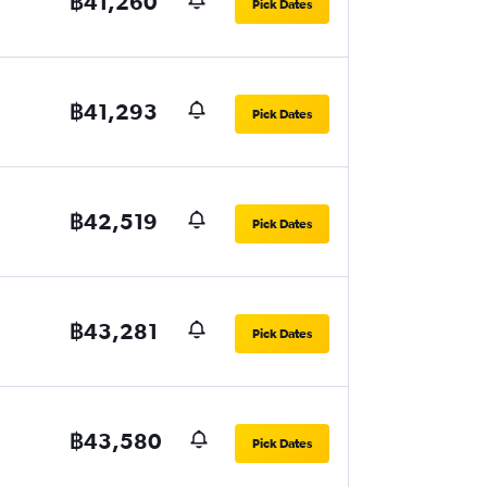
฿41,260
Pick Dates
฿41,293
Pick Dates
฿42,519
Pick Dates
฿43,281
Pick Dates
฿43,580
Pick Dates