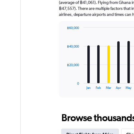
(average of ฿41,061). Flying from Ghana in 
฿47,557). There are multiple factors that i
airlines, departure airports and times can
฿60,000
Bar
Chart
graphic.
chart
with
฿40,000
12
bars.
The
฿20,000
chart
has
1
0
X
End
Jan
Feb
Mar
Apr
May
of
axis
interactive
displaying
chart
categories.
Range:
Browse thousands o
12
categories.
The
chart