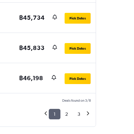
฿45,734
Pick Dates
฿45,833
Pick Dates
฿46,198
Pick Dates
Deals found on 3/8
1
2
3