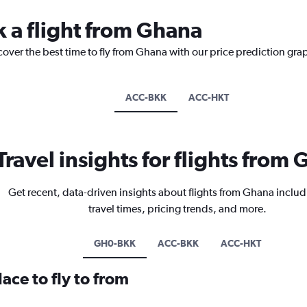
k a flight from Ghana
cover the best time to fly from Ghana with our price prediction gra
ACC-BKK
ACC-HKT
Travel insights for flights from
Get recent, data-driven insights about flights from Ghana includ
travel times, pricing trends, and more.
GH0-BKK
ACC-BKK
ACC-HKT
ace to fly to from