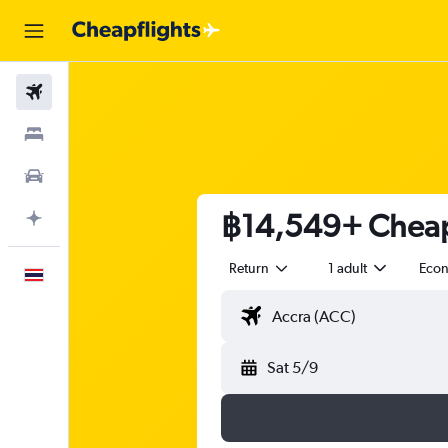
Flights
Stays
Car Rental
฿14,549+ Cheap 
Plan with AI
Return
1 adult
Eco
English
Sat 5/9