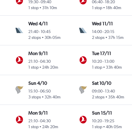
19:30
-
09:40
06:40
-
18:20
1 stop
31h 10m
1 stop
18h 40m
Wed 4/11
Wed 11/11
21:40
-
10:45
14:00
-
20:15
2 stops
30h 05m
2 stops
37h 15m
Mon 9/11
Tue 17/11
21:10
-
04:30
10:20
-
13:00
1 stop
24h 20m
1 stop
33h 40m
Sun 4/10
Sat 10/10
15:10
-
06:50
09:00
-
13:40
3 stops
32h 40m
2 stops
35h 40m
Mon 9/11
Sun 15/11
21:10
-
04:30
10:20
-
19:25
1 stop
24h 20m
1 stop
40h 05m