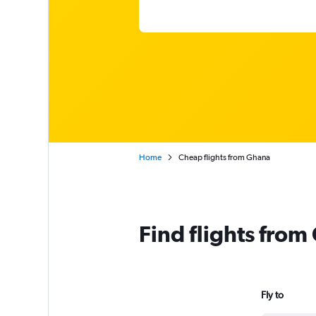
Home
Cheap flights from Ghana
Find flights fro
Fly to