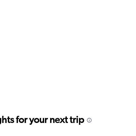
ts for your next trip