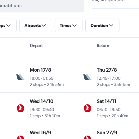
ops
Airports
Times
Duration
Depart
Return
Mon 17/8
Thu 27/8
18:00
-
01:55
12:45
-
17:00
2 stops
24h 55m
2 stops
35h 15m
Wed 14/10
Sat 14/11
19:30
-
09:40
06:10
-
19:50
1 stop
31h 10m
1 stop
20h 40m
Wed 16/9
Sun 27/9