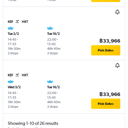
KEF
HKT
Tue 2/2
Tue 16/2
14:45
-
22:00
-
฿33,966
17:35
13:45
19h 50m
46h 45m
Pick Dates
2 stops
2 stops
KEF
HKT
Wed 3/2
Tue 16/2
14:45
-
22:00
-
฿33,966
17:35
13:45
19h 50m
46h 45m
Pick Dates
2 stops
2 stops
Showing 1-10 of 26 results