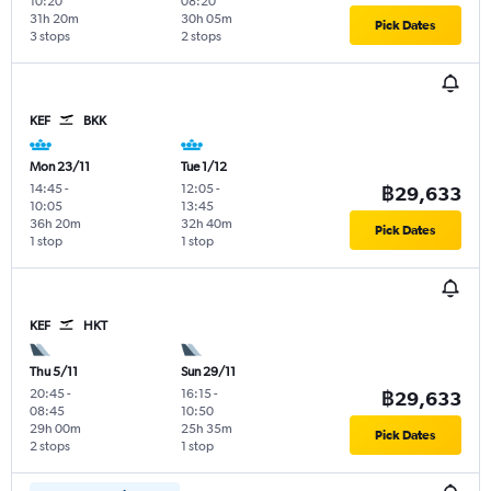
10:20
08:20
31h 20m
30h 05m
Pick Dates
3 stops
2 stops
KEF
BKK
Mon 23/11
Tue 1/12
14:45
-
12:05
-
฿29,633
10:05
13:45
36h 20m
32h 40m
Pick Dates
1 stop
1 stop
KEF
HKT
Thu 5/11
Sun 29/11
20:45
-
16:15
-
฿29,633
08:45
10:50
29h 00m
25h 35m
Pick Dates
2 stops
1 stop