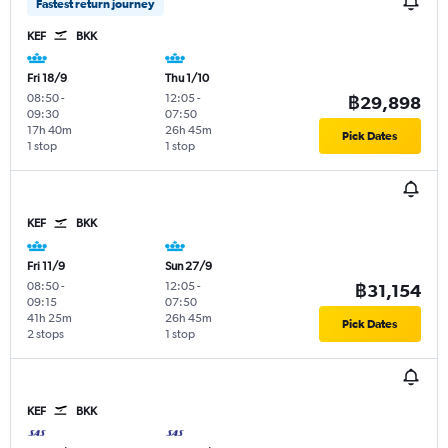
Fastest return journey
KEF
BKK
Fri 18/9
Thu 1/10
08:50
-
12:05
-
฿29,898
09:30
07:50
17h 40m
26h 45m
Pick Dates
1 stop
1 stop
KEF
BKK
Fri 11/9
Sun 27/9
08:50
-
12:05
-
฿31,154
09:15
07:50
41h 25m
26h 45m
Pick Dates
2 stops
1 stop
KEF
BKK