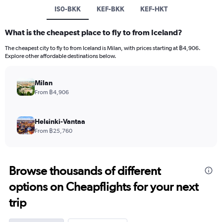
IS0-BKK
KEF-BKK
KEF-HKT
What is the cheapest place to fly to from Iceland?
The cheapest city to fly to from Iceland is Milan, with prices starting at ฿4,906.
Explore other affordable destinations below.
Milan
From ฿4,906
Helsinki-Vantaa
From ฿25,760
Browse thousands of different
options on Cheapflights for your next
trip