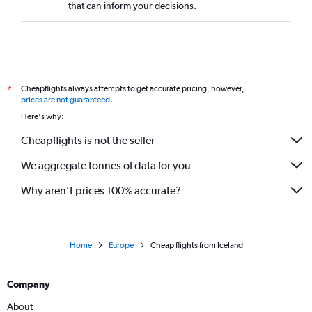
that can inform your decisions.
Cheapflights always attempts to get accurate pricing, however,
*
prices are not guaranteed
.
Here's why:
Cheapflights is not the seller
We aggregate tonnes of data for you
Why aren’t prices 100% accurate?
Home
Europe
Cheap flights from Iceland
Company
About