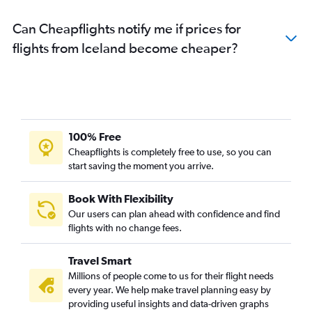
Can Cheapflights notify me if prices for
flights from Iceland become cheaper?
100% Free
Cheapflights is completely free to use, so you can
start saving the moment you arrive.
Book With Flexibility
Our users can plan ahead with confidence and find
flights with no change fees.
Travel Smart
Millions of people come to us for their flight needs
every year. We help make travel planning easy by
providing useful insights and data-driven graphs