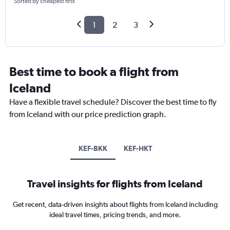
Sorted by cheapest first
1
2
3
Best time to book a flight from
Iceland
Have a flexible travel schedule? Discover the best time to fly
from Iceland with our price prediction graph.
KEF-BKK
KEF-HKT
Travel insights for flights from Iceland
Get recent, data-driven insights about flights from Iceland including
ideal travel times, pricing trends, and more.