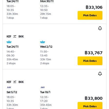
Tue 24/11
Mon 30/11
18:05
-
12:35
-
฿33,106
10:35
10:50
33h 30m
29h 15m
Pick Dates
1 stop
1 stop
KEF
BKK
Tue 24/11
Wed 2/12
14:45
-
11:30
-
฿33,767
09:30
13:45
35h 45m
33h 15m
Pick Dates
2 stops
2 stops
KEF
BKK
Sat 5/12
Tue 19/1
18:05
-
12:35
-
฿33,800
10:35
17:20
33h 30m
35h 45m
Pick Dates
1 stop
1 stop