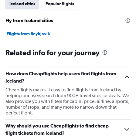
Iceland cities
Popular flights
Fly from Iceland cities
Flights from Reykjavik
Related info for your journey
How does Cheapflights help users find flights from
Iceland?
Cheapflights makes it easy to find flights from Iceland by
helping our users search from 900+ travel sites for deals. We
also provide you with filters for cabin, price, airline, airports,
number of stops, and many more to narrow down that
perfect flight.
Why should you use Cheapflights to find cheap
flight tickets from Iceland?