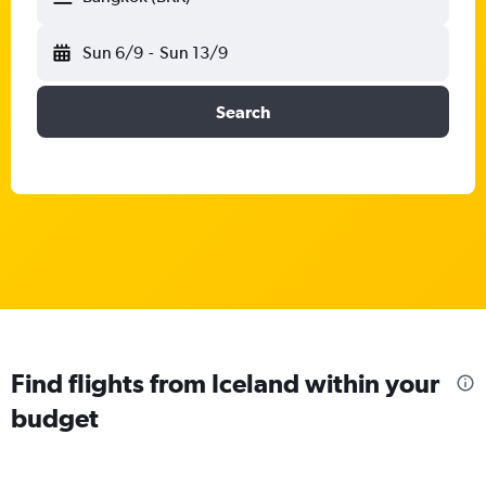
Sun 6/9
-
Sun 13/9
Search
Find flights from Iceland within your
budget