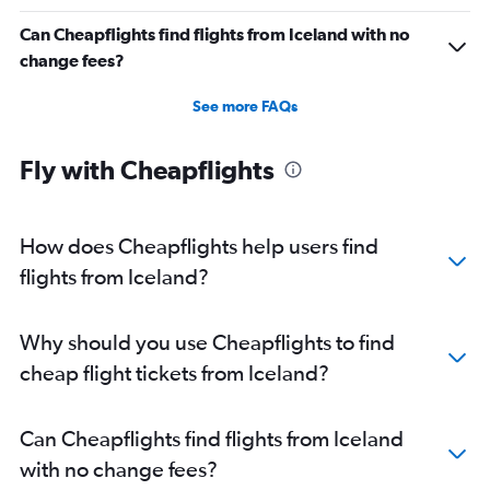
Can Cheapflights find flights from Iceland with no
change fees?
See more FAQs
Fly with Cheapflights
How does Cheapflights help users find
flights from Iceland?
Why should you use Cheapflights to find
cheap flight tickets from Iceland?
Can Cheapflights find flights from Iceland
with no change fees?