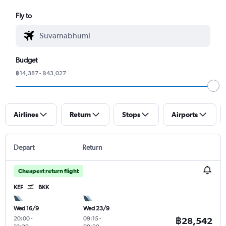
Fly to
Budget
฿14,387 - ฿43,027
Airlines
Return
Stops
Airports
Depart
Return
Cheapest return flight
KEF
BKK
Wed 16/9
Wed 23/9
20:00
-
09:15
-
฿28,542