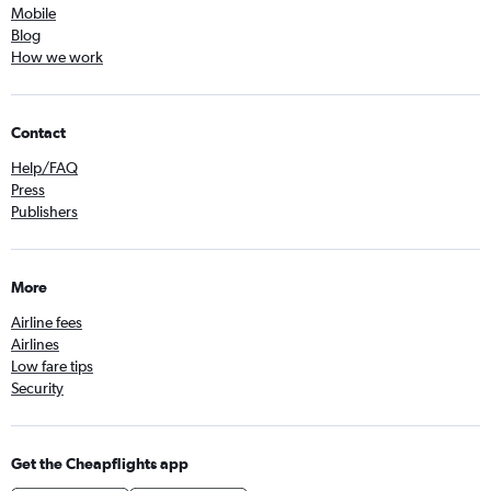
Mobile
Blog
How we work
Contact
Help/FAQ
Press
Publishers
More
Airline fees
Airlines
Low fare tips
Security
Get the Cheapflights app