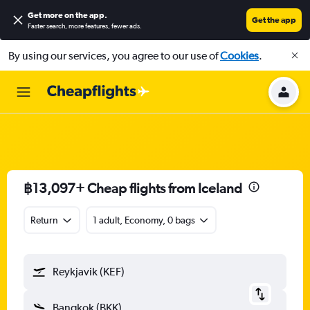
Get more on the app
.
Get the app
Faster search, more features, fewer ads.
By using our services, you agree to our use of
Cookies
.
฿13,097+ Cheap flights from Iceland
Return
1 adult, Economy, 0 bags
Reykjavik (KEF)
Bangkok (BKK)