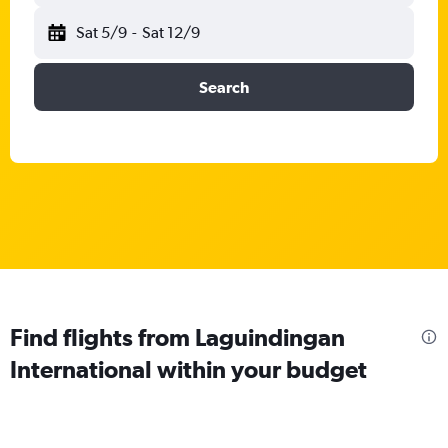
Sat 5/9
-
Sat 12/9
Search
Find flights from Laguindingan
International within your budget