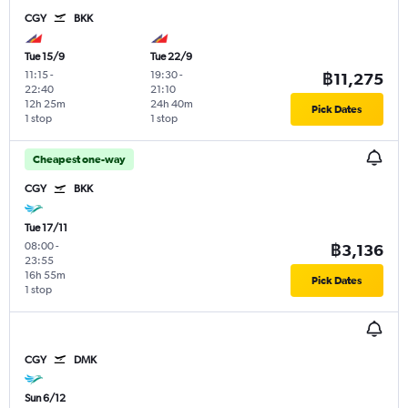
CGY
BKK
Tue 15/9
Tue 22/9
11:15
-
19:30
-
฿11,275
22:40
21:10
12h 25m
24h 40m
Pick Dates
1 stop
1 stop
Cheapest one-way
CGY
BKK
Tue 17/11
08:00
-
฿3,136
23:55
16h 55m
Pick Dates
1 stop
CGY
DMK
Sun 6/12