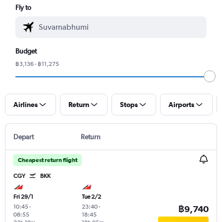
Fly to
Budget
฿3,136 - ฿11,275
Airlines
Return
Stops
Airports
Depart
Return
Cheapest return flight
CGY
BKK
Fri 29/1
Tue 2/2
10:45
-
23:40
-
฿9,740
08:55
18:45