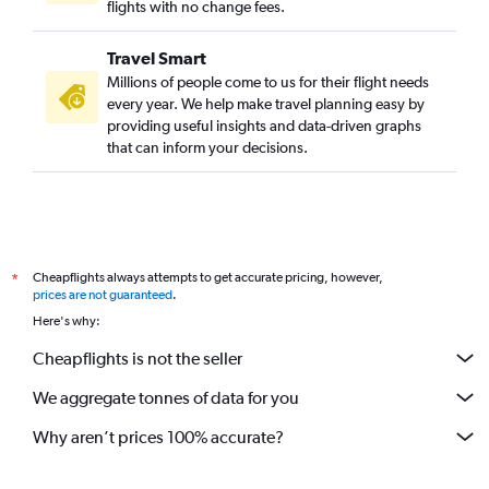
flights with no change fees.
Travel Smart
Millions of people come to us for their flight needs
every year. We help make travel planning easy by
providing useful insights and data-driven graphs
that can inform your decisions.
Cheapflights always attempts to get accurate pricing, however,
*
prices are not guaranteed
.
Here's why:
Cheapflights is not the seller
We aggregate tonnes of data for you
Why aren’t prices 100% accurate?