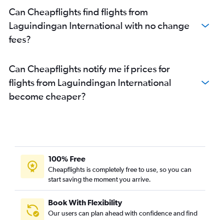
Can Cheapflights find flights from
Laguindingan International with no change
fees?
Can Cheapflights notify me if prices for
flights from Laguindingan International
become cheaper?
100% Free
Cheapflights is completely free to use, so you can
start saving the moment you arrive.
Book With Flexibility
Our users can plan ahead with confidence and find