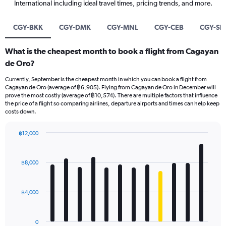
International including ideal travel times, pricing trends, and more.
CGY-BKK
CGY-DMK
CGY-MNL
CGY-CEB
CGY-SI
What is the cheapest month to book a flight from Cagayan
de Oro?
Currently, September is the cheapest month in which you can book a flight from
Cagayan de Oro (average of ฿6,905). Flying from Cagayan de Oro in December will
prove the most costly (average of ฿10,574). There are multiple factors that influence
the price of a flight so comparing airlines, departure airports and times can help keep
costs down.
฿12,000
Bar
Chart
graphic.
chart
with
฿8,000
12
bars.
฿4,000
The
chart
has
0
1