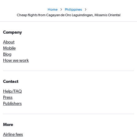
Home
Philippines
Cheap flights from Cagayan de Oro Laguindingan, Misamis Oriental
Company
About
Mobile
Blog
How we work
Contact
Help/FAQ
Press
Publishers
More
Airline fees