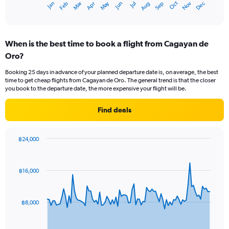
May
Oct
Nov
Dec
Jan
Feb
Mar
Apr
Jun
Jul
Aug
Sep
X
End
of
axis
interactive
displaying
chart
categories.
When is the best time to book a flight from Cagayan de
Range:
Oro?
12
categories.
Booking 25 days in advance of your planned departure date is, on average, the best
The
time to get cheap flights from Cagayan de Oro. The general trend is that the closer
chart
you book to the departure date, the more expensive your flight will be.
has
1
Find deals
Y
axis
displaying
฿24,000
values.
Chart
Chart
Range:
graphic.
with
0
91
฿16,000
to
data
points.
12000.
The
฿8,000
chart
has