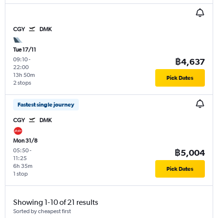
CGY
DMK
Tue 17/11
09:10
-
฿4,637
22:00
13h 50m
Pick Dates
2 stops
Fastest single journey
CGY
DMK
Mon 31/8
05:50
-
฿5,004
11:25
6h 35m
Pick Dates
1 stop
Showing 1-10 of 21 results
Sorted by cheapest first