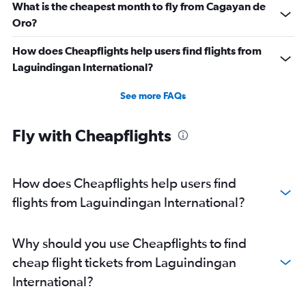
What is the cheapest month to fly from Cagayan de
Oro?
How does Cheapflights help users find flights from
Laguindingan International?
See more FAQs
Fly with Cheapflights
How does Cheapflights help users find
flights from Laguindingan International?
Why should you use Cheapflights to find
cheap flight tickets from Laguindingan
International?