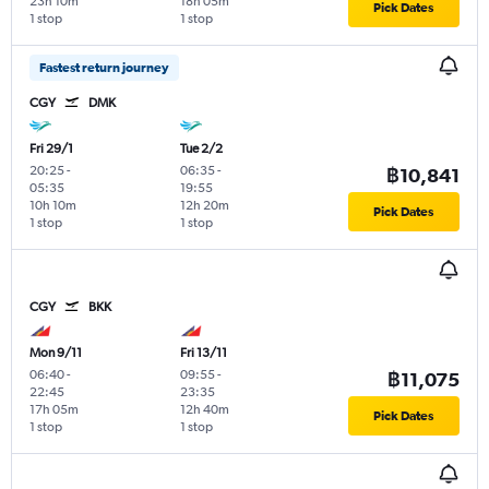
23h 10m
18h 05m
Pick Dates
1 stop
1 stop
Fastest return journey
CGY
DMK
Fri 29/1
Tue 2/2
20:25
-
06:35
-
฿10,841
05:35
19:55
10h 10m
12h 20m
Pick Dates
1 stop
1 stop
CGY
BKK
Mon 9/11
Fri 13/11
06:40
-
09:55
-
฿11,075
22:45
23:35
17h 05m
12h 40m
Pick Dates
1 stop
1 stop