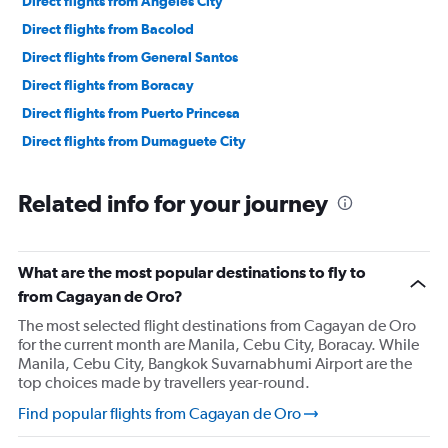
Direct flights from Angeles City
Direct flights from Bacolod
Direct flights from General Santos
Direct flights from Boracay
Direct flights from Puerto Princesa
Direct flights from Dumaguete City
Related info for your journey
What are the most popular destinations to fly to
from Cagayan de Oro?
The most selected flight destinations from Cagayan de Oro
for the current month are Manila, Cebu City, Boracay. While
Manila, Cebu City, Bangkok Suvarnabhumi Airport are the
top choices made by travellers year-round.
Find popular flights from Cagayan de Oro