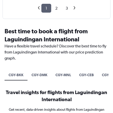
1
2
3
Best time to book a flight from
Laguindingan International
Have a flexible travel schedule? Discover the best time to fly
from Laguindingan International with our price prediction
graph.
CGY-BKK
CGY-DMK
CGY-MNL
CGY-CEB
CGY-S
Travel insights for flights from Laguindingan
International
Get recent, data-driven insights about flights from Laguindingan