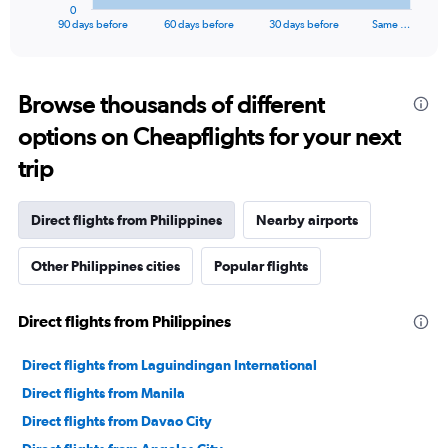
1
0
X
End
90 days before
60 days before
30 days before
Same …
of
axis
interactive
displaying
chart
categories.
Range:
Browse thousands of different
91
options on Cheapflights for your next
categories.
The
trip
chart
has
1
Direct flights from Philippines
Nearby airports
Y
axis
Other Philippines cities
Popular flights
displaying
values.
Range:
Direct flights from Philippines
0
to
24000.
Direct flights from Laguindingan International
Direct flights from Manila
Direct flights from Davao City