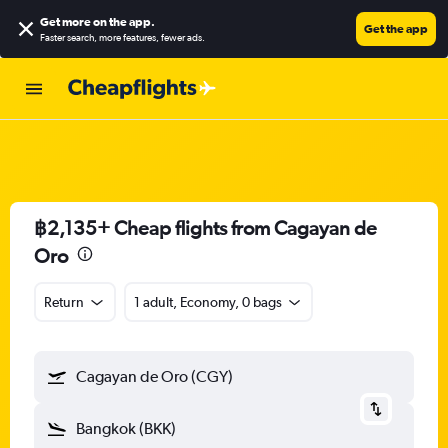
Get more on the app
.
Get the app
Faster search, more features, fewer ads.
฿2,135+ Cheap flights from Cagayan de
Oro
Return
1 adult, Economy, 0 bags
Cagayan de Oro (CGY)
Bangkok (BKK)