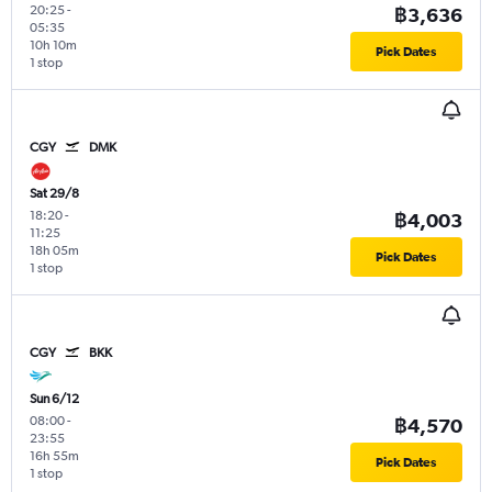
20:25
-
฿3,636
05:35
10h 10m
Pick Dates
1 stop
CGY
DMK
Sat 29/8
18:20
-
฿4,003
11:25
18h 05m
Pick Dates
1 stop
CGY
BKK
Sun 6/12
08:00
-
฿4,570
23:55
16h 55m
Pick Dates
1 stop