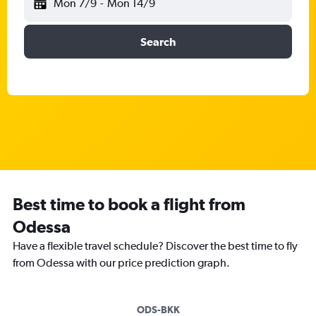
Mon 7/9
-
Mon 14/9
Search
Best time to book a flight from
Odessa
Have a flexible travel schedule? Discover the best time to fly
from Odessa with our price prediction graph.
ODS-BKK