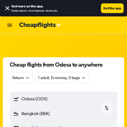
Get more on the app
.
Get the app
Faster search, more features, fewer ads.
Cheap flights from Odesa to anywhere
Return
1 adult, Economy, 0 bags
Odesa (ODS)
Bangkok (BKK)