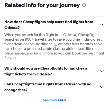
Related info for your journey
How does Cheapflights help users find flights from
Odessa?
When you search for this flight from Odessa, Cheapflights
searches on 900+ travel sites to save you time finding great
flight deals online. Additionally, we offer filter features so you
can choose a preferred cabin class or airline, see different
price ranges, and much more so you can book the best flight
for you.
Why should you use Cheapflights to find cheap
flight tickets from Odessa?
Can Cheapflights find flights from Odessa with no
change fees?
See more FAQs