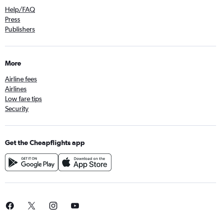
Help/FAQ
Press
Publishers
More
Airline fees
Airlines
Low fare tips
Security
Get the Cheapflights app