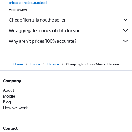
prices are not guaranteed
.
Here's why:
Cheapflights is not the seller
We aggregate tonnes of data for you
Why aren’t prices 100% accurate?
Home
Europe
Ukraine
Cheap flights from Odessa, Ukraine
Company
About
Mobile
Blog
How we work
Contact