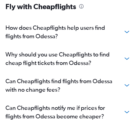
Fly with Cheapflights
How does Cheapflights help users find
flights from Odessa?
Why should you use Cheapflights to find
cheap flight tickets from Odessa?
Can Cheapflights find flights from Odessa
with no change fees?
Can Cheapflights notify me if prices for
flights from Odessa become cheaper?