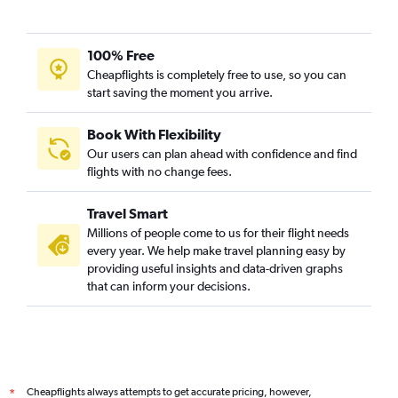
100% Free
Cheapflights is completely free to use, so you can
start saving the moment you arrive.
Book With Flexibility
Our users can plan ahead with confidence and find
flights with no change fees.
Travel Smart
Millions of people come to us for their flight needs
every year. We help make travel planning easy by
providing useful insights and data-driven graphs
that can inform your decisions.
Cheapflights always attempts to get accurate pricing, however,
*