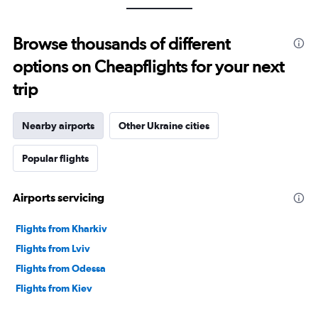
Browse thousands of different
options on Cheapflights for your next
trip
Nearby airports
Other Ukraine cities
Popular flights
Airports servicing
Flights from Kharkiv
Flights from Lviv
Flights from Odessa
Flights from Kiev