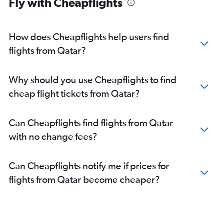
Fly with Cheapflights
How does Cheapflights help users find
flights from Qatar?
Why should you use Cheapflights to find
cheap flight tickets from Qatar?
Can Cheapflights find flights from Qatar
with no change fees?
Can Cheapflights notify me if prices for
flights from Qatar become cheaper?