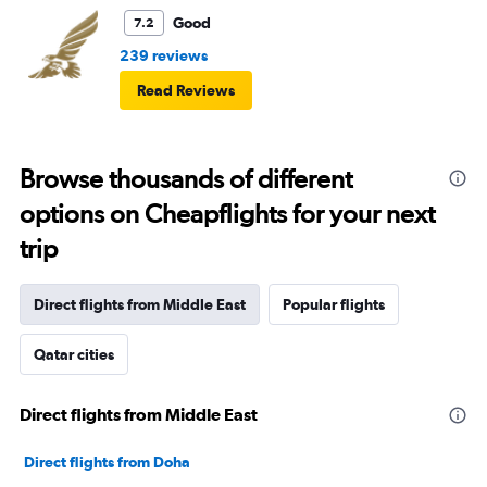
Good
7.2
239 reviews
Read Reviews
Browse thousands of different
options on Cheapflights for your next
trip
Direct flights from Middle East
Popular flights
Qatar cities
Direct flights from Middle East
Direct flights from Doha