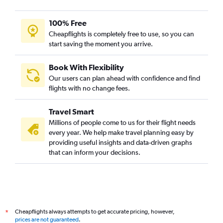
100% Free
Cheapflights is completely free to use, so you can
start saving the moment you arrive.
Book With Flexibility
Our users can plan ahead with confidence and find
flights with no change fees.
Travel Smart
Millions of people come to us for their flight needs
every year. We help make travel planning easy by
providing useful insights and data-driven graphs
that can inform your decisions.
Cheapflights always attempts to get accurate pricing, however,
*
prices are not guaranteed
.