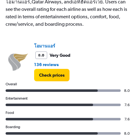
has
โอมานแอร์,Qatar Airways, andเอทิฮัดแอร์เวย์. Users can
1
see the overall rating for each airline as well as how each is
Y
rated in terms of entertainment options, comfort, food,
axis
crew/service, and boarding process.
displaying
values.
Range:
0
โอมานแอร์
to
30000.
Very Good
8.0
136 reviews
Check prices
Overall
8.0
Entertainment
7.6
Food
7.6
Boarding
8.0