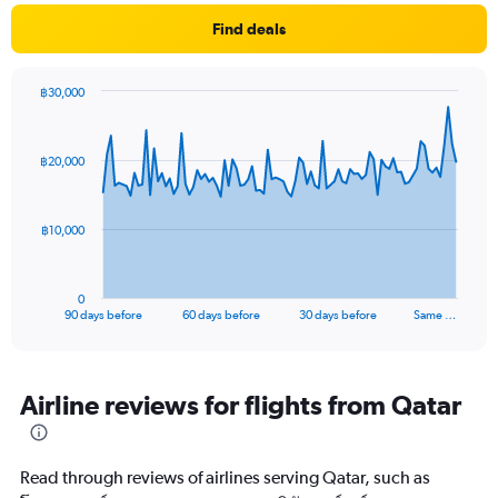
Find deals
฿30,000
Chart
Chart
graphic.
with
91
฿20,000
data
points.
The
฿10,000
chart
has
1
0
X
End
90 days before
60 days before
30 days before
Same …
of
axis
interactive
displaying
chart
categories.
Range:
Airline reviews for flights from Qatar
91
categories.
The
Read through reviews of airlines serving Qatar, such as
chart