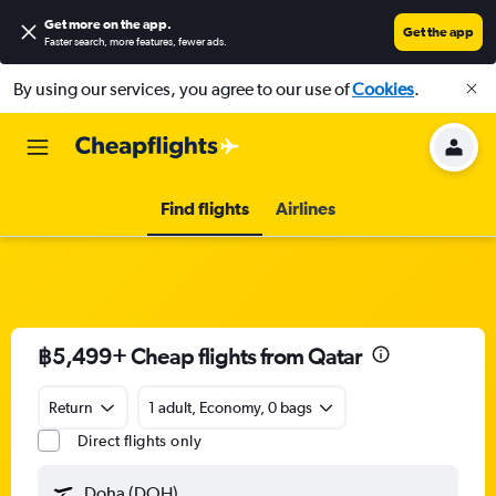
Get more on the app
.
Get the app
Faster search, more features, fewer ads.
By using our services, you agree to our use of
Cookies
.
Find flights
Airlines
฿5,499+ Cheap flights from Qatar
Return
1 adult, Economy, 0 bags
Direct flights only
Doha (DOH)