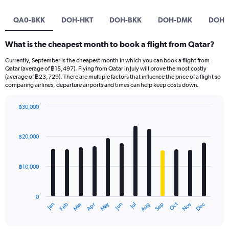
QA0-BKK
DOH-HKT
DOH-BKK
DOH-DMK
DOH-
What is the cheapest month to book a flight from Qatar?
Currently, September is the cheapest month in which you can book a flight from
Qatar (average of ฿15,497). Flying from Qatar in July will prove the most costly
(average of ฿23,729). There are multiple factors that influence the price of a flight so
comparing airlines, departure airports and times can help keep costs down.
฿30,000
Bar
Chart
graphic.
chart
with
฿20,000
12
bars.
฿10,000
The
chart
has
0
1
May
Oct
Nov
Dec
Jan
Feb
Mar
Apr
Jun
Jul
Aug
Sep
X
End
of
axis
interactive
displaying
chart