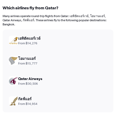
categories.
Which airlines fly from Qatar?
Range:
12
Many airlines operate round-trip flights from Qatar: เอทิฮัดแอร์เวย์, โอมานแอร์,
categories.
Qatar Airways, กัลฟ์แอร์. These airlines fly to the following popular destinations:
The
Bangkok.
chart
has
เอทิฮัดแอร์เวย์
1
Y
From ฿14,276
axis
displaying
values.
โอมานแอร์
Range:
From ฿15,777
0
to
30000.
Qatar Airways
From ฿30,506
กัลฟ์แอร์
From ฿14,954