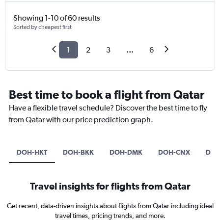
Showing 1-10 of 60 results
Sorted by cheapest first
1
2
3
...
6
Best time to book a flight from Qatar
Have a flexible travel schedule? Discover the best time to fly
from Qatar with our price prediction graph.
DOH-HKT
DOH-BKK
DOH-DMK
DOH-CNX
DOH
Travel insights for flights from Qatar
Get recent, data-driven insights about flights from Qatar including ideal
travel times, pricing trends, and more.