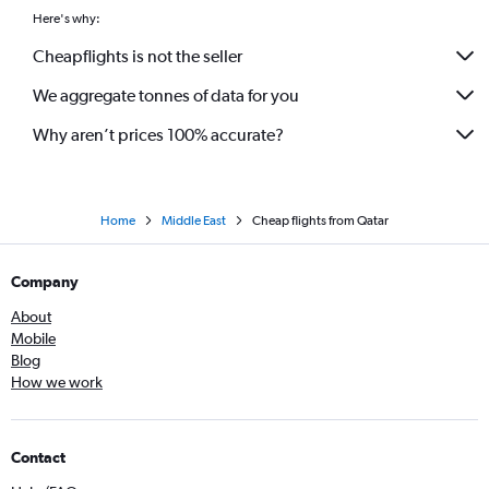
Here's why:
Cheapflights is not the seller
We aggregate tonnes of data for you
Why aren’t prices 100% accurate?
Home
Middle East
Cheap flights from Qatar
Company
About
Mobile
Blog
How we work
Contact