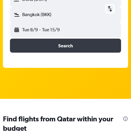
Bangkok (BKK)
Tue 8/9
-
Tue 15/9
Search
Find flights from Qatar within your
budget