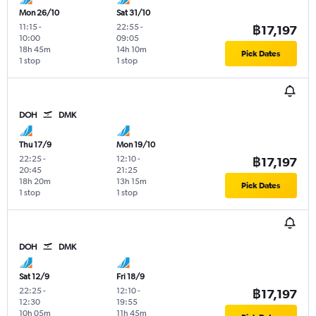
Mon 26/10
Sat 31/10
11:15
-
22:55
-
฿17,197
10:00
09:05
18h 45m
14h 10m
Pick Dates
1 stop
1 stop
DOH
DMK
Thu 17/9
Mon 19/10
22:25
-
12:10
-
฿17,197
20:45
21:25
18h 20m
13h 15m
Pick Dates
1 stop
1 stop
DOH
DMK
Sat 12/9
Fri 18/9
22:25
-
12:10
-
฿17,197
12:30
19:55
10h 05m
11h 45m