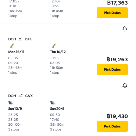
17:05
-
12:10
-
฿17,363
11:10
19:55
14h 05m
11h 45m
Pick Dates
1 stop
1 stop
DOH
BKK
Mon 16/11
Thu 10/12
05:35
-
19:15
-
฿19,263
09:20
03:05
23h 45m
11h 50m
Pick Dates
1 stop
1 stop
DOH
CNX
Sun 13/9
Sun 20/9
23:25
-
09:50
-
฿19,430
23:25
17:40
20h 00m
35h 50m
Pick Dates
3 stops
3 stops