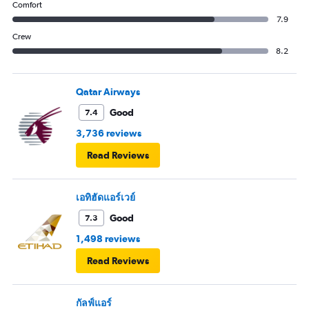
Comfort
7.9
Crew
8.2
Qatar Airways
Good
7.4
3,736 reviews
Read Reviews
เอทิฮัดแอร์เวย์
Good
7.3
1,498 reviews
Read Reviews
กัลฟ์แอร์