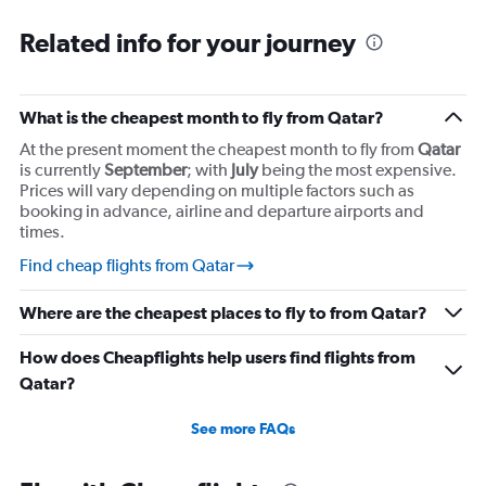
Related info for your journey
What is the cheapest month to fly from Qatar?
At the present moment the cheapest month to fly from
Qatar
is currently
September
; with
July
being the most expensive.
Prices will vary depending on multiple factors such as
booking in advance, airline and departure airports and
times.
Find cheap flights from Qatar
Where are the cheapest places to fly to from Qatar?
How does Cheapflights help users find flights from
Qatar?
See more FAQs