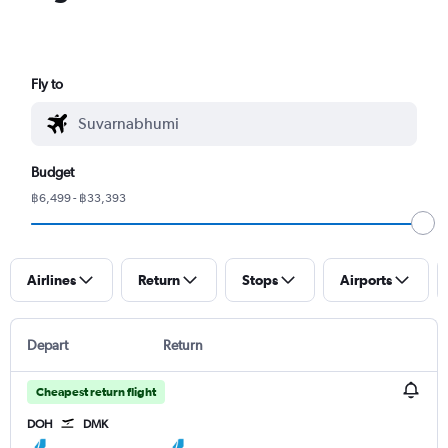
Fly to
Budget
฿6,499 - ฿33,393
Airlines
Return
Stops
Airports
Depart
Return
Cheapest return flight
DOH
DMK