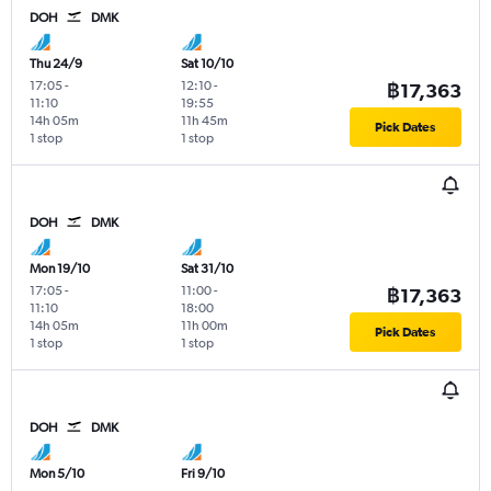
DOH
DMK
Thu 24/9
Sat 10/10
17:05
-
12:10
-
฿17,363
11:10
19:55
14h 05m
11h 45m
Pick Dates
1 stop
1 stop
DOH
DMK
Mon 19/10
Sat 31/10
17:05
-
11:00
-
฿17,363
11:10
18:00
14h 05m
11h 00m
Pick Dates
1 stop
1 stop
DOH
DMK
Mon 5/10
Fri 9/10