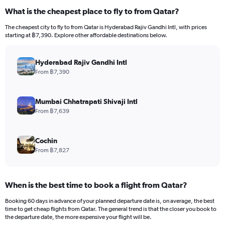
What is the cheapest place to fly to from Qatar?
The cheapest city to fly to from Qatar is Hyderabad Rajiv Gandhi Intl, with prices
starting at ฿7,390. Explore other affordable destinations below.
Hyderabad Rajiv Gandhi Intl
From ฿7,390
Mumbai Chhatrapati Shivaji Intl
From ฿7,639
Cochin
From ฿7,827
When is the best time to book a flight from Qatar?
Booking 60 days in advance of your planned departure date is, on average, the best
time to get cheap flights from Qatar. The general trend is that the closer you book to
the departure date, the more expensive your flight will be.