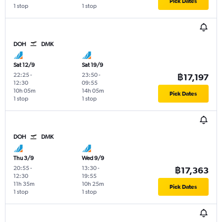
Pick Dates
1 stop
1 stop
DOH
DMK
Sat 12/9
Sat 19/9
22:25
-
23:50
-
฿17,197
12:30
09:55
10h 05m
14h 05m
Pick Dates
1 stop
1 stop
DOH
DMK
Thu 3/9
Wed 9/9
20:55
-
13:30
-
฿17,363
12:30
19:55
11h 35m
10h 25m
Pick Dates
1 stop
1 stop