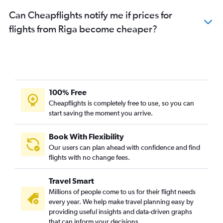
Can Cheapflights notify me if prices for
flights from Riga become cheaper?
100% Free
Cheapflights is completely free to use, so you can
start saving the moment you arrive.
Book With Flexibility
Our users can plan ahead with confidence and find
flights with no change fees.
Travel Smart
Millions of people come to us for their flight needs
every year. We help make travel planning easy by
providing useful insights and data-driven graphs
that can inform your decisions.