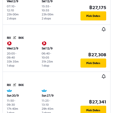
Wed 2/9
Sat 12/9
07:10
-
15:55
-
฿27,175
12:10
10:55
25h 00m
23h 00m
Pick Dates
2 stops
2 stops
RIX
BKK
Wed 2/9
Sat 12/9
20:05
-
06:40
-
฿27,308
09:40
10:05
33h 35m
31h 25m
Pick Dates
1 stop
1 stop
RIX
BKK
Sun 20/9
Sun 27/9
11:50
-
11:25
-
฿27,341
09:30
13:10
17h 40m
29h 45m
Pick Dates
1 stop
2 stops