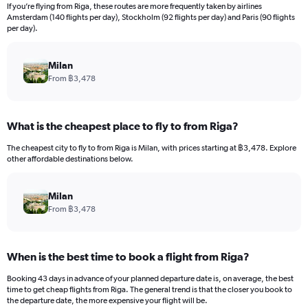
12
If you’re flying from Riga, these routes are more frequently taken by airlines
categories.
Amsterdam (140 flights per day), Stockholm (92 flights per day) and Paris (90 flights
The
per day).
chart
has
Milan
1
Y
From ฿3,478
axis
displaying
values.
What is the cheapest place to fly to from Riga?
Range:
0
The cheapest city to fly to from Riga is Milan, with prices starting at ฿3,478. Explore
to
other affordable destinations below.
36000.
Milan
From ฿3,478
When is the best time to book a flight from Riga?
Booking 43 days in advance of your planned departure date is, on average, the best
time to get cheap flights from Riga. The general trend is that the closer you book to
the departure date, the more expensive your flight will be.