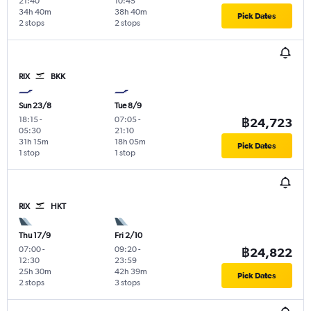
21:40
10:45
34h 40m
38h 40m
Pick Dates
2 stops
2 stops
RIX
BKK
Sun 23/8
Tue 8/9
18:15
-
07:05
-
฿24,723
05:30
21:10
31h 15m
18h 05m
Pick Dates
1 stop
1 stop
RIX
HKT
Thu 17/9
Fri 2/10
07:00
-
09:20
-
฿24,822
12:30
23:59
25h 30m
42h 39m
Pick Dates
2 stops
3 stops