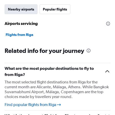
has
1
Nearby airports
Popular flights
Y
axis
displaying
Airports servicing
values.
Range:
Flights from Riga
0
to
75000.
Related info for your journey
What are the most popular destinations to fly to
from Riga?
The most selected flight destinations from Riga for the
current month are Alicante, Málaga, Athens. While Bangkok
Suvarnabhumi Airport, Málaga, Copenhagen are the top
choices made by travellers year-round.
Find popular flights from Riga