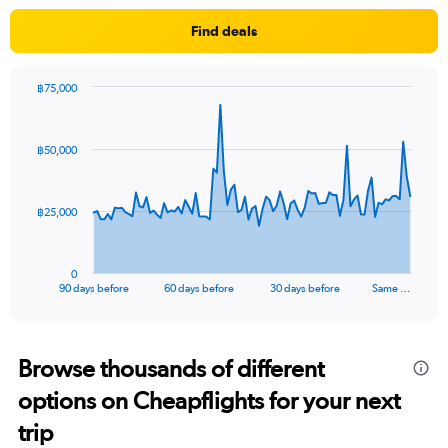
Find deals
฿75,000
Chart
Chart
graphic.
with
91
฿50,000
data
points.
The
฿25,000
chart
has
1
0
X
End
90 days before
60 days before
30 days before
Same …
of
axis
interactive
displaying
chart
categories.
Range:
Browse thousands of different
91
options on Cheapflights for your next
categories.
The
trip
chart