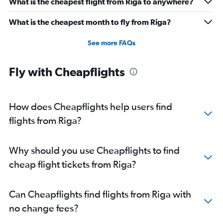
What is the cheapest flight from Riga to anywhere?
What is the cheapest month to fly from Riga?
See more FAQs
Fly with Cheapflights
How does Cheapflights help users find
flights from Riga?
Why should you use Cheapflights to find
cheap flight tickets from Riga?
Can Cheapflights find flights from Riga with
no change fees?