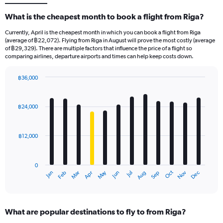
What is the cheapest month to book a flight from Riga?
Currently, April is the cheapest month in which you can book a flight from Riga
(average of ฿22,072). Flying from Riga in August will prove the most costly (average
of ฿29,329). There are multiple factors that influence the price of a flight so
comparing airlines, departure airports and times can help keep costs down.
฿36,000
Bar
Chart
graphic.
chart
with
฿24,000
12
bars.
฿12,000
The
chart
has
0
1
May
Oct
Nov
Dec
Jan
Feb
Mar
Apr
Jun
Jul
Aug
Sep
X
End
of
axis
interactive
displaying
chart
categories.
What are popular destinations to fly to from Riga?
Range: