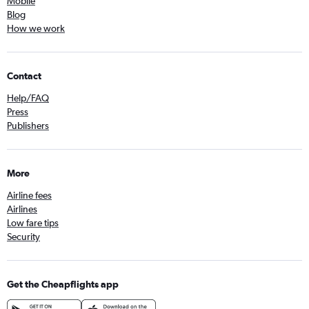
Mobile
Blog
How we work
Contact
Help/FAQ
Press
Publishers
More
Airline fees
Airlines
Low fare tips
Security
Get the Cheapflights app