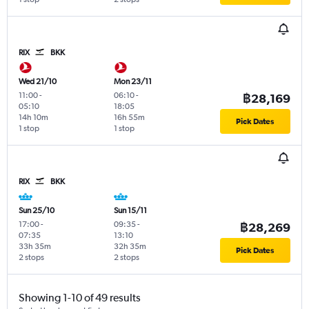
RIX
BKK
Wed 21/10
Mon 23/11
11:00
-
06:10
-
฿28,169
05:10
18:05
14h 10m
16h 55m
Pick Dates
1 stop
1 stop
RIX
BKK
Sun 25/10
Sun 15/11
17:00
-
09:35
-
฿28,269
07:35
13:10
33h 35m
32h 35m
Pick Dates
2 stops
2 stops
Showing 1-10 of 49 results