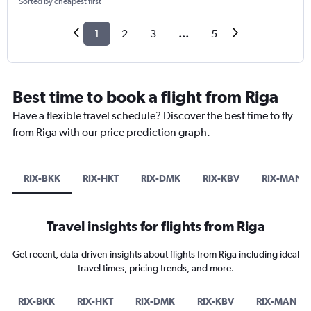
Sorted by cheapest first
1
2
3
...
5
Best time to book a flight from Riga
Have a flexible travel schedule? Discover the best time to fly
from Riga with our price prediction graph.
RIX-BKK
RIX-HKT
RIX-DMK
RIX-KBV
RIX-MAN
Travel insights for flights from Riga
Get recent, data-driven insights about flights from Riga including ideal
travel times, pricing trends, and more.
RIX-BKK
RIX-HKT
RIX-DMK
RIX-KBV
RIX-MAN