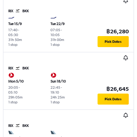
RIX
BKK
Tue 15/9
Tue 22/9
17:40
-
07:05
-
฿26,280
05:30
10:05
31h 50m
31h 00m
Pick Dates
1 stop
1 stop
RIX
BKK
Mon 5/10
Sun 18/10
20:05
-
22:45
-
฿26,645
05:10
19:10
29h 05m
24h 25m
Pick Dates
1 stop
1 stop
RIX
BKK