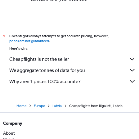
Cheapflights always attempts to get accurate pricing, however,
*
prices are not guaranteed
.
Here's why:
Cheapflights is not the seller
We aggregate tonnes of data for you
Why aren’t prices 100% accurate?
Home
Europe
Latvia
Cheap flights from Riga Intl, Latvia
Company
About