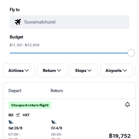
Fly to
Budget
฿11,301 - ฿52,859
Airlines
Return
Stops
Airports
Depart
Return
Cheapest return flight
RIX
HKT
Sat 29/8
Fri 4/9
07:00
-
00:05
-
฿19,752