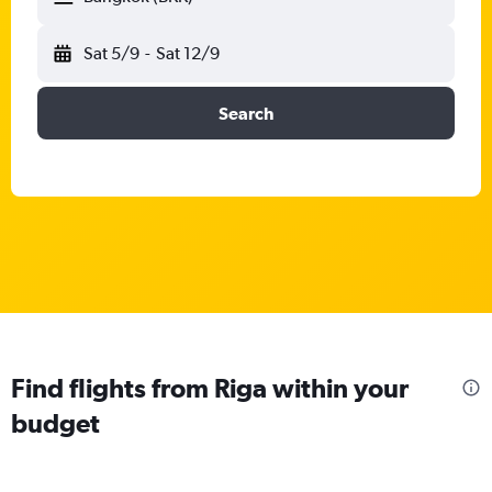
Sat 5/9
-
Sat 12/9
Search
Find flights from Riga within your
budget