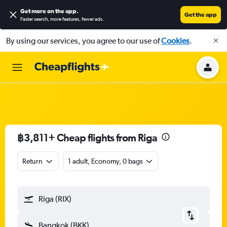
Get more on the app
.
Get the app
Faster search, more features, fewer ads.
By using our services, you agree to our use of
Cookies
.
฿3,811+ Cheap flights from Riga
Return
1 adult, Economy, 0 bags
Riga (RIX)
Bangkok (BKK)