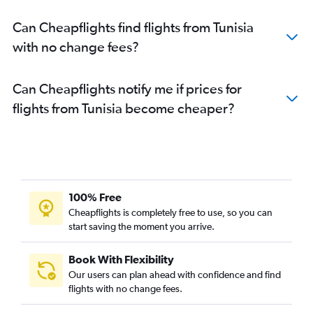
Can Cheapflights find flights from Tunisia
with no change fees?
Can Cheapflights notify me if prices for
flights from Tunisia become cheaper?
100% Free
Cheapflights is completely free to use, so you can
start saving the moment you arrive.
Book With Flexibility
Our users can plan ahead with confidence and find
flights with no change fees.