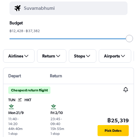
Budget
฿12,428 - ฿37,382
Airlines
Return
Stops
Airports
Depart
Return
Cheapest return flight
TUN
HKT
Mon 21/9
Fri 2/10
11:40
-
23:45
-
฿25,319
14:20
09:40
44h 40m
15h 55m
Pick Dates
1 stop
1 stop