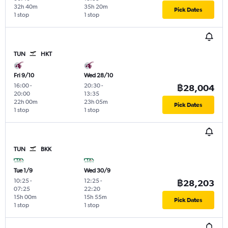
32h 40m
35h 20m
Pick Dates
1 stop
1 stop
TUN
HKT
Fri 9/10
Wed 28/10
16:00
-
20:30
-
฿28,004
20:00
13:35
22h 00m
23h 05m
Pick Dates
1 stop
1 stop
TUN
BKK
Tue 1/9
Wed 30/9
10:25
-
12:25
-
฿28,203
07:25
22:20
15h 00m
15h 55m
Pick Dates
1 stop
1 stop