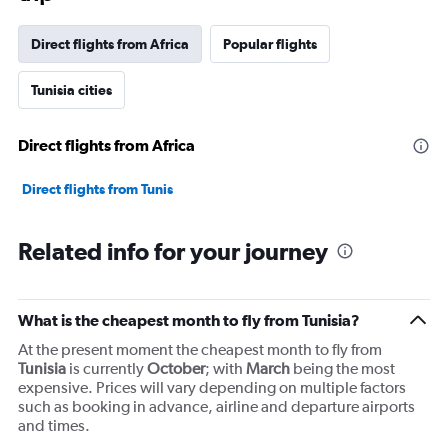
has
1
Direct flights from Africa
Popular flights
Y
axis
Tunisia cities
displaying
values.
Range:
Direct flights from Africa
0
to
45000.
Direct flights from Tunis
Related info for your journey
What is the cheapest month to fly from Tunisia?
At the present moment the cheapest month to fly from
Tunisia
is currently
October
; with
March
being the most
expensive. Prices will vary depending on multiple factors
such as booking in advance, airline and departure airports
and times.