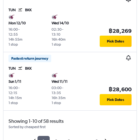
TUN
BKK
Mon 12/10
Wed 14/10
16:00
-
02:30
-
฿28,269
12:55
13:10
14h 55m
16h 40m
Pick Dates
1 stop
1 stop
Fastest return journey
TUN
BKK
Sun 1/11
Wed 11/11
16:00
-
03:00
-
฿28,600
12:15
13:35
14h 15m
16h 35m
Pick Dates
1 stop
1 stop
Showing 1-10 of 58 results
Sorted by cheapest first