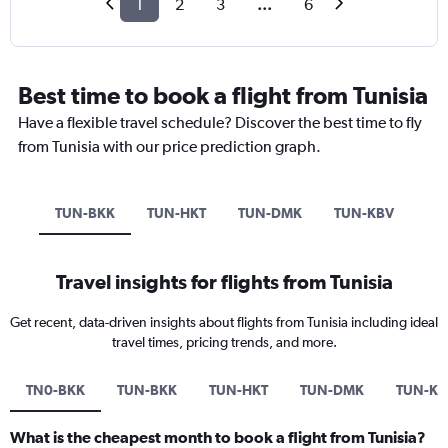
1
2
3
...
6
Best time to book a flight from Tunisia
Have a flexible travel schedule? Discover the best time to fly
from Tunisia with our price prediction graph.
TUN-BKK
TUN-HKT
TUN-DMK
TUN-KBV
Travel insights for flights from Tunisia
Get recent, data-driven insights about flights from Tunisia including ideal
travel times, pricing trends, and more.
TN0-BKK
TUN-BKK
TUN-HKT
TUN-DMK
TUN-KB
What is the cheapest month to book a flight from Tunisia?