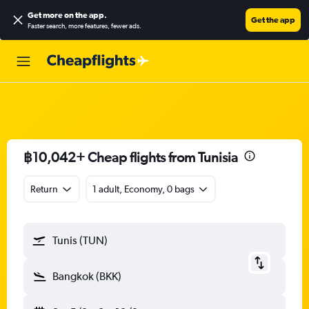
Get more on the app
.
Get the app
Faster search, more features, fewer ads.
฿10,042+ Cheap flights from Tunisia
Return
1 adult, Economy, 0 bags
Tunis (TUN)
Bangkok (BKK)