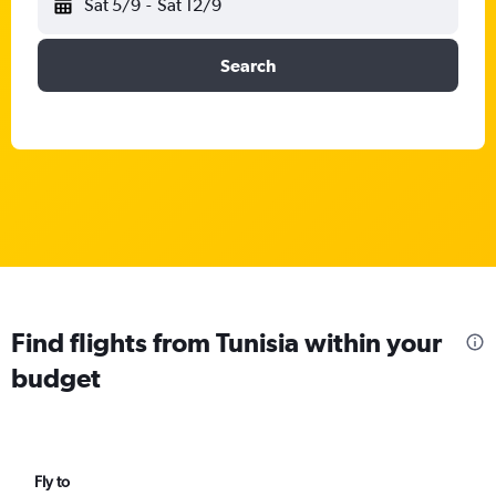
Sat 5/9
-
Sat 12/9
Search
Find flights from Tunisia within your
budget
Fly to