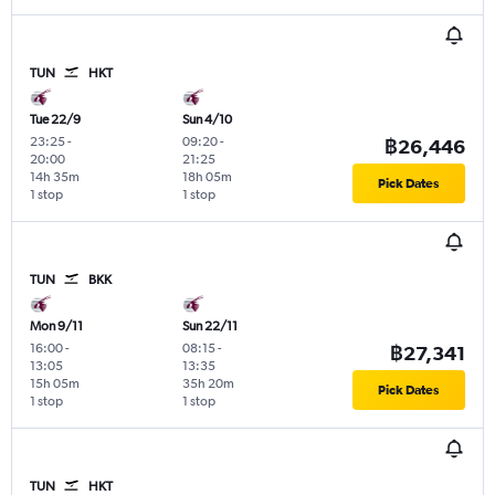
TUN
HKT
Tue 22/9
Sun 4/10
23:25
-
09:20
-
฿26,446
20:00
21:25
14h 35m
18h 05m
Pick Dates
1 stop
1 stop
TUN
BKK
Mon 9/11
Sun 22/11
16:00
-
08:15
-
฿27,341
13:05
13:35
15h 05m
35h 20m
Pick Dates
1 stop
1 stop
TUN
HKT