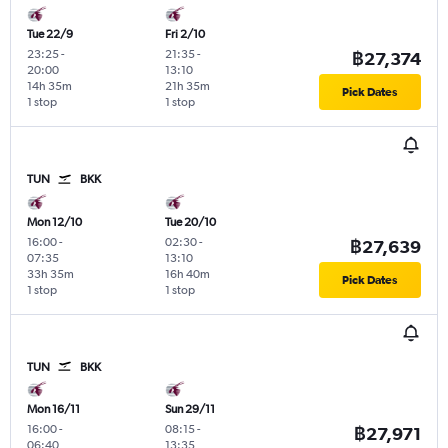
Tue 22/9
Fri 2/10
23:25
-
21:35
-
฿27,374
20:00
13:10
14h 35m
21h 35m
Pick Dates
1 stop
1 stop
TUN
BKK
Mon 12/10
Tue 20/10
16:00
-
02:30
-
฿27,639
07:35
13:10
33h 35m
16h 40m
Pick Dates
1 stop
1 stop
TUN
BKK
Mon 16/11
Sun 29/11
16:00
-
08:15
-
฿27,971
06:40
13:35