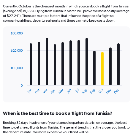
Currently, October is the cheapest month in which you can book a flight from Tunisia
(average of ฿19,188). Flying from Tunisia in March will prove the most costly (average
of ฿27,241). There are multiple factors that influence the price of a flight so
comparing airlines, departure airports and times can help keep costs down.
฿30,000
Bar
Chart
graphic.
chart
with
฿20,000
12
bars.
฿10,000
The
chart
has
0
1
May
Oct
Nov
Dec
Jan
Feb
Mar
Apr
Jun
Jul
Aug
Sep
X
End
of
axis
interactive
displaying
chart
categories.
When is the best time to book a flight from Tunisia?
Range:
12
Booking 32 days in advance of your planned departure date is, on average, the best
categories.
time to get cheap flights from Tunisia. The general trend is that the closer you book to
The
the departure date, the more expensive your flight will be.