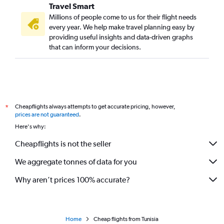
Travel Smart
Millions of people come to us for their flight needs
every year. We help make travel planning easy by
providing useful insights and data-driven graphs
that can inform your decisions.
Cheapflights always attempts to get accurate pricing, however,
*
prices are not guaranteed
.
Here's why:
Cheapflights is not the seller
We aggregate tonnes of data for you
Why aren’t prices 100% accurate?
Home
Cheap flights from Tunisia