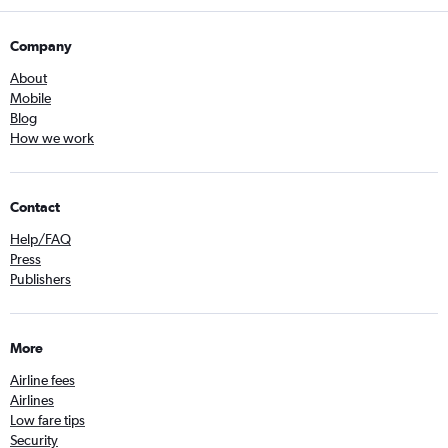
Company
About
Mobile
Blog
How we work
Contact
Help/FAQ
Press
Publishers
More
Airline fees
Airlines
Low fare tips
Security