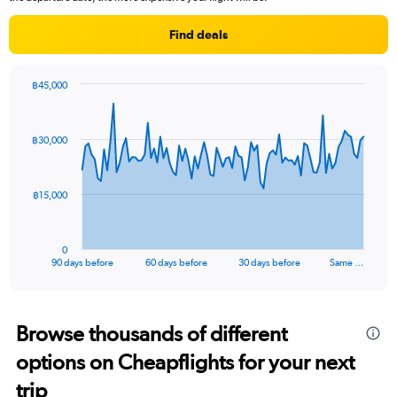
chart
has
Find deals
1
Y
axis
฿45,000
displaying
Chart
Chart
values.
graphic.
with
Range:
91
฿30,000
data
0
points.
to
30000.
The
฿15,000
chart
has
1
0
X
End
90 days before
60 days before
30 days before
Same …
of
axis
interactive
displaying
chart
categories.
Range:
Browse thousands of different
91
options on Cheapflights for your next
categories.
The
trip
chart