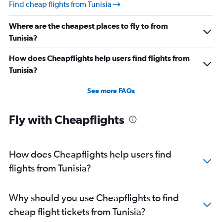
Find cheap flights from Tunisia
Where are the cheapest places to fly to from
Tunisia?
How does Cheapflights help users find flights from
Tunisia?
See more FAQs
Fly with Cheapflights
How does Cheapflights help users find
flights from Tunisia?
Why should you use Cheapflights to find
cheap flight tickets from Tunisia?