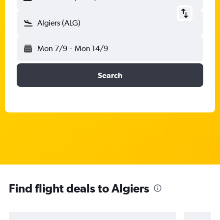
Algiers (ALG)
Mon 7/9
-
Mon 14/9
Search
Find flight deals to Algiers