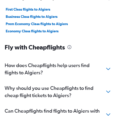
First Class flights to Algiers
Business Class flights to Algiers
Prem Economy Class flights to Algiers
Economy Class flights to Algiers
Fly with Cheapflights
How does Cheapflights help users find
flights to Algiers?
Why should you use Cheapflights to find
cheap flight tickets to Algiers?
Can Cheapflights find flights to Algiers with