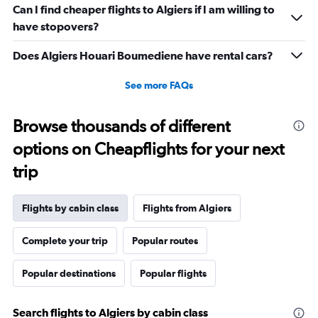
Can I find cheaper flights to Algiers if I am willing to
displaying
values.
have stopovers?
Range:
10
Does Algiers Houari Boumediene have rental cars?
to
30.
See more FAQs
Browse thousands of different
options on Cheapflights for your next
trip
Flights by cabin class
Flights from Algiers
Complete your trip
Popular routes
Popular destinations
Popular flights
Search flights to Algiers by cabin class