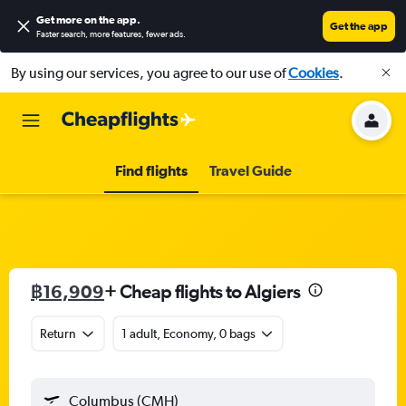
Get more on the app
.
Get the app
Faster search, more features, fewer ads.
By using our services, you agree to our use of
Cookies
.
Find flights
Travel Guide
฿16,909
+ Cheap flights to Algiers
Return
1 adult, Economy, 0 bags
Columbus (CMH)