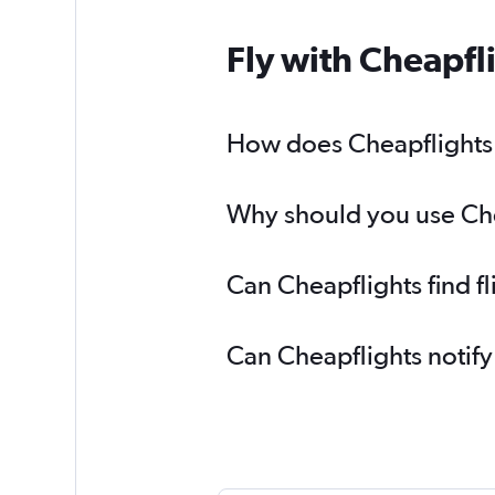
Fly with Cheapfl
How does Cheapflights h
Why should you use Cheap
Can Cheapflights find fl
Can Cheapflights notify