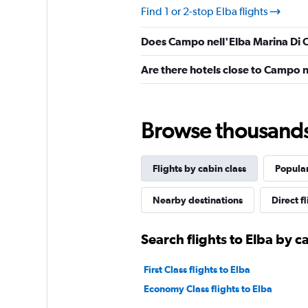
Find 1 or 2-stop Elba flights
Does Campo nell'Elba Marina Di 
Are there hotels close to Campo 
Browse thousands o
Flights by cabin class
Popular
Nearby destinations
Direct f
Search flights to Elba by c
First Class flights to Elba
Economy Class flights to Elba