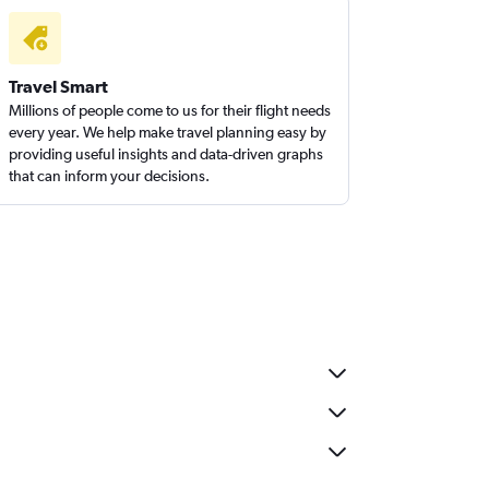
Travel Smart
Millions of people come to us for their flight needs
every year. We help make travel planning easy by
providing useful insights and data-driven graphs
that can inform your decisions.