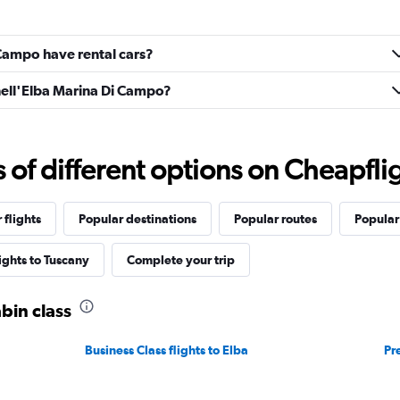
Campo have rental cars?
nell'Elba Marina Di Campo?
f different options on Cheapfligh
 flights
Popular destinations
Popular routes
Popular
lights to Tuscany
Complete your trip
abin class
Business Class flights to Elba
Pr