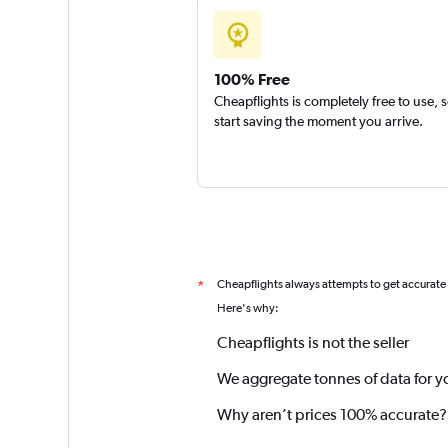
100% Free
Cheapflights is completely free to use, 
start saving the moment you arrive.
Cheapflights always attempts to get accurate
*
Here's why:
Cheapflights is not the seller
We aggregate tonnes of data for y
Why aren’t prices 100% accurate?