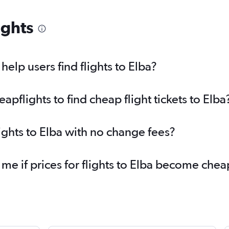
ights
elp users find flights to Elba?
flights to find cheap flight tickets to Elba
ights to Elba with no change fees?
 me if prices for flights to Elba become che