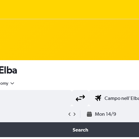
 Elba
nomy
Mon 14/9
Search