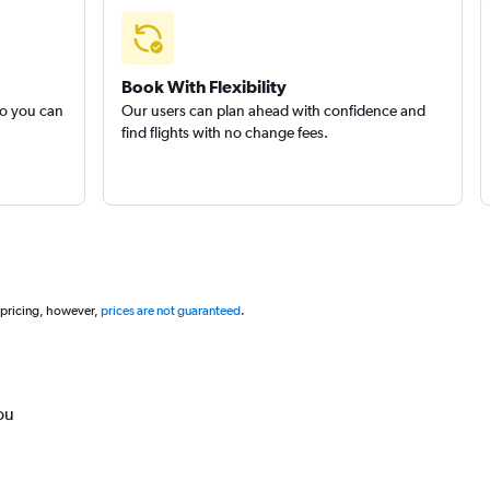
Book With Flexibility
so you can
Our users can plan ahead with confidence and
find flights with no change fees.
 pricing, however,
prices are not guaranteed
.
ou