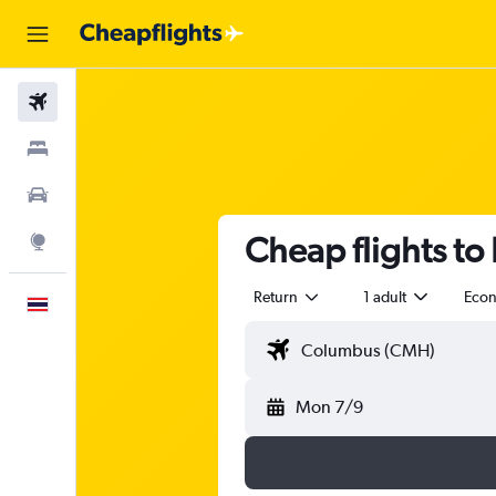
Flights
Stays
Car Rental
Cheap flights to
Explore
Return
1 adult
Eco
English
Mon 7/9