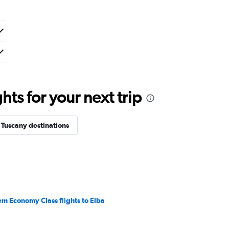
ts for your next trip
 Tuscany destinations
em Economy Class flights to Elba