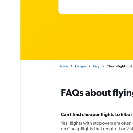
Home
Europe
Italy
Cheap flights to E
FAQs about flyin
Can I find cheaper flights to Elba 
Yes, flights with stopovers are often 
on Cheapflights that require 1 or 2 s