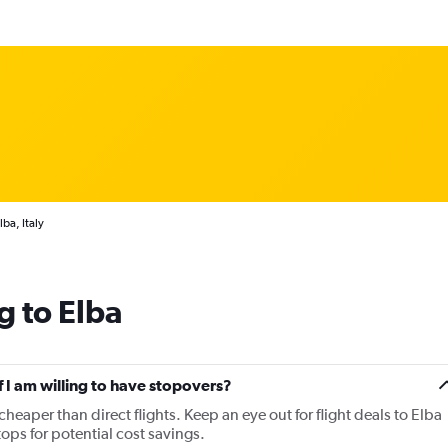
lba, Italy
g to Elba
if I am willing to have stopovers?
cheaper than direct flights. Keep an eye out for flight deals to Elba
tops for potential cost savings.