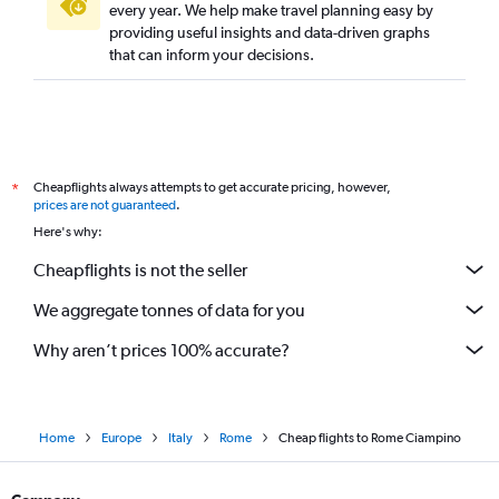
every year. We help make travel planning easy by
providing useful insights and data-driven graphs
that can inform your decisions.
Cheapflights always attempts to get accurate pricing, however,
*
prices are not guaranteed
.
Here's why:
Cheapflights is not the seller
We aggregate tonnes of data for you
Why aren’t prices 100% accurate?
Home
Europe
Italy
Rome
Cheap flights to Rome Ciampino