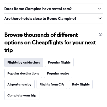
Range:
5
Does Rome Ciampino have rental cars?
to
25.
Are there hotels close to Rome Ciampino?
Browse thousands of different
options on Cheapflights for your next
trip
Flights by cabin class
Popular flights
Popular destinations
Popular routes
Airports nearby
Flights from CIA
Italy flights
Complete your trip