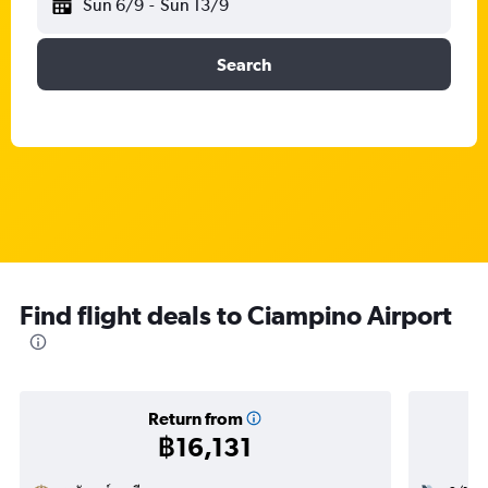
Sun 6/9
-
Sun 13/9
Search
Find flight deals to Ciampino Airport
Return from
฿16,131