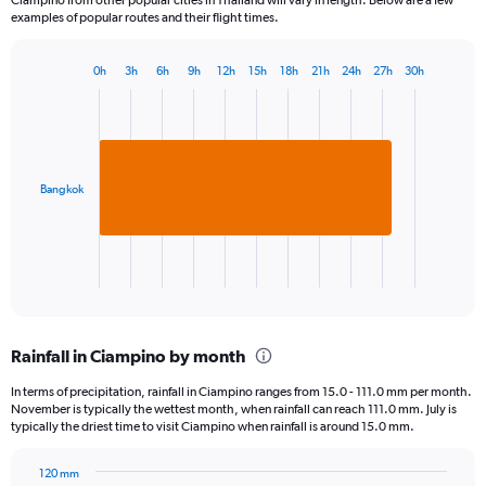
examples of popular routes and their flight times.
0h
3h
6h
9h
12h
15h
18h
21h
24h
27h
30h
Bar
Chart
graphic.
chart
with
1
bar.
Bangkok
The
chart
has
1
X
End
of
axis
interactive
displaying
chart
categories.
Rainfall in Ciampino by month
Range:
1
In terms of precipitation, rainfall in Ciampino ranges from 15.0 - 111.0 mm per month.
categories.
November is typically the wettest month, when rainfall can reach 111.0 mm. July is
The
typically the driest time to visit Ciampino when rainfall is around 15.0 mm.
chart
has
120 mm
1