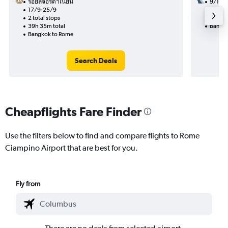
รอยัลจอร์ดาเนียน
9/11
17/9-25/9
1 total
2 total stops
30h 30
39h 35m total
Bangko
Bangkok to Rome
Search Deals
Cheapflights Fare Finder
Use the filters below to find and compare flights to Rome
Ciampino Airport that are best for you.
Fly from