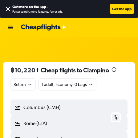
Get more on the app
.
Get the app
Faster search, more features, fewer ads.
฿10,220
+ Cheap flights to Ciampino
Return
1 adult, Economy, 0 bags
Columbus (CMH)
Rome (CIA)