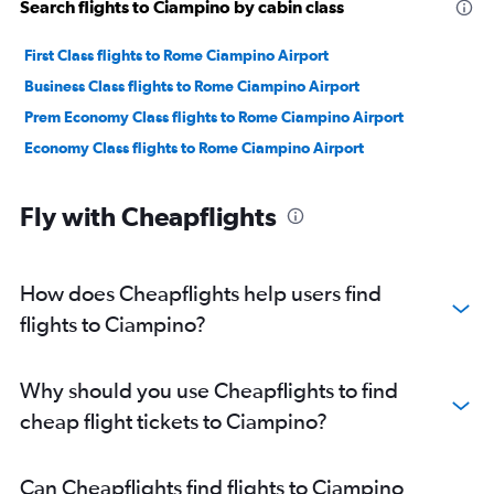
Search flights to Ciampino by cabin class
First Class flights to Rome Ciampino Airport
Business Class flights to Rome Ciampino Airport
Prem Economy Class flights to Rome Ciampino Airport
Economy Class flights to Rome Ciampino Airport
Fly with Cheapflights
How does Cheapflights help users find
flights to Ciampino?
Why should you use Cheapflights to find
cheap flight tickets to Ciampino?
Can Cheapflights find flights to Ciampino