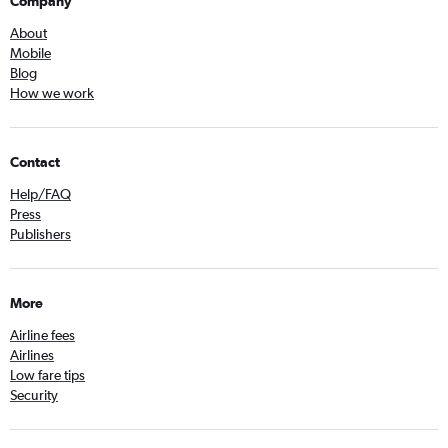
Company
About
Mobile
Blog
How we work
Contact
Help/FAQ
Press
Publishers
More
Airline fees
Airlines
Low fare tips
Security