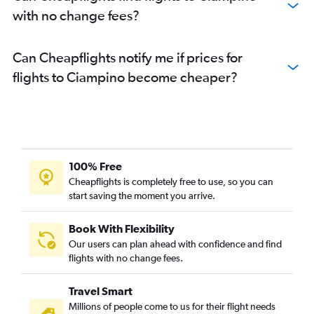
with no change fees?
Can Cheapflights notify me if prices for
flights to Ciampino become cheaper?
100% Free
Cheapflights is completely free to use, so you can
start saving the moment you arrive.
Book With Flexibility
Our users can plan ahead with confidence and find
flights with no change fees.
Travel Smart
Millions of people come to us for their flight needs