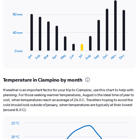
Bar
Chart
Y
graphic.
chart
axis
with
80 mm
displaying
12
bars.
values.
Range:
40 mm
The
0
chart
to
has
1800.
0 mm
1
May
Oct
Nov
Dec
Jan
Feb
Mar
Apr
Jun
Jul
Aug
Sep
X
End
of
axis
interactive
displaying
chart
categories.
Temperature in Ciampino by month
Range:
12
If weather is an important factor for your trip to Ciampino, use this chart to help with
categories.
planning. For those seeking warmer temperatures, August is the ideal time of year to
The
visit, when temperatures reach an average of 24.0 C. Travellers hoping to avoid the
chart
cold should look outside of January, when temperatures are typically at their lowest
(around 8.0 C).
has
1
Y
25 °C
axis
Line
Chart
graphic.
displaying
chart
20 °C
with