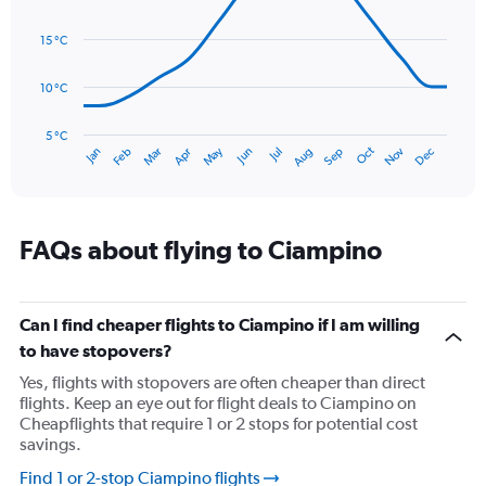
values.
14
Range:
data
15 °C
0
points.
to
120.
10 °C
The
chart
has
5 °C
Oct
Dec
May
Nov
Jan
Apr
Jul
Mar
Jun
Sep
Feb
Aug
1
End
of
X
interactive
axis
chart
displaying
categories.
FAQs about flying to Ciampino
Range:
14
categories.
The
Can I find cheaper flights to Ciampino if I am willing
chart
to have stopovers?
has
Yes, flights with stopovers are often cheaper than direct
1
flights. Keep an eye out for flight deals to Ciampino on
Y
Cheapflights that require 1 or 2 stops for potential cost
axis
savings.
displaying
values.
Find 1 or 2-stop Ciampino flights