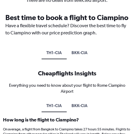
There are no deals from selected airport.
Best time to book a flight to Ciampino
Have a flexible travel schedule? Discover the best time to fly
to Ciampino with our price prediction graph.
TH1-CIA
BKK-CIA
Cheapflights Insights
Everything you need to know about your flight to Rome Ciampino
Airport
TH1-CIA
BKK-CIA
How long is the flight to Ciampino?
On average, a flight from Bangkok to Ciampino takes 27 hours 55 minutes. Flights to
Ciampino from other popular cities in Thailand will vary in length. Below are a few