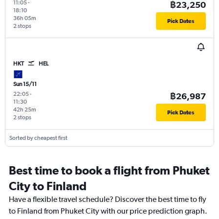
11:05
-
฿23,250
18:10
36h 05m
Pick Dates
2 stops
HKT
HEL
Sun 15/11
22:05
-
฿26,987
11:30
42h 25m
Pick Dates
2 stops
Sorted by cheapest first
Best time to book a flight from Phuket
City to Finland
Have a flexible travel schedule? Discover the best time to fly
to Finland from Phuket City with our price prediction graph.