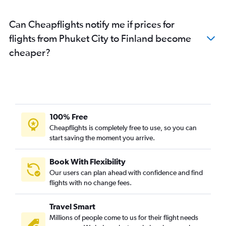
Phuket City to Poznan flights
Can Cheapflights notify me if prices for
Phuket City to Newcastle upon Tyne flights
flights from Phuket City to Finland become
Phuket City to Tirana flights
cheaper?
Phuket City to Ankara flights
Phuket City to Liverpool flights
Phuket City to Hannover flights
Phuket City to Toulouse flights
Phuket City to Lisbon flights
100% Free
Phuket City to Naples flights
Cheapflights is completely free to use, so you can
start saving the moment you arrive.
Phuket City to Nice flights
Phuket City to Turin flights
Book With Flexibility
Phuket City to Nuremberg flights
Our users can plan ahead with confidence and find
Phuket City to Stuttgart flights
flights with no change fees.
Phuket City to Belgrade flights
Travel Smart
Phuket City to Palma de Mallorca flights
Millions of people come to us for their flight needs
Phuket City to Southampton flights