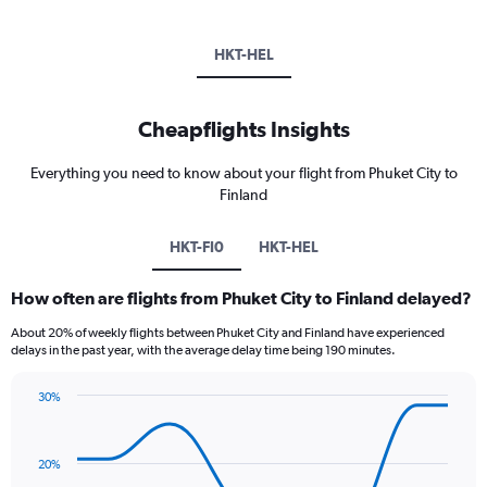
HKT-HEL
Cheapflights Insights
Everything you need to know about your flight from Phuket City to
Finland
HKT-FI0
HKT-HEL
How often are flights from Phuket City to Finland delayed?
About 20% of weekly flights between Phuket City and Finland have experienced
delays in the past year, with the average delay time being 190 minutes.
30%
Line
Chart
graphic.
chart
with
20%
8
data