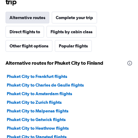
trip
Alternative routes
Complete your trip
Direct flights to
Flights by cabin class
Other flight options
Popular flights
Alternative routes for Phuket City to Finland
Phuket City to Frankfurt flights
Phuket City to Charles de Gaulle flights
Phuket City to Amsterdam flights
Phuket City to Zurich flights
Phuket City to Malpensa flights
Phuket City to Gatwick flights
Phuket City to Heathrow flights
Phuket City to Stansted flights