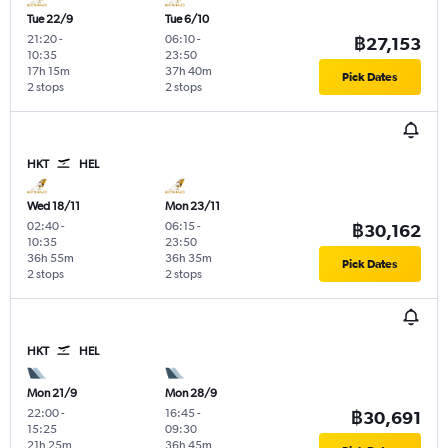
Tue 22/9
Tue 6/10
21:20
-
06:10
-
฿27,153
10:35
23:50
17h 15m
37h 40m
Pick Dates
2 stops
2 stops
HKT
HEL
Wed 18/11
Mon 23/11
02:40
-
06:15
-
฿30,162
10:35
23:50
36h 55m
36h 35m
Pick Dates
2 stops
2 stops
HKT
HEL
Mon 21/9
Mon 28/9
22:00
-
16:45
-
฿30,691
15:25
09:30
21h 25m
36h 45m