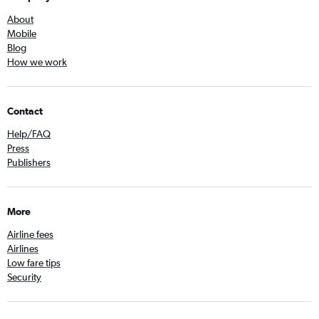
About
Mobile
Blog
How we work
Contact
Help/FAQ
Press
Publishers
More
Airline fees
Airlines
Low fare tips
Security