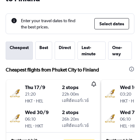
Enter your travel dates to find
Select dates
the best prices.
Cheapest
Best
Direct
Last-
One-
minute
way
Cheapest flights from Phuket City to Finland
Thu 17/9
2 stops
Wed 16/
21:20
22h 00m
03:20
-
เอทิฮัดแอร์เวย์
-
HKT
HEL
HKT
HEL
Wed 30/9
2 stops
Wed 7/1
06:10
26h 20m
06:10
-
เอทิฮัดแอร์เวย์
-
HEL
HKT
HEL
HKT