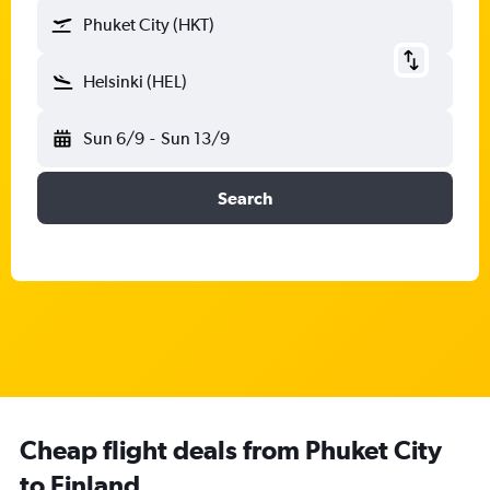
Phuket City (HKT)
Helsinki (HEL)
Sun 6/9
-
Sun 13/9
Search
Cheap flight deals from Phuket City
to Finland