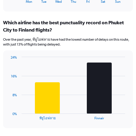
X
End
Mon
Tue
Wed
Thu
Fri
Sat
Sun
of
axis
interactive
displaying
chart
categories.
Which airline has the best punctuality record on Phuket
Range:
City to Finland flights?
7
categories.
Over the past year, ทียูไอฟลาย have had the lowest number of delays on this route,
The
with just 13% of flights being delayed.
chart
has
24%
1
Bar
Chart
Y
graphic.
chart
axis
with
displaying
16%
2
values.
bars.
Range:
0
The
8%
to
chart
45.
has
1
0%
X
End
ทียูไอฟลาย
Finnair
of
axis
interactive
displaying
chart
categories.