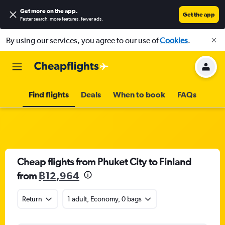
Get more on the app
.
Get the app
Faster search, more features, fewer ads.
By using our services, you agree to our use of
Cookies
.
Find flights
Deals
When to book
FAQs
Cheap flights from Phuket City to Finland
from
฿12,964
Return
1 adult, Economy, 0 bags