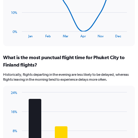
points.
10%
The
chart
has
0%
1
End
Jan
Feb
Mar
Apr
Nov
Dec
of
X
interactive
axis
chart
displaying
What is the most punctual flight time for Phuket City to
categories.
Range:
Finland flights?
8
Historically, flights departing in the evening are less likely to be delayed, whereas
categories.
flights leaving in the morning tend to experience delays more often.
The
chart
has
24%
Bar
1
Chart
graphic.
chart
Y
with
axis
16%
4
displaying
bars.
values.
Range:
The
8%
0
chart