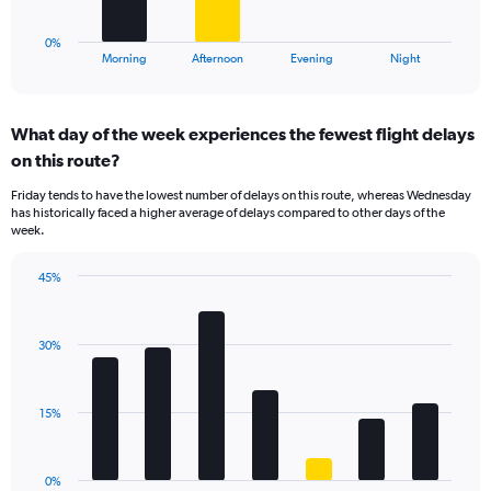
to
has
30.
1
0%
X
End
Morning
Afternoon
Evening
Night
of
axis
interactive
displaying
chart
categories.
What day of the week experiences the fewest flight delays
Range:
on this route?
4
categories.
Friday tends to have the lowest number of delays on this route, whereas Wednesday
The
has historically faced a higher average of delays compared to other days of the
chart
week.
has
1
45%
Y
Bar
Chart
axis
graphic.
chart
displaying
with
values.
30%
7
Range:
bars.
0
to
The
15%
24.
chart
has
1
0%