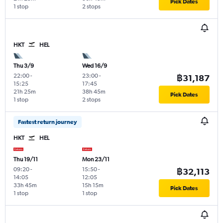
Pick Dates
1 stop
2 stops
HKT
HEL
Thu 3/9
Wed 16/9
22:00
-
23:00
-
฿31,187
15:25
17:45
21h 25m
38h 45m
Pick Dates
1 stop
2 stops
Fastest return journey
HKT
HEL
Thu 19/11
Mon 23/11
09:20
-
15:50
-
฿32,113
14:05
12:05
33h 45m
15h 15m
Pick Dates
1 stop
1 stop