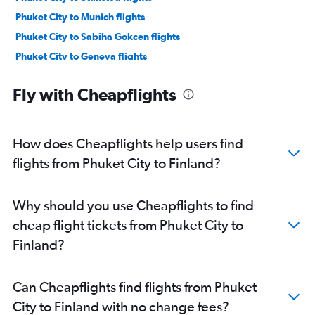
Phuket City to Munich flights
Phuket City to Sabiha Gokcen flights
Phuket City to Geneva flights
Phuket City to London City flights
Fly with Cheapflights
Phuket City to Copenhagen flights
Phuket City to Berlin flights
Phuket City to Barcelona-El Prat flights
How does Cheapflights help users find
Phuket City to Edinburgh flights
flights from Phuket City to Finland?
Phuket City to Lyon flights
Phuket City to Athens flights
Why should you use Cheapflights to find
Phuket City to Manchester flights
cheap flight tickets from Phuket City to
Phuket City to Birmingham flights
Finland?
Phuket City to Dubrovnik flights
Phuket City to Helsinki flights
Can Cheapflights find flights from Phuket
Phuket City to Antalya flights
City to Finland with no change fees?
Phuket City to Bordeaux flights