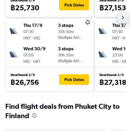
Deal found 3/8
Deal found 3/8
Pick Dates
฿25,730
฿27,153
Thu 17/9
3 stops
Thu 3/9
07:30
35h 50m
07:30
-
Multiple Airlines
-
HKT
HEL
HKT
HEL
Wed 30/9
3 stops
Wed 16/
07:05
30h 35m
23:00
-
Multiple Airlines
-
HEL
HKT
HEL
HKT
Deal found 3/8
Deal found 3/8
Pick Dates
฿26,756
฿27,318
Find flight deals from Phuket City to
Finland