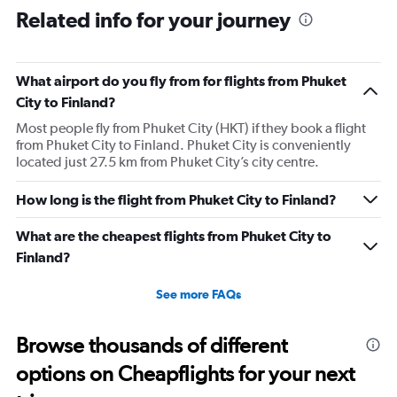
Range:
Related info for your journey
2
categories.
The
What airport do you fly from for flights from Phuket
chart
has
City to Finland?
1
Most people fly from Phuket City (HKT) if they book a flight
Y
from Phuket City to Finland. Phuket City is conveniently
axis
located just 27.5 km from Phuket City’s city centre.
displaying
values.
Range:
How long is the flight from Phuket City to Finland?
0
to
What are the cheapest flights from Phuket City to
24.
Finland?
See more FAQs
Browse thousands of different
options on Cheapflights for your next