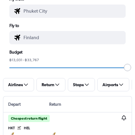
Fly to
Budget
฿13,031 - ฿33,767
Airlines
Return
Stops
Airports
Depart
Return
Cheapest return flight
HKT
HEL