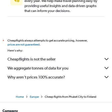
every year. We help make travel planning easy by
providing useful insights and data-driven graphs
Phuket City to Hamburg flights
that can inform your decisions.
Cheapflights always attempts to get accurate pricing, however,
*
prices are not guaranteed
.
Here's why:
Cheapflights is not the seller
We aggregate tonnes of data for you
Why aren’t prices 100% accurate?
Home
Europe
Cheap flights from Phuket City to Finland
Company