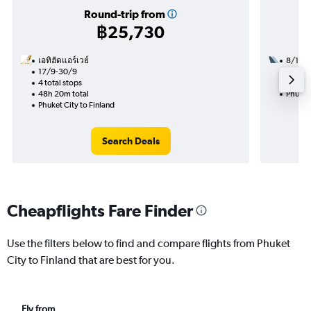
Round-trip from
฿25,730
เอทิฮัดแอร์เวย์
8/10
17/9-30/9
3 total
4 total stops
28h 55
48h 20m total
Phuket 
Phuket City to Finland
Search Deals
Cheapflights Fare Finder
Use the filters below to find and compare flights from Phuket
City to Finland that are best for you.
Fly from