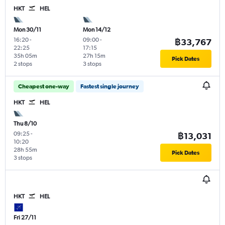
HKT
HEL
Mon 30/11
Mon 14/12
16:20
-
09:00
-
฿33,767
22:25
17:15
35h 05m
27h 15m
Pick Dates
2 stops
3 stops
Cheapest one-way
Fastest single journey
HKT
HEL
Thu 8/10
09:25
-
฿13,031
10:20
28h 55m
Pick Dates
3 stops
HKT
HEL
Fri 27/11