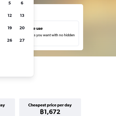
5
6
ts
12
13
19
20
Unlimited free use
earch as many times as you want with no hidden
26
27
harges or fees.
day
Cheapest price per day
฿1,672