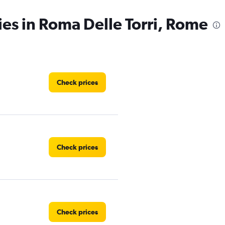
ies in Roma Delle Torri, Rome
Check prices
Check prices
Check prices