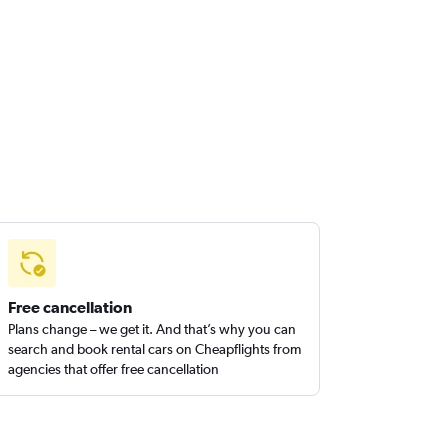
Free cancellation
Plans change – we get it. And that’s why you can
search and book rental cars on Cheapflights from
agencies that offer free cancellation