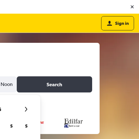
Sign in
Noon
Search
6
S
S