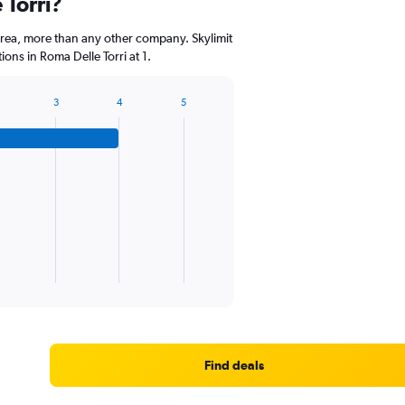
 Torri?
rea, more than any other company. Skylimit
ons in Roma Delle Torri at 1.
3
4
5
Find deals