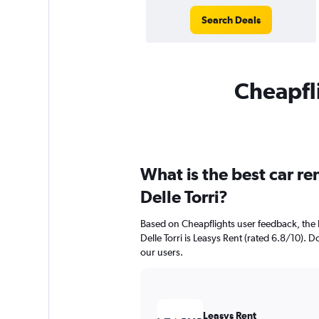
Search Deals
Cheapfli
What is the best car r
Delle Torri?
Based on Cheapflights user feedback, the
Delle Torri is Leasys Rent (rated 6.8/10). Do
our users.
Leasys Rent