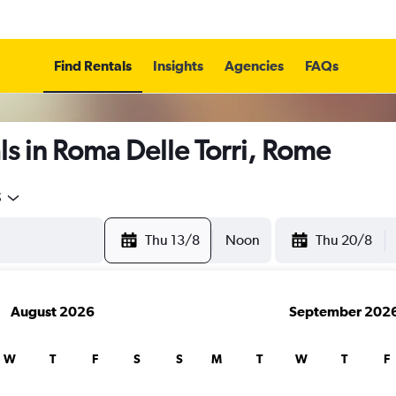
Find Rentals
Insights
Agencies
FAQs
s in Roma Delle Torri, Rome
5
Thu 13/8
Noon
Thu 20/8
August 2026
September 202
W
T
F
S
S
M
T
W
T
F