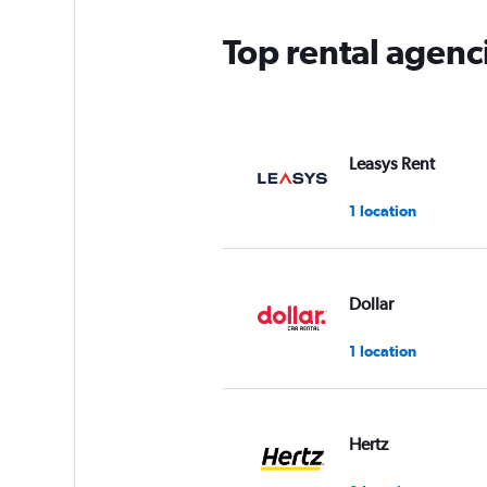
chart
has
Top rental agenc
1
Y
axis
displaying
values.
Range:
Leasys Rent
0
to
1 location
5.
Dollar
1 location
Hertz