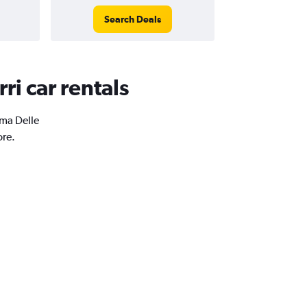
Search Deals
ri car rentals
oma Delle
ore.