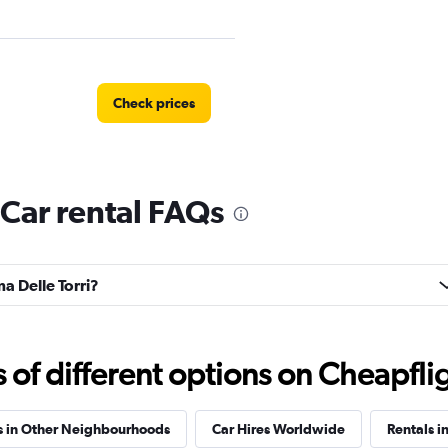
Check prices
 Car rental FAQs
Check prices
ma Delle Torri?
Check prices
f different options on Cheapfligh
s in Other Neighbourhoods
Car Hires Worldwide
Rentals in