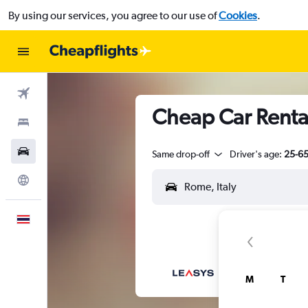
By using our services, you agree to our use of
Cookies
.
Flights
Cheap Car Rental
Stays
Car Rental
Same drop-off
Driver's age:
25-6
Explore
English
M
T