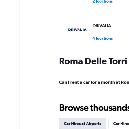
2 locations
DRIVALIA
4 locations
Roma Delle Torri
NOLEGGIARE
1 location
Can I rent a car for a month at Ro
Skylimit Srl
Browse thousands o
1 location
Car Hires at Airports
Car Hire