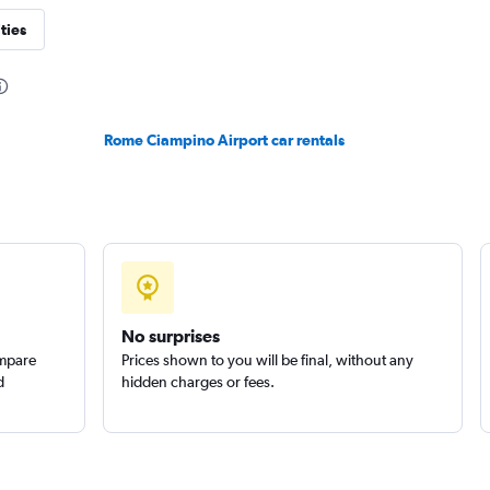
ties
Check prices
Rome Ciampino Airport car rentals
Check prices
No surprises
ompare
Prices shown to you will be final, without any
d
hidden charges or fees.