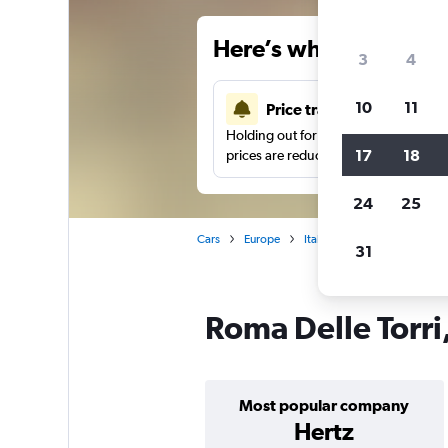
Here’s why our users 
3
4
10
11
Price tracking
Holding out for a great deal?
Get noti
17
18
prices are reduced.
24
25
Cars
Europe
Italy
Rome
Car hire 
31
Roma Delle Torri
Most popular company
Hertz