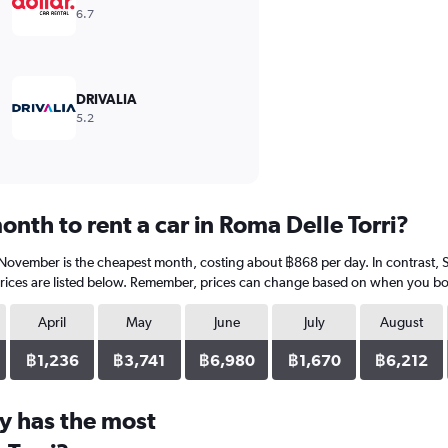
6.7
DRIVALIA
5.2
nth to rent a car in Roma Delle Torri?
? November is the cheapest month, costing about ฿868 per day. In contrast, 
rices are listed below. Remember, prices can change based on when you book,
April
May
June
July
August
฿1,236
฿3,741
฿6,980
฿1,670
฿6,212
y has the most