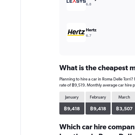
6.8
Hertz
6.7
What is the cheapest mo
Planning to hire a car in Roma Delle Torri
rate of ฿9,519. Monthly average car hire p
January
February
March
฿9,418
฿9,418
฿3,507
Which car hire compan