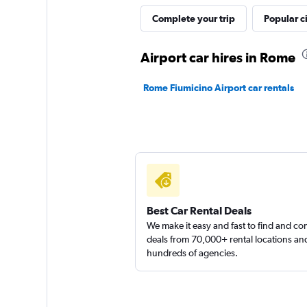
MEGADRIVE
Complete your trip
Popular ci
1 location
Airport car hires in Rome
Rome Fiumicino Airport car rentals
Edilfar
1 location
Best Car Rental Deals
We make it easy and fast to find and c
deals from 70,000+ rental locations an
hundreds of agencies.