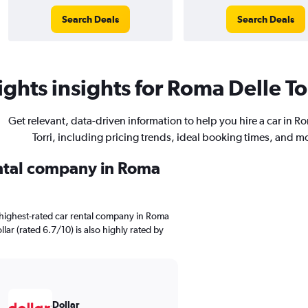
Search Deals
Search Deals
ghts insights for Roma Delle Tor
Get relevant, data-driven information to help you hire a car in R
Torri, including pricing trends, ideal booking times, and m
ental company in Roma
 highest-rated car rental company in Roma
llar (rated 6.7/10) is also highly rated by
Dollar