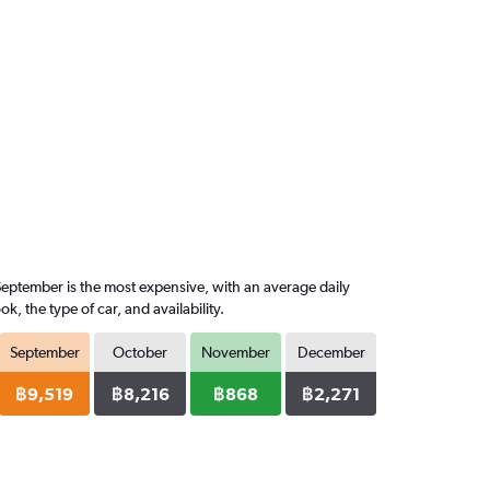
September is the most expensive, with an average daily
 the type of car, and availability.
September
October
November
December
฿9,519
฿8,216
฿868
฿2,271