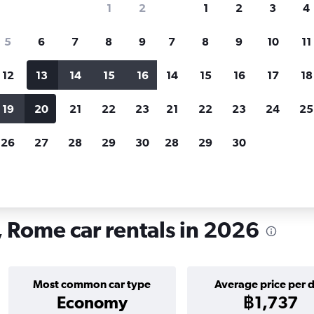
1
2
1
2
3
4
search for rental cars through Cheapfligh
5
6
7
8
9
7
8
9
10
11
12
13
14
15
16
14
15
16
17
18
Customized results
fied
when
Filter by rental agency, car type, price range and
S
19
20
21
22
23
21
22
23
24
25
more.
c
26
27
28
29
30
28
29
30
in Roma Delle Torri, Rome
, Rome car rentals in 2026
Most common car type
Average price per 
Economy
฿1,737