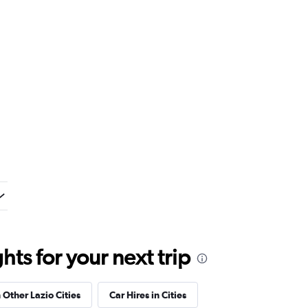
ts for your next trip
 Other Lazio Cities
Car Hires in Cities