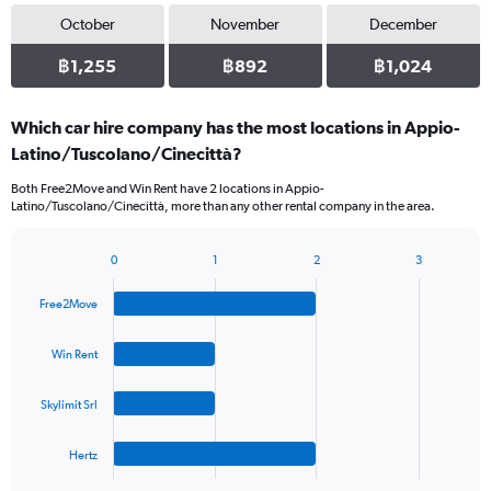
October
November
December
฿1,255
฿892
฿1,024
Which car hire company has the most locations in Appio-
Latino/Tuscolano/Cinecittà?
Both Free2Move and Win Rent have 2 locations in Appio-
Latino/Tuscolano/Cinecittà, more than any other rental company in the area.
0
1
2
3
Bar
Chart
graphic.
chart
Free2Move
with
4
bars.
Win Rent
The
Skylimit Srl
chart
has
1
Hertz
X
End
of