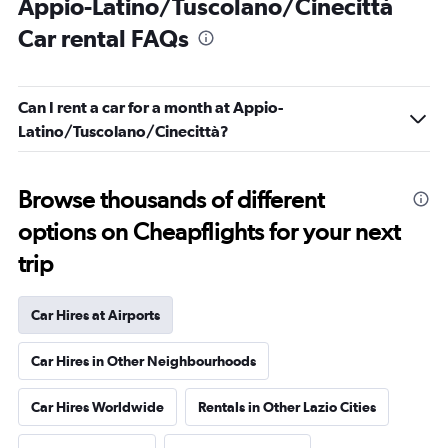
Appio-Latino/Tuscolano/Cinecittà
Car rental FAQs
Can I rent a car for a month at Appio-
Latino/Tuscolano/Cinecittà?
Browse thousands of different
options on Cheapflights for your next
trip
Car Hires at Airports
Car Hires in Other Neighbourhoods
Car Hires Worldwide
Rentals in Other Lazio Cities