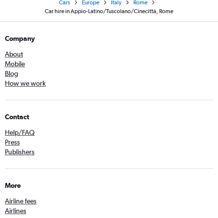
Cars
Europe
Italy
Rome
Car hire in Appio-Latino/Tuscolano/Cinecittà, Rome
Company
About
Mobile
Blog
How we work
Contact
Help/FAQ
Press
Publishers
More
Airline fees
Airlines