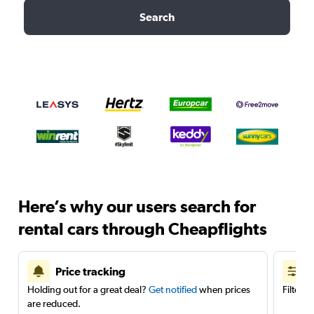
Search
Here’s why our users search for
rental cars through Cheapflights
Price tracking
Holding out for a great deal?
Get notified
when prices
Filter 
are reduced.