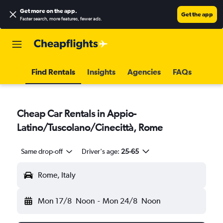
Get more on the app
.
Get the app
Faster search, more features, fewer ads.
Find Rentals
Insights
Agencies
FAQs
Cheap Car Rentals in Appio-
Latino/Tuscolano/Cinecittà, Rome
Same drop-off
Driver's age:
25-65
Rome, Italy
Mon 17/8
Noon
-
Mon 24/8
Noon