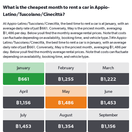
What is the cheapest month to rent a car in Appio-
Latino/Tuscolano/Cinecittà?
At Appio-Latino/Tuscolano/Cinecittà, the best time to rent a car is at January, with an
average daily rate of just ฿661. Conversely, May is the priciest month, averaging
฿1,486 per day. Below youll find the monthly average rental prices. Note that costs
can fluctuate depending on availability, booking time, and vehicle type.|1#In Appio-
Latino/Tuscolano/Cinecittà, the best time to rent a car is in January, with an average
daily rate of just ฿661. Conversely, May is the priciest month, averaging ฿1,486 per
day. Below youll find the monthly average rental prices. Note that costs can fluctuate
depending on availability, booking time, and vehicle type.
January
February
March
฿661
฿1,255
฿1,222
April
May
June
฿1,156
฿1,486
฿1,453
July
August
September
฿1,453
฿1,354
฿1,156