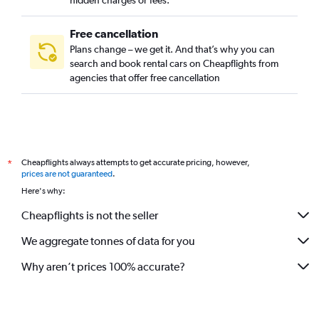
hidden charges or fees.
Free cancellation
Plans change – we get it. And that’s why you can
search and book rental cars on Cheapflights from
agencies that offer free cancellation
Cheapflights always attempts to get accurate pricing, however,
*
prices are not guaranteed
.
Here's why:
Cheapflights is not the seller
We aggregate tonnes of data for you
Why aren’t prices 100% accurate?