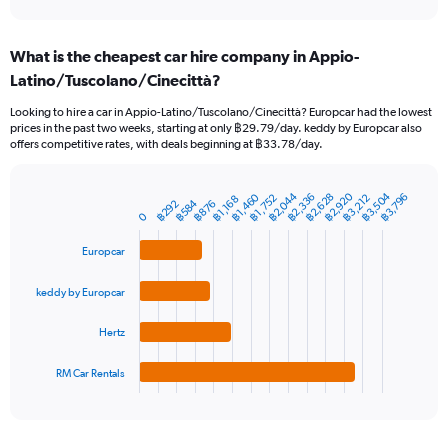
axis
interactive
displaying
chart
categories.
What is the cheapest car hire company in Appio-
Range:
Latino/Tuscolano/Cinecittà?
91
categories.
Looking to hire a car in Appio-Latino/Tuscolano/Cinecittà? Europcar had the lowest
The
prices in the past two weeks, starting at only ฿29.79/day. keddy by Europcar also
chart
offers competitive rates, with deals beginning at ฿33.78/day.
has
1
Y
฿3,504
฿2,044
฿2,920
฿2,336
฿2,628
฿1,460
฿3,796
฿3,212
฿1,752
฿1,168
฿584
฿876
฿292
Bar
Chart
axis
0
graphic.
chart
displaying
with
values.
Europcar
4
Range:
bars.
0
keddy by Europcar
to
The
15000.
chart
Hertz
has
1
RM Car Rentals
X
End
of
axis
interactive
displaying
chart
categories.