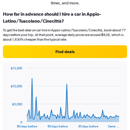
times, and more.
How far in advance should I hire a car in Appio-
Latino/Tuscolano/Cinecittà?
To get the best deal on car hire in Appio-Latino/Tuscolano/Cinecittà, book about 77
days before your trip. At that point, average daily prices are around ฿628, which is
about 1,630% cheaper than the typical rate.
Find deals
฿15,000
Chart
Chart
graphic.
with
91
฿10,000
data
points.
The
฿5,000
chart
has
1
0
X
End
90 days before
60 days before
30 days before
Same …
of