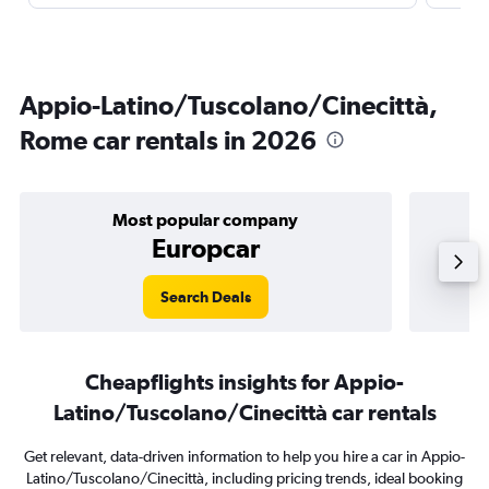
Appio-Latino/Tuscolano/Cinecittà,
Rome car rentals in 2026
Most popular company
Europcar
Search Deals
Cheapflights insights for Appio-
Latino/Tuscolano/Cinecittà car rentals
Get relevant, data-driven information to help you hire a car in Appio-
Latino/Tuscolano/Cinecittà, including pricing trends, ideal booking