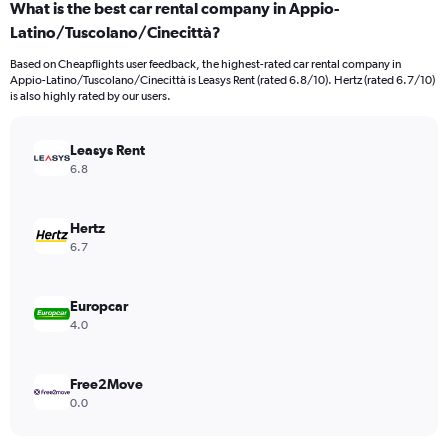
What is the best car rental company in Appio-
Range:
Latino/Tuscolano/Cinecittà?
4
categories.
Based on Cheapflights user feedback, the highest-rated car rental company in
The
Appio-Latino/Tuscolano/Cinecittà is Leasys Rent (rated 6.8/10). Hertz (rated 6.7/10)
chart
is also highly rated by our users.
has
1
Y
Leasys Rent
axis
6.8
displaying
values.
Range:
Hertz
0
6.7
to
3796.
Europcar
4.0
Free2Move
0.0