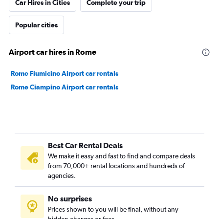
Car Hires in Cities
Complete your trip
Popular cities
Airport car hires in Rome
Rome Fiumicino Airport car rentals
Rome Ciampino Airport car rentals
Best Car Rental Deals
We make it easy and fast to find and compare deals
from 70,000+ rental locations and hundreds of
agencies.
No surprises
Prices shown to you will be final, without any