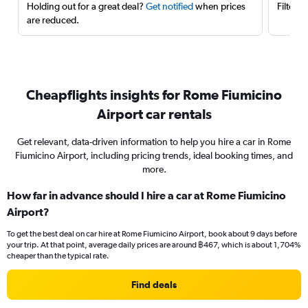
Holding out for a great deal?
Get notified
when prices
Filter 
are reduced.
Cheapflights insights for Rome Fiumicino
Airport car rentals
Get relevant, data-driven information to help you hire a car in Rome
Fiumicino Airport, including pricing trends, ideal booking times, and
more.
How far in advance should I hire a car at Rome Fiumicino
Airport?
To get the best deal on car hire at Rome Fiumicino Airport, book about 9 days before
your trip. At that point, average daily prices are around ฿467, which is about 1,704%
cheaper than the typical rate.
Find deals