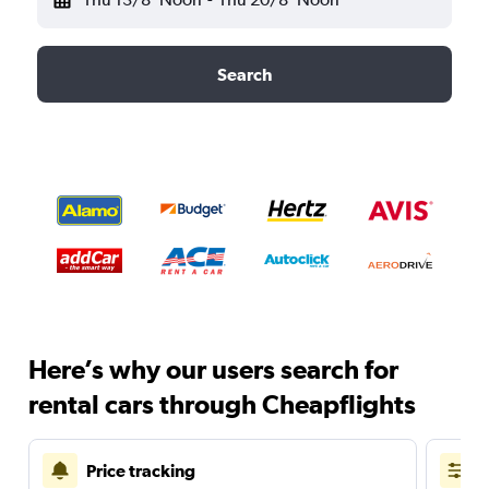
Search
Here’s why our users search for
rental cars through Cheapflights
Price tracking