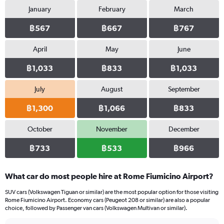
January
February
March
฿567
฿667
฿767
April
May
June
฿1,033
฿833
฿1,033
July
August
September
฿1,300
฿1,066
฿833
October
November
December
฿733
฿533
฿966
What car do most people hire at Rome Fiumicino Airport?
SUV cars (Volkswagen Tiguan or similar) are the most popular option for those visiting
Rome Fiumicino Airport. Economy cars (Peugeot 208 or similar) are also a popular
choice, followed by Passenger van cars (Volkswagen Multivan or similar).