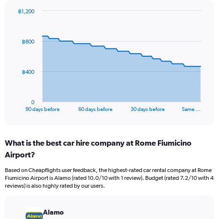
฿1,200
Chart
Chart
graphic.
with
91
฿800
data
points.
The
฿400
chart
has
1
0
X
End
90 days before
60 days before
30 days before
Same …
of
axis
interactive
displaying
chart
categories.
What is the best car hire company at Rome Fiumicino
Range:
Airport?
91
categories.
Based on Cheapflights user feedback, the highest-rated car rental company at Rome
The
Fiumicino Airport is Alamo (rated 10.0/10 with 1 review). Budget (rated 7.2/10 with 4
chart
reviews) is also highly rated by our users.
has
1
Y
Alamo