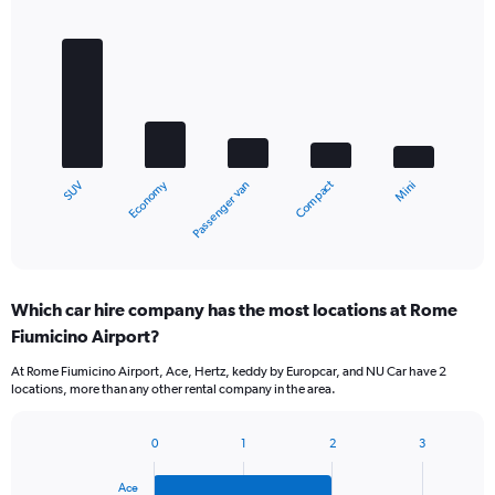
Bar
Chart
graphic.
chart
with
5
bars.
The
chart
Economy
Compact
SUV
Mini
Passenger van
has
1
X
End
of
axis
interactive
displaying
chart
categories.
Which car hire company has the most locations at Rome
Range:
Fiumicino Airport?
5
categories.
At Rome Fiumicino Airport, Ace, Hertz, keddy by Europcar, and NU Car have 2
The
locations, more than any other rental company in the area.
chart
has
1
0
1
2
3
Bar
Chart
Y
graphic.
chart
axis
Ace
with