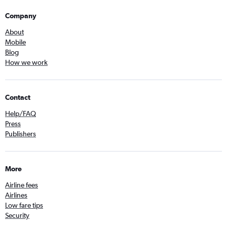
Company
About
Mobile
Blog
How we work
Contact
Help/FAQ
Press
Publishers
More
Airline fees
Airlines
Low fare tips
Security