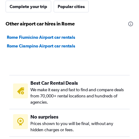
Complete your trip
Popular cities
Other airport car hires in Rome
Rome Fiumicino Airport car rentals
Rome Ciampino Airport car rentals
Best Car Rental Deals
We make it easy and fast to find and compare deals
from 70,000+ rental locations and hundreds of
agencies.
No surprises
Prices shown to you will be final, without any
hidden charges or fees.