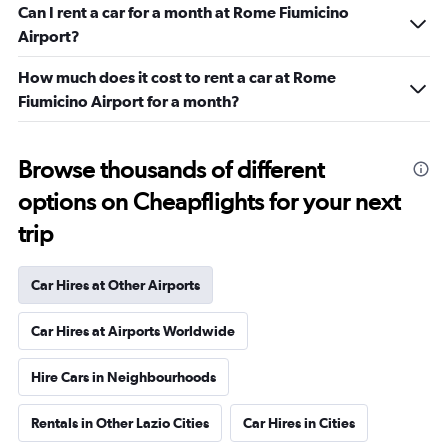
Can I rent a car for a month at Rome Fiumicino
Airport?
How much does it cost to rent a car at Rome
Fiumicino Airport for a month?
Browse thousands of different
options on Cheapflights for your next
trip
Car Hires at Other Airports
Car Hires at Airports Worldwide
Hire Cars in Neighbourhoods
Rentals in Other Lazio Cities
Car Hires in Cities