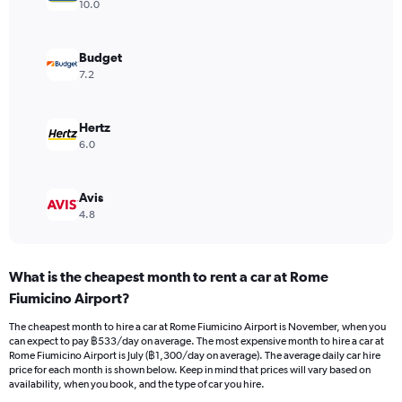
axis
10.0
displaying
values.
Range:
Budget
0
7.2
to
1200.
Hertz
6.0
Avis
4.8
What is the cheapest month to rent a car at Rome
Fiumicino Airport?
The cheapest month to hire a car at Rome Fiumicino Airport is November, when you
can expect to pay ฿533/day on average. The most expensive month to hire a car at
Rome Fiumicino Airport is July (฿1,300/day on average). The average daily car hire
price for each month is shown below. Keep in mind that prices will vary based on
availability, when you book, and the type of car you hire.