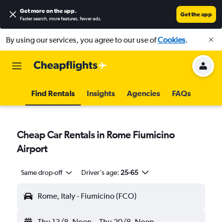
Get more on the app
.
Get the app
Faster search, more features, fewer ads.
By using our services, you agree to our use of
Cookies
.
Find Rentals
Insights
Agencies
FAQs
Cheap Car Rentals in Rome Fiumicino
Airport
Same drop-off
Driver's age:
25-65
Rome, Italy - Fiumicino (FCO)
Thu 13/8
Noon
-
Thu 20/8
Noon