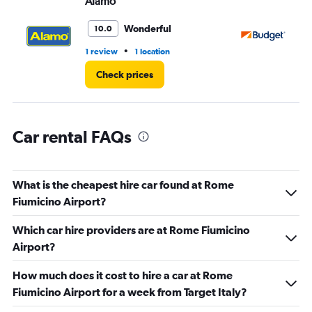
Alamo
Bu
0
to
3.
Wonderful
10.0
•
1 review
1 location
4 r
Check prices
Car rental FAQs
What is the cheapest hire car found at Rome
Fiumicino Airport?
Which car hire providers are at Rome Fiumicino
Airport?
How much does it cost to hire a car at Rome
Fiumicino Airport for a week from Target Italy?