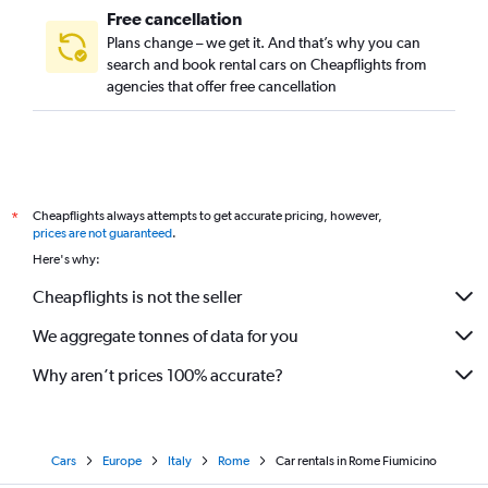
Free cancellation
Plans change – we get it. And that’s why you can
search and book rental cars on Cheapflights from
agencies that offer free cancellation
Cheapflights always attempts to get accurate pricing, however,
*
prices are not guaranteed
.
Here's why:
Cheapflights is not the seller
We aggregate tonnes of data for you
Why aren’t prices 100% accurate?
Cars
Europe
Italy
Rome
Car rentals in Rome Fiumicino