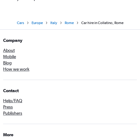
Cars
Europe
Italy
Rome
Car hire in Collatino, Rome
Company
About
Mobile
Blog
How we work
Contact
Help/FAQ
Press
Publishers
More