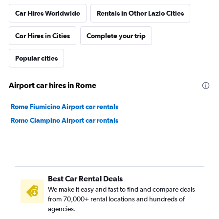
Car Hires Worldwide
Rentals in Other Lazio Cities
Car Hires in Cities
Complete your trip
Popular cities
Airport car hires in Rome
Rome Fiumicino Airport car rentals
Rome Ciampino Airport car rentals
Best Car Rental Deals
We make it easy and fast to find and compare deals
from 70,000+ rental locations and hundreds of
agencies.