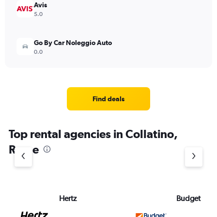
Avis
5.0
Go By Car Noleggio Auto
0.0
Find deals
Top rental agencies in Collatino,
Rome
Hertz
Budget