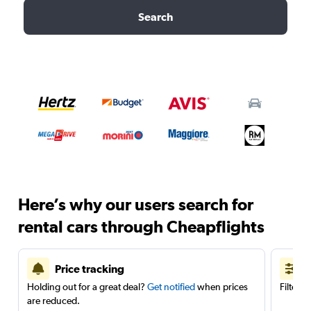
Search
Here’s why our users search for
rental cars through Cheapflights
Price tracking
Holding out for a great deal?
Get notified
when prices
Filter 
are reduced.