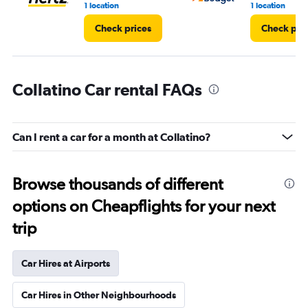
1 location
1 location
Check prices
Check pri
Collatino Car rental FAQs
Can I rent a car for a month at Collatino?
Browse thousands of different
options on Cheapflights for your next
trip
Car Hires at Airports
Car Hires in Other Neighbourhoods