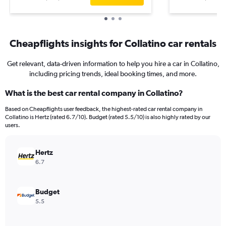
Cheapflights insights for Collatino car rentals
Get relevant, data-driven information to help you hire a car in Collatino,
including pricing trends, ideal booking times, and more.
What is the best car rental company in Collatino?
Based on Cheapflights user feedback, the highest-rated car rental company in
Collatino is Hertz (rated 6.7/10). Budget (rated 5.5/10) is also highly rated by our
users.
Hertz
6.7
Budget
5.5