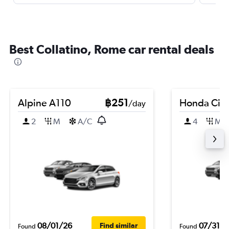
Best Collatino, Rome car rental deals
Alpine A110
฿251
Honda City
/day
2
M
A/C
4
M
08/01/26
07/31/2
Find similar
Found
Found