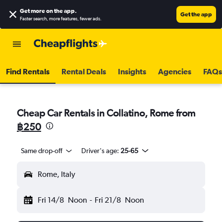
Get more on the app
.
Get the app
Faster search, more features, fewer ads.
Find Rentals
Rental Deals
Insights
Agencies
FAQs
Cheap Car Rentals in Collatino, Rome from
฿250
Same drop-off
Driver's age:
25-65
Rome, Italy
Fri 14/8
Noon
-
Fri 21/8
Noon