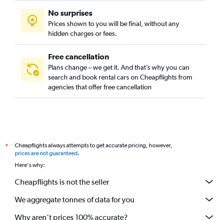
No surprises
Prices shown to you will be final, without any
hidden charges or fees.
Free cancellation
Plans change – we get it. And that’s why you can
search and book rental cars on Cheapflights from
agencies that offer free cancellation
Cheapflights always attempts to get accurate pricing, however,
*
prices are not guaranteed
.
Here's why:
Cheapflights is not the seller
We aggregate tonnes of data for you
Why aren’t prices 100% accurate?